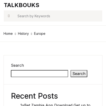
TALKBOUKS
Account
Your shopping bag (0)
Close
Close
Search
Username or email *
Home
History
Europe
No products in the cart.
Password *
Search
Search
Forgot Password?
Remember me
Sign In
Recent Posts
1xBet Zambia App Download Get up to