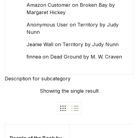
Amazon Customer
on
Broken Bay by
Margaret Hickey
Anonymous User
on
Territory by Judy
Nunn
Jeanie Wall
on
Territory by Judy Nunn
finnea
on
Dead Ground by M. W. Craven
Description for subcategory
Showing the single result