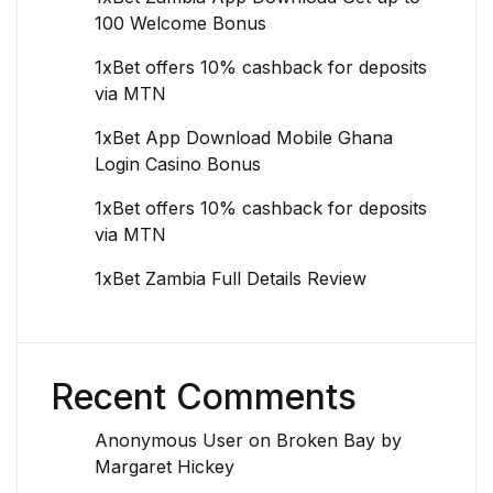
100 Welcome Bonus
1xBet offers 10% cashback for deposits
via MTN
1xBet App Download Mobile Ghana
Login Casino Bonus
1xBet offers 10% cashback for deposits
via MTN
1xBet Zambia Full Details Review
Recent Comments
Anonymous User
on
Broken Bay by
Margaret Hickey