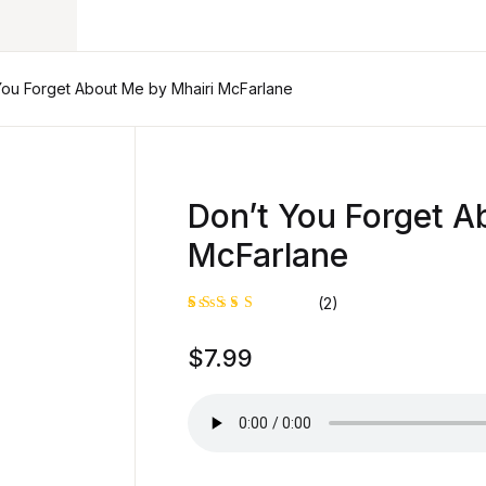
Your shop
You Forget About Me by Mhairi McFarlane
U
Don’t You Forget A
McFarlane
P
(2)
Rated
1
$
7.99
5.00
out
of 5
based on
customer
rating