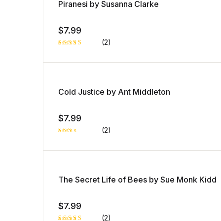
Piranesi by Susanna Clarke
$
7.99
(2)
Rated
2
5.00
out
of 5 based
on
customer
ratings
Cold Justice by Ant Middleton
$
7.99
(2)
Rat
1
ed
2.0
0
out
of 5
The Secret Life of Bees by Sue Monk Kidd
bas
ed
on
cust
$
7.99
ome
r
rati
(2)