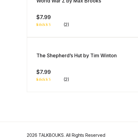
World War Z by Max Brooks
custo
mer
rating
$
7.99
(2)
Rated
1
5.00
out
of 5 based
on
customer
rating
The Shepherd’s Hut by Tim Winton
$
7.99
(2)
Rated
1
5.00
out
of 5 based
on
customer
rating
2026 TALKBOUKS. All Rights Reserved