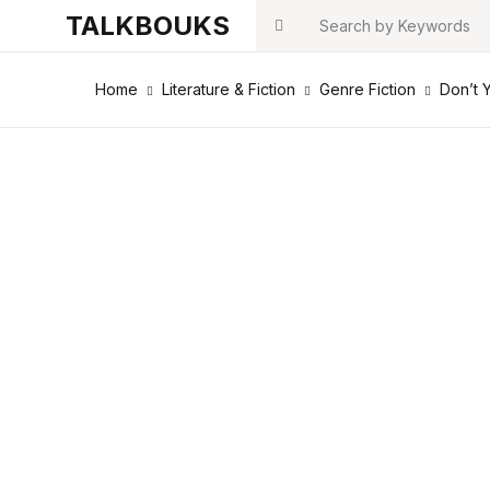
TALKBOUKS
Search
Home
Literature & Fiction
Genre Fiction
Don’t 