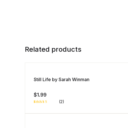
Related products
Still Life by Sarah Winman
$
1.99
(2)
Rated
1
5.00
out
of 5 based
on
customer
rating