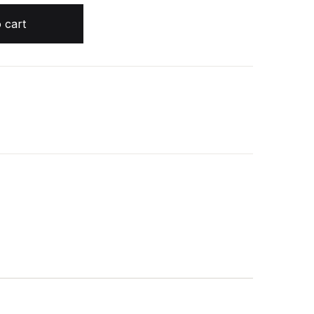
airi McFarlane quantity
 cart