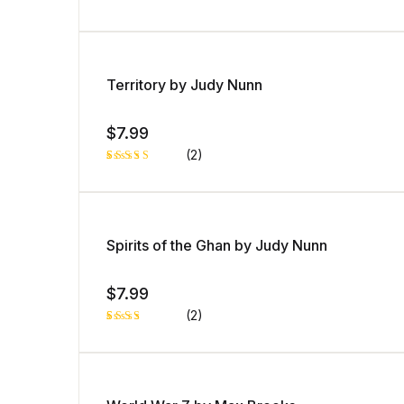
ng
Rated
1
5.00
out
of 5 based
on
customer
rating
Territory by Judy Nunn
$
7.99
(2)
Rated
1
4.00
out
of 5
based
on
custome
Spirits of the Ghan by Judy Nunn
r rating
$
7.99
(2)
Rated
1
3.00
out of
5
based
on