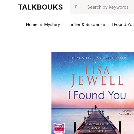
TALKBOUKS
Search
Home
Mystery
Thriller & Suspense
I Found You