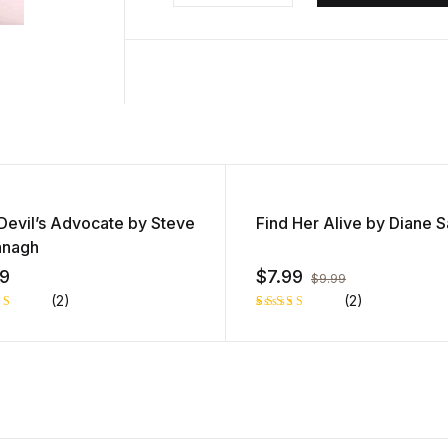
l
a
y
e
r
Devil’s Advocate by Steve
Find Her Alive by Diane 
anagh
99
$
7.99
$
9.99
(2)
(2)
d
Rated
1
out
5.00
out
of 5 based
d
on
customer
ome
rating
ing