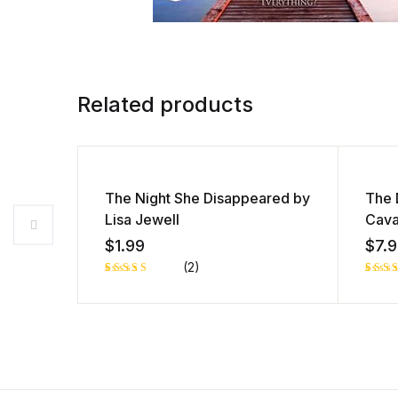
Related products
The Night She Disappeared by
The 
Lisa Jewell
Cav
$
1.99
$
7.
(2)
Rated
1
Rate
1
5.00
out
4.00
of 5 based
of 5
on
base
customer
on
rating
cust
r rat