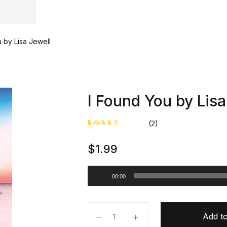
 by Lisa Jewell
I Found You by Lisa
(2)
Rated
1
$
1.99
5.00
out
of 5
based on
customer
A
rating
00:00
u
d
i
I Found You by Lisa Jewell quanti
o
Add to
P