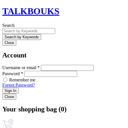
TALKBOUKS
Search
Close
Account
Username or email *
Password *
Remember me
Forgot Password?
Sign In
Close
Your shopping bag (0)