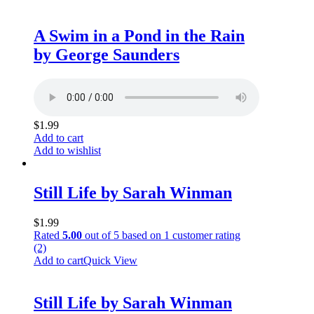
A Swim in a Pond in the Rain
by George Saunders
$
1.99
Add to cart
Add to wishlist
Still Life by Sarah Winman
$
1.99
Rated
5.00
out of 5 based on
1
customer rating
(2)
Add to cart
Quick View
Still Life by Sarah Winman