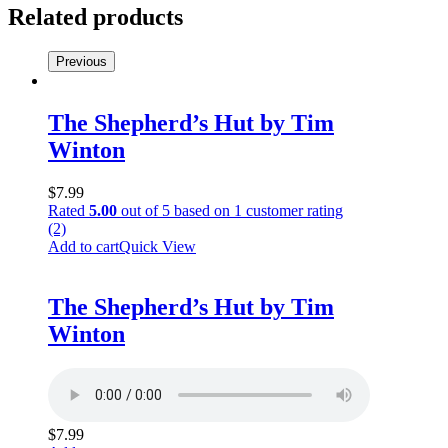
Nunn
Related products
quantity
Previous
The Shepherd’s Hut by Tim
Winton
$
7.99
Rated
5.00
out of 5 based on
1
customer rating
(2)
Add to cart
Quick View
The Shepherd’s Hut by Tim
Winton
$
7.99