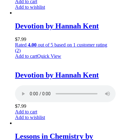
Add to cart
Add to wishlist
Devotion by Hannah Kent
$
7.99
Rated
4.00
out of 5 based on
1
customer rating
(2)
Add to cart
Quick View
Devotion by Hannah Kent
$
7.99
Add to cart
Add to wishlist
Lessons in Chemistry by