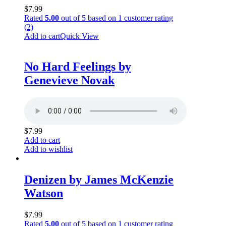
$
7.99
Rated
5.00
out of 5 based on
1
customer rating
(2)
Add to cart
Quick View
No Hard Feelings by
Genevieve Novak
$
7.99
Add to cart
Add to wishlist
Denizen by James McKenzie
Watson
$
7.99
Rated
5.00
out of 5 based on
1
customer rating