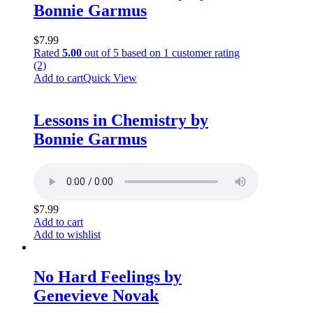
Bonnie Garmus
$
7.99
Rated
5.00
out of 5 based on
1
customer rating
(2)
Add to cart
Quick View
Lessons in Chemistry by
Bonnie Garmus
$
7.99
Add to cart
Add to wishlist
No Hard Feelings by
Genevieve Novak