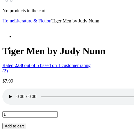
No products in the cart.
Home
Literature & Fiction
Tiger Men by Judy Nunn
Tiger Men by Judy Nunn
Rated
2.00
out of 5 based on
1
customer rating
(2)
$
7.99
Tiger
Men
by
Add to cart
Judy