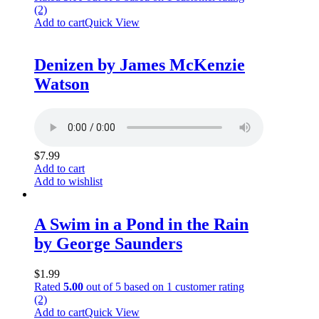
(2)
Add to cart
Quick View
Denizen by James McKenzie
Watson
$
7.99
Add to cart
Add to wishlist
A Swim in a Pond in the Rain
by George Saunders
$
1.99
Rated
5.00
out of 5 based on
1
customer rating
(2)
Add to cart
Quick View