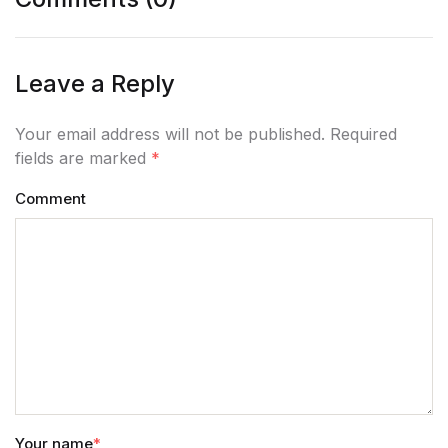
Leave a Reply
Your email address will not be published. Required
fields are marked
*
Comment
Your name
*