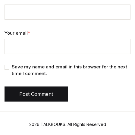
Your email
*
Save my name and email in this browser for the next
time I comment.
Post Comment
2026 TALKBOUKS. All Rights Reserved