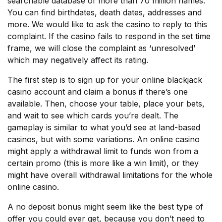
searchable database of more than 70 million names.
You can find birthdates, death dates, addresses and
more. We would like to ask the casino to reply to this
complaint. If the casino fails to respond in the set time
frame, we will close the complaint as ‘unresolved’
which may negatively affect its rating.
The first step is to sign up for your online blackjack
casino account and claim a bonus if there’s one
available. Then, choose your table, place your bets,
and wait to see which cards you’re dealt. The
gameplay is similar to what you’d see at land-based
casinos, but with some variations. An online casino
might apply a withdrawal limit to funds won from a
certain promo (this is more like a win limit), or they
might have overall withdrawal limitations for the whole
online casino.
A no deposit bonus might seem like the best type of
offer you could ever get, because you don’t need to