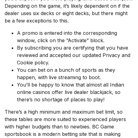
Depending on the game, it’s likely dependent on if the
dealer uses six decks or eight decks, but there might
be a few exceptions to this.
A promo is entered into the corresponding
window, click on the “Activate” block.
By subscribing you are certifying that you have
reviewed and accepted our updated Privacy and
Cookie policy.
You can bet on a bunch of sports as they
happen, with live streaming to boot.
You’ll be happy to know that almost all Indian
online casinos offer live dealer blackjack, so
there’s no shortage of places to play!
There’s a high minimum and maximum bet limit, so
these tables are more suited to experienced players
with higher budgets than to newbies. BC Game
sportsbook is a
modern betting site that is making