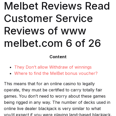
melbet.com 6 of 26
Melbet Reviews Read
Customer Service
Reviews of www
melbet.com 6 of 26
Content
They Don’t allow Withdraw of winnings
Where to find the MelBet bonus voucher?
This means that for an online casino to legally
operate, they must be certified to carry totally fair
games. You don’t need to worry about these games
being rigged in any way. The number of decks used in
online live dealer blackjack is very similar to what
you’d expect if you were playing land-based blackjack.