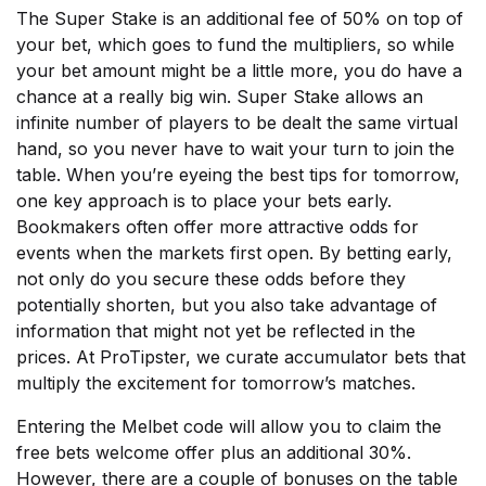
The Super Stake is an additional fee of 50% on top of
your bet, which goes to fund the multipliers, so while
your bet amount might be a little more, you do have a
chance at a really big win. Super Stake allows an
infinite number of players to be dealt the same virtual
hand, so you never have to wait your turn to join the
table. When you’re eyeing the best tips for tomorrow,
one key approach is to place your bets early.
Bookmakers often offer more attractive odds for
events when the markets first open. By betting early,
not only do you secure these odds before they
potentially shorten, but you also take advantage of
information that might not yet be reflected in the
prices. At ProTipster, we curate accumulator bets that
multiply the excitement for tomorrow’s matches.
Entering the Melbet code will allow you to claim the
free bets welcome offer plus an additional 30%.
However, there are a couple of bonuses on the table