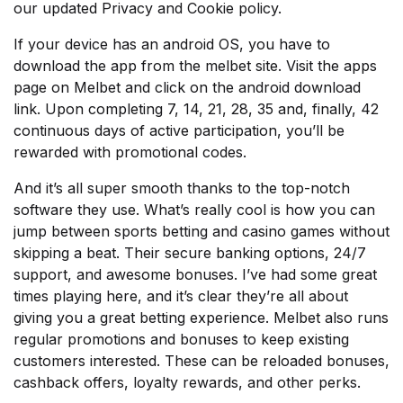
our updated Privacy and Cookie policy.
If your device has an android OS, you have to
download the app from the melbet site. Visit the apps
page on Melbet and click on the android download
link. Upon completing 7, 14, 21, 28, 35 and, finally, 42
continuous days of active participation, you’ll be
rewarded with promotional codes.
And it’s all super smooth thanks to the top-notch
software they use. What’s really cool is how you can
jump between sports betting and casino games without
skipping a beat. Their secure banking options, 24/7
support, and awesome bonuses. I’ve had some great
times playing here, and it’s clear they’re all about
giving you a great betting experience. Melbet also runs
regular promotions and bonuses to keep existing
customers interested. These can be reloaded bonuses,
cashback offers, loyalty rewards, and other perks.