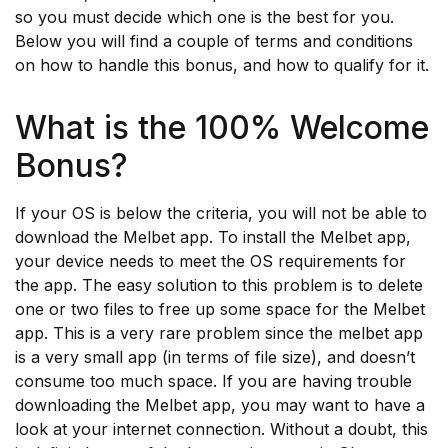
so you must decide which one is the best for you.
Below you will find a couple of terms and conditions
on how to handle this bonus, and how to qualify for it.
What is the 100% Welcome
Bonus?
If your OS is below the criteria, you will not be able to
download the Melbet app. To install the Melbet app,
your device needs to meet the OS requirements for
the app. The easy solution to this problem is to delete
one or two files to free up some space for the Melbet
app. This is a very rare problem since the melbet app
is a very small app (in terms of file size), and doesn’t
consume too much space. If you are having trouble
downloading the Melbet app, you may want to have a
look at your internet connection. Without a doubt, this