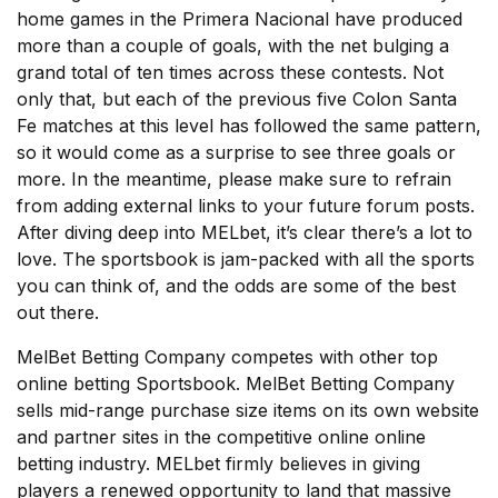
home games in the Primera Nacional have produced
more than a couple of goals, with the net bulging a
grand total of ten times across these contests. Not
only that, but each of the previous five Colon Santa
Fe matches at this level has followed the same pattern,
so it would come as a surprise to see three goals or
more. In the meantime, please make sure to refrain
from adding external links to your future forum posts.
After diving deep into MELbet, it’s clear there’s a lot to
love. The sportsbook is jam-packed with all the sports
you can think of, and the odds are some of the best
out there.
MelBet Betting Company competes with other top
online betting Sportsbook. MelBet Betting Company
sells mid-range purchase size items on its own website
and partner sites in the competitive online online
betting industry. MELbet firmly believes in giving
players a renewed opportunity to land that massive