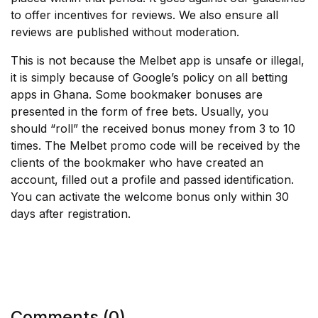
to offer incentives for reviews. We also ensure all
reviews are published without moderation.
This is not because the Melbet app is unsafe or illegal,
it is simply because of Google’s policy on all betting
apps in Ghana. Some bookmaker bonuses are
presented in the form of free bets. Usually, you
should “roll” the received bonus money from 3 to 10
times. The Melbet promo code will be received by the
clients of the bookmaker who have created an
account, filled out a profile and passed identification.
You can activate the welcome bonus only within 30
days after registration.
Comments (0)