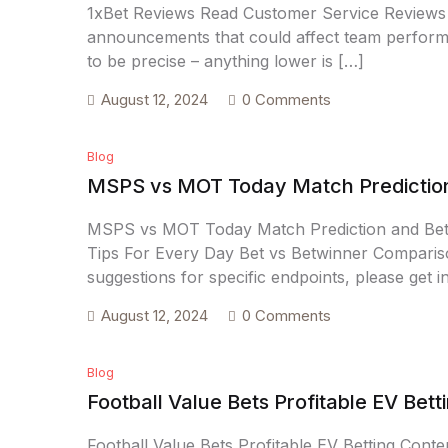
1xBet Reviews Read Customer Service Reviews o
announcements that could affect team performan
to be precise – anything lower is […]
August 12, 2024
0 Comments
Blog
MSPS vs MOT Today Match Prediction 
MSPS vs MOT Today Match Prediction and Betti
Tips For Every Day Bet vs Betwinner Comparis
suggestions for specific endpoints, please get i
August 12, 2024
0 Comments
Blog
Football Value Bets Profitable EV Bett
Football Value Bets Profitable EV Betting Cont