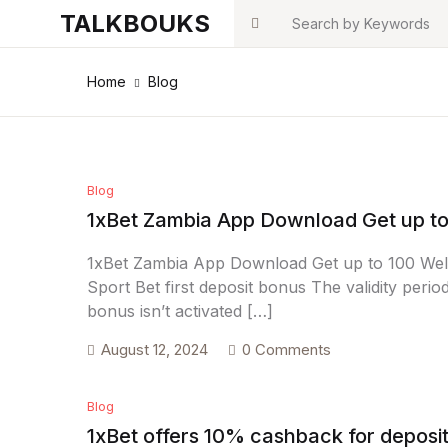
TALKBOUKS
Search
Home
Blog
Blog
1xBet Zambia App Download Get up t
1xBet Zambia App Download Get up to 100 Welc
Sport Bet first deposit bonus The validity peri
bonus isn’t activated […]
August 12, 2024
0 Comments
Blog
1xBet offers 10% cashback for deposi