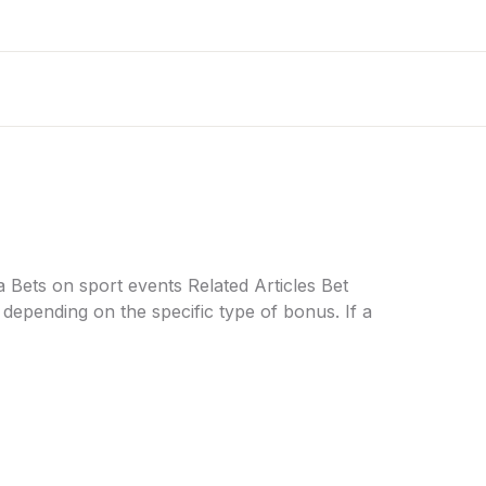
ping bag (0)
Account
Close
Close
sername or email *
No products in the cart.
assword *
ets on sport events Related Articles Bet
depending on the specific type of bonus. If a
Forgot Password?
Remember me
Sign In