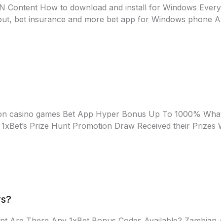
TN Content How to download and install for Windows Eve
out, bet insurance and more bet app for Windows phone An
s on casino games Bet App Hyper Bonus Up To 1000% What a
f 1xBet’s Prize Hunt Promotion Draw Received their Priz
rs?
ntent Are There Any 1xBet Bonus Codes Available? Zambian 