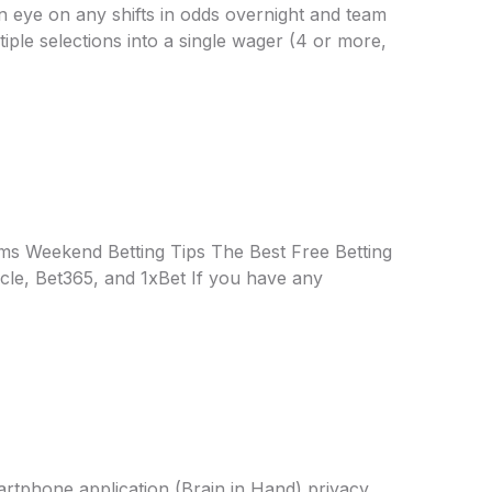
eye on any shifts in odds overnight and team
le selections into a single wager (4 or more,
ms Weekend Betting Tips The Best Free Betting
le, Bet365, and 1xBet If you have any
artphone application (Brain in Hand) privacy