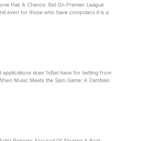
ryone Has A Chance: Bet On Premier League
d even for those who have computers it is a
pplications does 1xBet have for betting from
es When Music Meets the Spin Game: A Zambian
Artist Roberto Accused Of Stealing A Beat