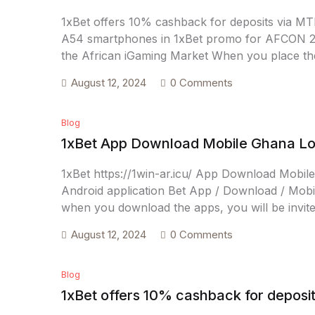
1xBet offers 10% cashback for deposits via M
A54 smartphones in 1xBet promo for AFCON 20
the African iGaming Market When you place the
August 12, 2024
0 Comments
Blog
1xBet App Download Mobile Ghana Lo
1xBet https://1win-ar.icu/ App Download Mobil
Android application Bet App / Download / Mob
when you download the apps, you will be invit
August 12, 2024
0 Comments
Blog
1xBet offers 10% cashback for deposi