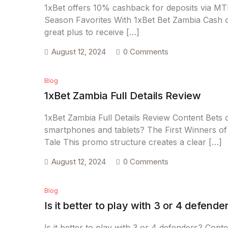
1xBet offers 10% cashback for deposits via M
Season Favorites With 1xBet Bet Zambia Cash 
great plus to receive […]
August 12, 2024
0 Comments
Blog
1xBet Zambia Full Details Review
1xBet Zambia Full Details Review Content Bet
smartphones and tablets? The First Winners o
Tale This promo structure creates a clear […]
August 12, 2024
0 Comments
Blog
Is it better to play with 3 or 4 defende
Is it better to play with 3 or 4 defenders? Co