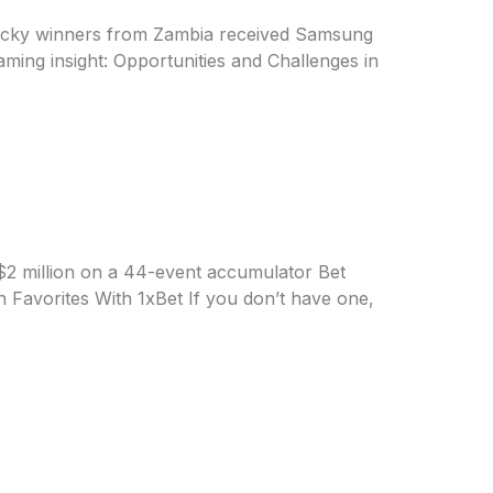
Lucky winners from Zambia received Samsung
g insight: Opportunities and Challenges in
$2 million on a 44-event accumulator Bet
Favorites With 1xBet If you don’t have one,