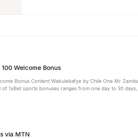
Your shop
U
o 100 Welcome Bonus
P
ome Bonus Content Wakulekafye by Chile One Mr Zambia B
od of 1xBet sports bonuses ranges from one day to 30 days, 
ts via MTN