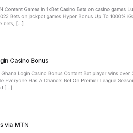
TN Content Games in 1xBet Casino Bets on casino games 
23 Bets on jackpot games Hyper Bonus Up To 1000% iGamin
 bets, […]
gin Casino Bonus
e Ghana Login Casino Bonus Content Bet player wins over 
ile Everyone Has A Chance: Bet On Premier League Season 
ed […]
ts via MTN