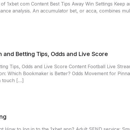
f 1xbet com Content Best Tips Away Win Settings Keep an 
ce analysis. An accumulator bet, or acca, combines multip
and Betting Tips, Odds and Live Score
ng Tips, Odds and Live Score Content Football Live Strea
on: Which Bookmaker is Better? Odds Movement for Pinnac
n touch […]
ing
ent How to log in to the 1xbet app? Adult SEND service: Sm