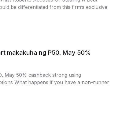
uld be differentiated from this firm’s exclusive
part makakuha ng P50. May 50%
0. May 50% cashback strong using
motions What happens if you have a non-runner