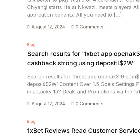
Chiyangi starts life at Nkwazi, meets players Al
application benefits. All you need to […]
August 12, 2024
0 Comments
Blog
Search results for ‘1xbet app open
cashback strong using deposit!$2W’
Search results for ‘1xbet app open️ak319 c
deposit!$2W’ Content Over 1.5 Goals Settings
in a Lucky 15? Deals and Promotions via the 1x
August 12, 2024
0 Comments
Blog
1xBet Reviews Read Customer Serv