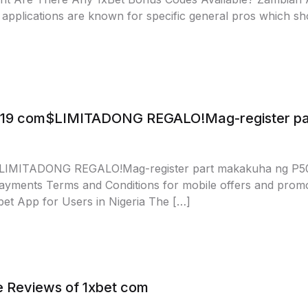
l applications are known for specific general pros which sho
️ak319 com$LIMITADONG REGALO!Mag-register 
om$LIMITADONG REGALO!Mag-register part makakuha ng P5
 Payments Terms and Conditions for mobile offers and pro
bet App for Users in Nigeria The […]
ice Reviews of 1xbet com