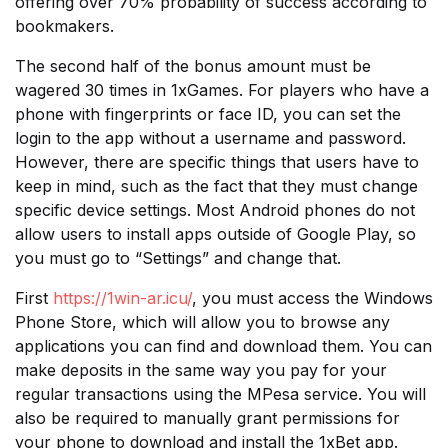
offering over 70% probability of success according to
bookmakers.
The second half of the bonus amount must be
wagered 30 times in 1xGames. For players who have a
phone with fingerprints or face ID, you can set the
login to the app without a username and password.
However, there are specific things that users have to
keep in mind, such as the fact that they must change
specific device settings. Most Android phones do not
allow users to install apps outside of Google Play, so
you must go to “Settings” and change that.
First
https://1win-ar.icu/
, you must access the Windows
Phone Store, which will allow you to browse any
applications you can find and download them. You can
make deposits in the same way you pay for your
regular transactions using the MPesa service. You will
also be required to manually grant permissions for
your phone to download and install the 1xBet app.