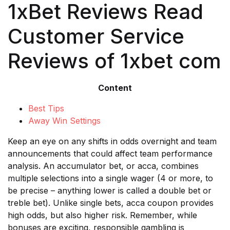
1xBet Reviews Read
Customer Service
Reviews of 1xbet com
Content
Best Tips
Away Win Settings
Keep an eye on any shifts in odds overnight and team
announcements that could affect team performance
analysis. An accumulator bet, or acca, combines
multiple selections into a single wager (4 or more, to
be precise – anything lower is called a double bet or
treble bet). Unlike single bets, acca coupon provides
high odds, but also higher risk. Remember, while
bonuses are exciting, responsible gambling is