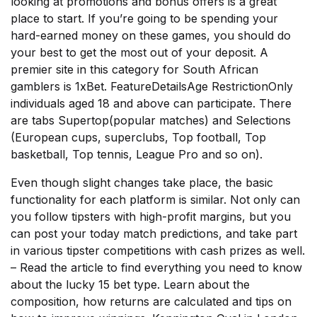
looking at promotions and bonus offers is a great
place to start. If you’re going to be spending your
hard-earned money on these games, you should do
your best to get the most out of your deposit. A
premier site in this category for South African
gamblers is 1xBet. FeatureDetailsAge RestrictionOnly
individuals aged 18 and above can participate. There
are tabs Supertop(popular matches) and Selections
(European cups, superclubs, Top football, Top
basketball, Top tennis, League Pro and so on).
Even though slight changes take place, the basic
functionality for each platform is similar. Not only can
you follow tipsters with high-profit margins, but you
can post your today match predictions, and take part
in various tipster competitions with cash prizes as well.
– Read the article to find everything you need to know
about the lucky 15 bet type. Learn about the
composition, how returns are calculated and tips on