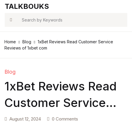
TALKBOUKS
Account
Your shopping bag (0)
Close
Close
Search
Username or email *
Home
Blog
1xBet Reviews Read Customer Service
No products in the cart.
Reviews of 1xbet com
Password *
Blog
1xBet Reviews Read
Forgot Password?
Remember me
Customer Service
Reviews of 1xbet com
Sign In
August 12, 2024
0 Comments