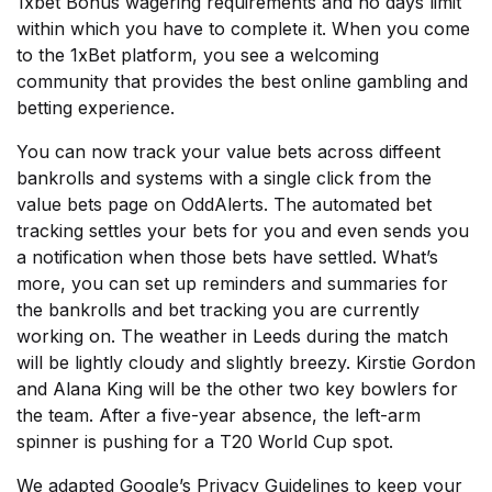
1xbet Bonus wagering requirements and no days limit
within which you have to complete it. When you come
to the 1xBet platform, you see a welcoming
community that provides the best online gambling and
betting experience.
You can now track your value bets across diffeent
bankrolls and systems with a single click from the
value bets page on OddAlerts. The automated bet
tracking settles your bets for you and even sends you
a notification when those bets have settled. What’s
more, you can set up reminders and summaries for
the bankrolls and bet tracking you are currently
working on. The weather in Leeds during the match
will be lightly cloudy and slightly breezy. Kirstie Gordon
and Alana King will be the other two key bowlers for
the team. After a five-year absence, the left-arm
spinner is pushing for a T20 World Cup spot.
We adapted Google’s Privacy Guidelines to keep your