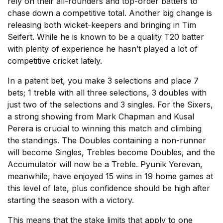
rely on their all-rounders and top-order batters to
chase down a competitive total. Another big change is
releasing both wicket-keepers and bringing in Tim
Seifert. While he is known to be a quality T20 batter
with plenty of experience he hasn’t played a lot of
competitive cricket lately.
In a patent bet, you make 3 selections and place 7
bets; 1 treble with all three selections, 3 doubles with
just two of the selections and 3 singles. For the Sixers,
a strong showing from Mark Chapman and Kusal
Perera is crucial to winning this match and climbing
the standings. The Doubles containing a non-runner
will become Singles, Trebles become Doubles, and the
Accumulator will now be a Treble. Pyunik Yerevan,
meanwhile, have enjoyed 15 wins in 19 home games at
this level of late, plus confidence should be high after
starting the season with a victory.
This means that the stake limits that apply to one