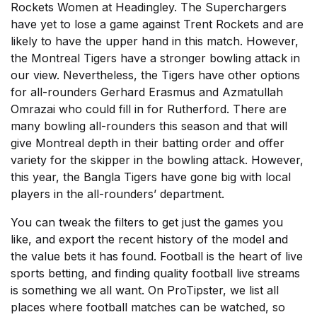
Rockets Women at Headingley. The Superchargers
have yet to lose a game against Trent Rockets and are
likely to have the upper hand in this match. However,
the Montreal Tigers have a stronger bowling attack in
our view. Nevertheless, the Tigers have other options
for all-rounders Gerhard Erasmus and Azmatullah
Omrazai who could fill in for Rutherford. There are
many bowling all-rounders this season and that will
give Montreal depth in their batting order and offer
variety for the skipper in the bowling attack. However,
this year, the Bangla Tigers have gone big with local
players in the all-rounders’ department.
You can tweak the filters to get just the games you
like, and export the recent history of the model and
the value bets it has found. Football is the heart of live
sports betting, and finding quality football live streams
is something we all want. On ProTipster, we list all
places where football matches can be watched, so