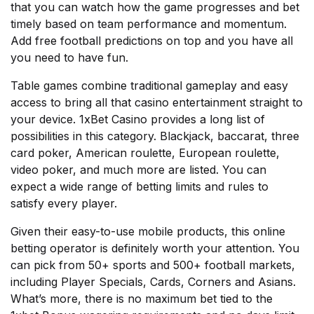
that you can watch how the game progresses and bet
timely based on team performance and momentum.
Add free football predictions on top and you have all
you need to have fun.
Table games combine traditional gameplay and easy
access to bring all that casino entertainment straight to
your device. 1xBet Casino provides a long list of
possibilities in this category. Blackjack, baccarat, three
card poker, American roulette, European roulette,
video poker, and much more are listed. You can
expect a wide range of betting limits and rules to
satisfy every player.
Given their easy-to-use mobile products, this online
betting operator is definitely worth your attention. You
can pick from 50+ sports and 500+ football markets,
including Player Specials, Cards, Corners and Asians.
What’s more, there is no maximum bet tied to the