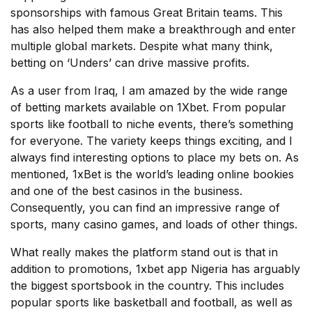
sponsorships with famous Great Britain teams. This
has also helped them make a breakthrough and enter
multiple global markets. Despite what many think,
betting on ‘Unders’ can drive massive profits.
As a user from Iraq, I am amazed by the wide range
of betting markets available on 1Xbet. From popular
sports like football to niche events, there’s something
for everyone. The variety keeps things exciting, and I
always find interesting options to place my bets on. As
mentioned, 1xBet is the world’s leading online bookies
and one of the best casinos in the business.
Consequently, you can find an impressive range of
sports, many casino games, and loads of other things.
What really makes the platform stand out is that in
addition to promotions, 1xbet app Nigeria has arguably
the biggest sportsbook in the country. This includes
popular sports like basketball and football, as well as