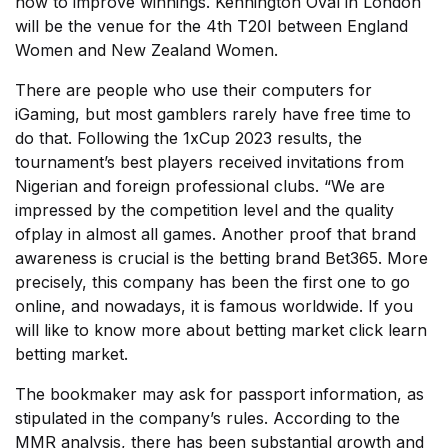
how to improve winnings. Kennington Oval in London
will be the venue for the 4th T20I between England
Women and New Zealand Women.
There are people who use their computers for
iGaming, but most gamblers rarely have free time to
do that. Following the 1xCup 2023 results, the
tournament’s best players received invitations from
Nigerian and foreign professional clubs. “We are
impressed by the competition level and the quality
ofplay in almost all games. Another proof that brand
awareness is crucial is the betting brand Bet365. More
precisely, this company has been the first one to go
online, and nowadays, it is famous worldwide. If you
will like to know more about betting market click learn
betting market.
The bookmaker may ask for passport information, as
stipulated in the company’s rules. According to the
MMR analysis, there has been substantial growth and