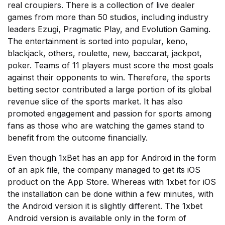
real croupiers. There is a collection of live dealer
games from more than 50 studios, including industry
leaders Ezugi, Pragmatic Play, and Evolution Gaming.
The entertainment is sorted into popular, keno,
blackjack, others, roulette, new, baccarat, jackpot,
poker. Teams of 11 players must score the most goals
against their opponents to win. Therefore, the sports
betting sector contributed a large portion of its global
revenue slice of the sports market. It has also
promoted engagement and passion for sports among
fans as those who are watching the games stand to
benefit from the outcome financially.
Even though 1xBet has an app for Android in the form
of an apk file, the company managed to get its iOS
product on the App Store. Whereas with 1xbet for iOS
the installation can be done within a few minutes, with
the Android version it is slightly different. The 1xbet
Android version is available only in the form of