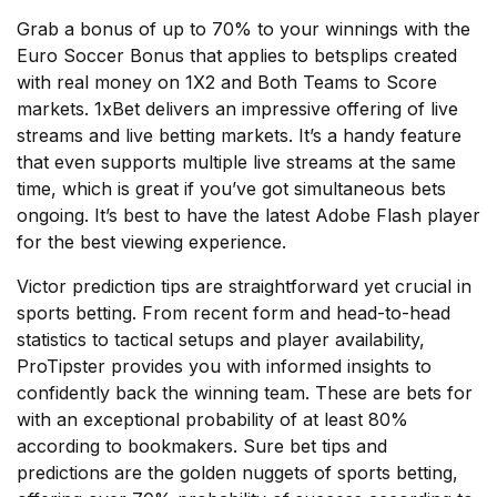
Grab a bonus of up to 70% to your winnings with the
Euro Soccer Bonus that applies to betsplips created
with real money on 1X2 and Both Teams to Score
markets. 1xBet delivers an impressive offering of live
streams and live betting markets. It’s a handy feature
that even supports multiple live streams at the same
time, which is great if you’ve got simultaneous bets
ongoing. It’s best to have the latest Adobe Flash player
for the best viewing experience.
Victor prediction tips are straightforward yet crucial in
sports betting. From recent form and head-to-head
statistics to tactical setups and player availability,
ProTipster provides you with informed insights to
confidently back the winning team. These are bets for
with an exceptional probability of at least 80%
according to bookmakers. Sure bet tips and
predictions are the golden nuggets of sports betting,