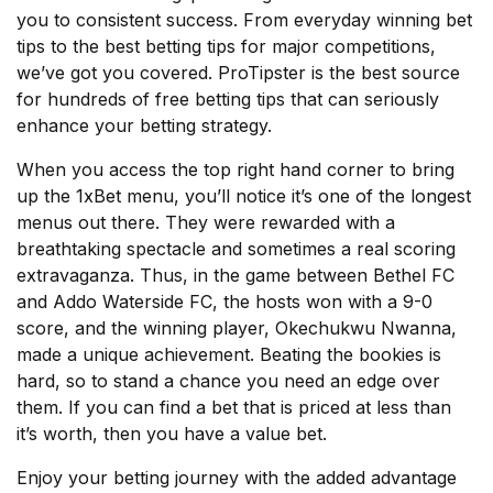
you to consistent success. From everyday winning bet
tips to the best betting tips for major competitions,
we’ve got you covered. ProTipster is the best source
for hundreds of free betting tips that can seriously
enhance your betting strategy.
When you access the top right hand corner to bring
up the 1xBet menu, you’ll notice it’s one of the longest
menus out there. They were rewarded with a
breathtaking spectacle and sometimes a real scoring
extravaganza. Thus, in the game between Bethel FC
and Addo Waterside FC, the hosts won with a 9-0
score, and the winning player, Okechukwu Nwanna,
made a unique achievement. Beating the bookies is
hard, so to stand a chance you need an edge over
them. If you can find a bet that is priced at less than
it’s worth, then you have a value bet.
Enjoy your betting journey with the added advantage