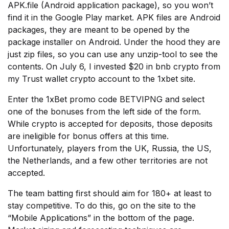
APK.file (Android application package), so you won’t
find it in the Google Play market. APK files are Android
packages, they are meant to be opened by the
package installer on Android. Under the hood they are
just zip files, so you can use any unzip-tool to see the
contents. On July 6, I invested $20 in bnb crypto from
my Trust wallet crypto account to the 1xbet site.
Enter the 1xBet promo code BETVIPNG and select
one of the bonuses from the left side of the form.
While crypto is accepted for deposits, those deposits
are ineligible for bonus offers at this time.
Unfortunately, players from the UK, Russia, the US,
the Netherlands, and a few other territories are not
accepted.
The team batting first should aim for 180+ at least to
stay competitive. To do this, go on the site to the
“Mobile Applications” in the bottom of the page.