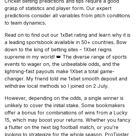
Cricket betting predictions and tips require a good
grasp of statistics and player form. Our expert
predictions consider all variables from pitch conditions
to team dynamics.
Read on to find out our 1xBet rating and learn why it is
a leading sportsbook available in 50+ countries. Bow
down to the king of betting sites – 1Xbet reigns
supreme in my world! 👑 The diverse range of sports
events to wager on, the unbeatable odds, and the
lightning-fast payouts make 1Xbet a total game-
changer. My friend told me 1xbet smooth deposit and
withdraw local methods so I joined on 2 July.
However, depending on the odds, a single winner is
unlikely to cover the initial stake. Some bookmakers
offer a bonus for combinations of wins from a Lucky
15, which may boost your returns. Whether you fancy
a flutter on the next big football match, or you’re
looking to strategize for the whole season, ProTipster