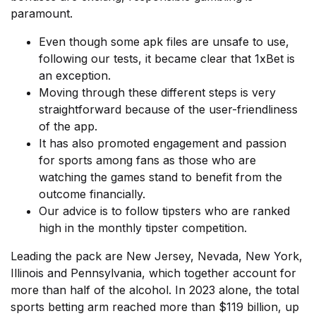
paramount.
Even though some apk files are unsafe to use,
following our tests, it became clear that 1xBet is
an exception.
Moving through these different steps is very
straightforward because of the user-friendliness
of the app.
It has also promoted engagement and passion
for sports among fans as those who are
watching the games stand to benefit from the
outcome financially.
Our advice is to follow tipsters who are ranked
high in the monthly tipster competition.
Leading the pack are New Jersey, Nevada, New York,
Illinois and Pennsylvania, which together account for
more than half of the alcohol. In 2023 alone, the total
sports betting arm reached more than $119 billion, up