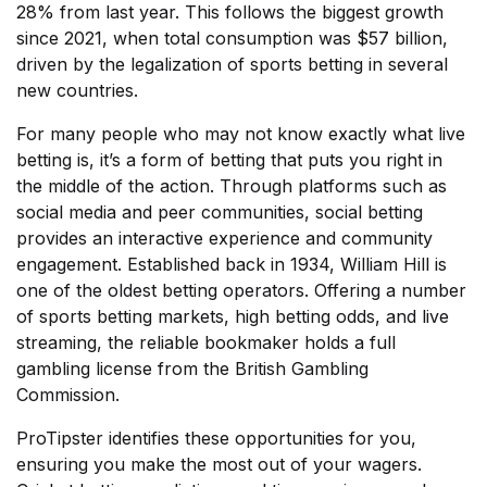
28% from last year. This follows the biggest growth
since 2021, when total consumption was $57 billion,
driven by the legalization of sports betting in several
new countries.
For many people who may not know exactly what live
betting is, it’s a form of betting that puts you right in
the middle of the action. Through platforms such as
social media and peer communities, social betting
provides an interactive experience and community
engagement. Established back in 1934, William Hill is
one of the oldest betting operators. Offering a number
of sports betting markets, high betting odds, and live
streaming, the reliable bookmaker holds a full
gambling license from the British Gambling
Commission.
ProTipster identifies these opportunities for you,
ensuring you make the most out of your wagers.