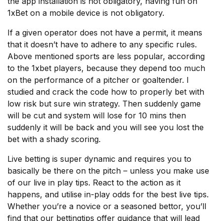
the app installation is not obligatory, having fun on
1xBet on a mobile device is not obligatory.
If a given operator does not have a permit, it means
that it doesn’t have to adhere to any specific rules.
Above mentioned sports are less popular, according
to the 1xbet players, because they depend too much
on the performance of a pitcher or goaltender. I
studied and crack the code how to properly bet with
low risk but sure win strategy. Then suddenly game
will be cut and system will lose for 10 mins then
suddenly it will be back and you will see you lost the
bet with a shady scoring.
Live betting is super dynamic and requires you to
basically be there on the pitch – unless you make use
of our live in play tips. React to the action as it
happens, and utilise in-play odds for the best live tips.
Whether you’re a novice or a seasoned bettor, you’ll
find that our bettingtips offer guidance that will lead