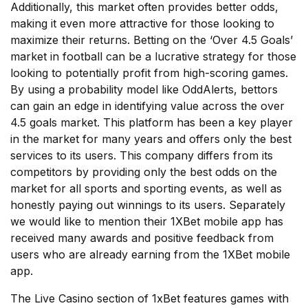
Additionally, this market often provides better odds,
making it even more attractive for those looking to
maximize their returns. Betting on the ‘Over 4.5 Goals’
market in football can be a lucrative strategy for those
looking to potentially profit from high-scoring games.
By using a probability model like OddAlerts, bettors
can gain an edge in identifying value across the over
4.5 goals market. This platform has been a key player
in the market for many years and offers only the best
services to its users. This company differs from its
competitors by providing only the best odds on the
market for all sports and sporting events, as well as
honestly paying out winnings to its users. Separately
we would like to mention their 1XBet mobile app has
received many awards and positive feedback from
users who are already earning from the 1XBet mobile
app.
The Live Casino section of 1xBet features games with