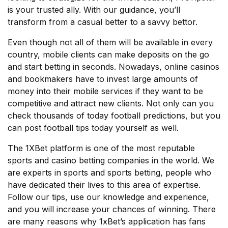
is your trusted ally. With our guidance, you’ll
transform from a casual better to a savvy bettor.
Even though not all of them will be available in every
country, mobile clients can make deposits on the go
and start betting in seconds. Nowadays, online casinos
and bookmakers have to invest large amounts of
money into their mobile services if they want to be
competitive and attract new clients. Not only can you
check thousands of today football predictions, but you
can post football tips today yourself as well.
The 1XBet platform is one of the most reputable
sports and casino betting companies in the world. We
are experts in sports and sports betting, people who
have dedicated their lives to this area of expertise.
Follow our tips, use our knowledge and experience,
and you will increase your chances of winning. There
are many reasons why 1xBet’s application has fans