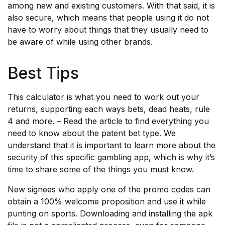
among new and existing customers. With that said, it is
also secure, which means that people using it do not
have to worry about things that they usually need to
be aware of while using other brands.
Best Tips
This calculator is what you need to work out your
returns, supporting each ways bets, dead heats, rule
4 and more. – Read the article to find everything you
need to know about the patent bet type. We
understand that it is important to learn more about the
security of this specific gambling app, which is why it’s
time to share some of the things you must know.
New signees who apply one of the promo codes can
obtain a 100% welcome proposition and use it while
punting on sports. Downloading and installing the apk