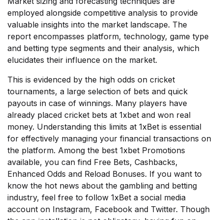
Market sizing and forecasting techniques are
employed alongside competitive analysis to provide
valuable insights into the market landscape. The
report encompasses platform, technology, game type
and betting type segments and their analysis, which
elucidates their influence on the market.
This is evidenced by the high odds on cricket
tournaments, a large selection of bets and quick
payouts in case of winnings. Many players have
already placed cricket bets at 1xbet and won real
money. Understanding this limits at 1xBet is essential
for effectively managing your financial transactions on
the platform. Among the best 1xbet Promotions
available, you can find Free Bets, Cashbacks,
Enhanced Odds and Reload Bonuses. If you want to
know the hot news about the gambling and betting
industry, feel free to follow 1xBet a social media
account on Instagram, Facebook and Twitter. Though