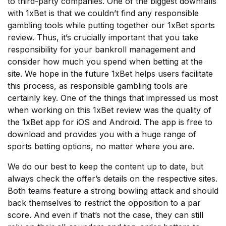
to third-party companies. One of the biggest downfalls
with 1xBet is that we couldn’t find any responsible
gambling tools while putting together our 1xBet sports
review. Thus, it’s crucially important that you take
responsibility for your bankroll management and
consider how much you spend when betting at the
site. We hope in the future 1xBet helps users facilitate
this process, as responsible gambling tools are
certainly key. One of the things that impressed us most
when working on this 1xBet review was the quality of
the 1xBet app for iOS and Android. The app is free to
download and provides you with a huge range of
sports betting options, no matter where you are.
We do our best to keep the content up to date, but
always check the offer’s details on the respective sites.
Both teams feature a strong bowling attack and should
back themselves to restrict the opposition to a par
score. And even if that’s not the case, they can still