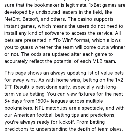
sure that the bookmaker is legitimate. 1xBet games are
developed by undisputed leaders in the field, like
NetEnt, Betsoft, and others. The casino supports
instant games, which means the users do not need to
install any kind of software to access the service. All
bets are presented in “To Win” format, which allows
you to guess whether the team will come out a winner
or not. The odds are updated after each game to
accurately reflect the potential of each MLB team.
This page shows an always updating list of value bets
for away wins. As with home wins, betting on the 1×2
(FT Result) is best done early, especially with long-
term value betting. You can view fixtures for the next
5+ days from 1500+ leagues across multiple
bookmakers. NFL matchups are a spectacle, and with
our American football betting tips and predictions,
you’re always ready for kickoff. From betting
predictions to understanding the depth of team plays,