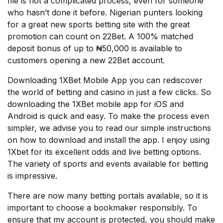
file is not a complicated process, even for someone
who hasn’t done it before. Nigerian punters looking
for a great new sports betting site with the great
promotion can count on 22Bet. A 100% matched
deposit bonus of up to ₦50,000 is available to
customers opening a new 22Bet account.
Downloading 1XBet Mobile App you can rediscover
the world of betting and casino in just a few clicks. So
downloading the 1XBet mobile app for iOS and
Android is quick and easy. To make the process even
simpler, we advise you to read our simple instructions
on how to download and install the app. I enjoy using
1Xbet for its excellent odds and live betting options.
The variety of sports and events available for betting
is impressive.
There are now many betting portals available, so it is
important to choose a bookmaker responsibly. To
ensure that my account is protected, you should make