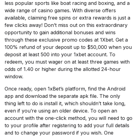
less popular sports like boat racing and boxing, and a
wide range of casino games. With diverse offers
available, claiming free spins or extra rewards is just a
few clicks away! Don’t miss out on this extraordinary
opportunity to gain additional bonuses and wins
through these exclusive promo codes at 1Xbet. Get a
100% refund of your deposit up to $50,000 when you
deposit at least 500 into your 1xbet account. To
redeem, you must wager on at least three games with
odds of 1.40 or higher during the allotted 24-hour
window.
Once ready, open 1xBet’s platform, find the Android
app and download the separate apk file. The only
thing left to do is install it, which shouldn’t take long,
even if you’re using an older device. To open an
account with the one-click method, you will need to go
to your profile after registering to add your full details
and to change your password if you wish. One