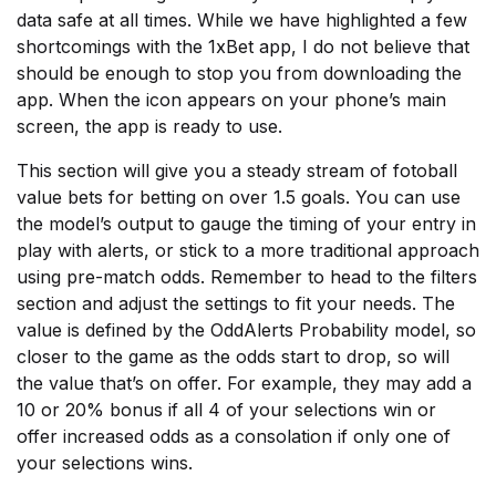
data safe at all times. While we have highlighted a few
shortcomings with the 1xBet app, I do not believe that
should be enough to stop you from downloading the
app. When the icon appears on your phone’s main
screen, the app is ready to use.
This section will give you a steady stream of fotoball
value bets for betting on over 1.5 goals. You can use
the model’s output to gauge the timing of your entry in
play with alerts, or stick to a more traditional approach
using pre-match odds. Remember to head to the filters
section and adjust the settings to fit your needs. The
value is defined by the OddAlerts Probability model, so
closer to the game as the odds start to drop, so will
the value that’s on offer. For example, they may add a
10 or 20% bonus if all 4 of your selections win or
offer increased odds as a consolation if only one of
your selections wins.