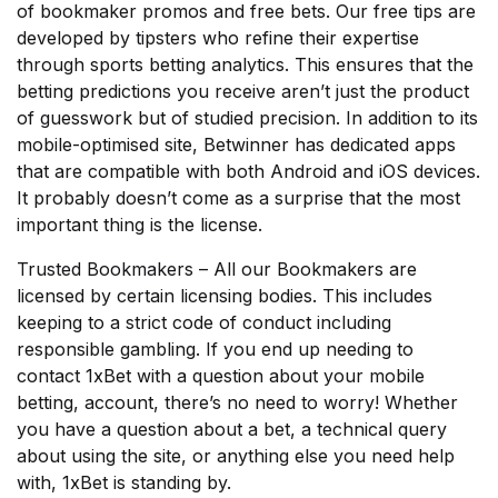
of bookmaker promos and free bets. Our free tips are
developed by tipsters who refine their expertise
through sports betting analytics. This ensures that the
betting predictions you receive aren’t just the product
of guesswork but of studied precision. In addition to its
mobile-optimised site, Betwinner has dedicated apps
that are compatible with both Android and iOS devices.
It probably doesn’t come as a surprise that the most
important thing is the license.
Trusted Bookmakers – All our Bookmakers are
licensed by certain licensing bodies. This includes
keeping to a strict code of conduct including
responsible gambling. If you end up needing to
contact 1xBet with a question about your mobile
betting, account, there’s no need to worry! Whether
you have a question about a bet, a technical query
about using the site, or anything else you need help
with, 1xBet is standing by.