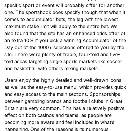
specific sport or event will probably differ for another
one. The sportsbook does specify though that when it
comes to accumulator bets, the leg with the lowest
maximum stake limit will apply to the entire bet. We
also found that the site has an enhanced odds offer of
an extra 10% if you pick a winning Accumulator of the
Day out of the 1000+ selections offered to you by the
site. There were plenty of treble, four-fold and five-
fold accas targeting single sports markets like soccer
and basketball with others mixing markets.
Users enjoy the highly detailed and well-drawn icons,
as well as the easy-to-use menu, which provides quick
and easy access to the main sections. Sponsorships
between gambling brands and football clubs in Great
Britain are very common. This has a relatively positive
effect on both casinos and teams, as people are
becoming more aware and feel included in what’s
happening. One of the reasons is its numerous