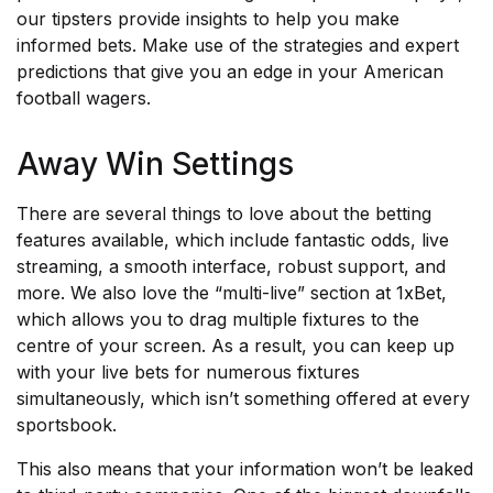
our tipsters provide insights to help you make
informed bets. Make use of the strategies and expert
predictions that give you an edge in your American
football wagers.
Away Win Settings
There are several things to love about the betting
features available, which include fantastic odds, live
streaming, a smooth interface, robust support, and
more. We also love the “multi-live” section at 1xBet,
which allows you to drag multiple fixtures to the
centre of your screen. As a result, you can keep up
with your live bets for numerous fixtures
simultaneously, which isn’t something offered at every
sportsbook.
This also means that your information won’t be leaked