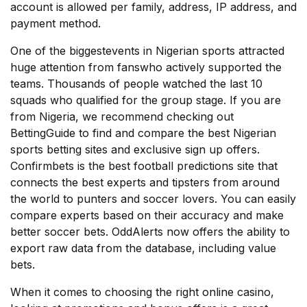
account is allowed per family, address, IP address, and
payment method.
One of the biggestevents in Nigerian sports attracted
huge attention from fanswho actively supported the
teams. Thousands of people watched the last 10
squads who qualified for the group stage. If you are
from Nigeria, we recommend checking out
BettingGuide to find and compare the best Nigerian
sports betting sites and exclusive sign up offers.
Confirmbets is the best football predictions site that
connects the best experts and tipsters from around
the world to punters and soccer lovers. You can easily
compare experts based on their accuracy and make
better soccer bets. OddAlerts now offers the ability to
export raw data from the database, including value
bets.
When it comes to choosing the right online casino,