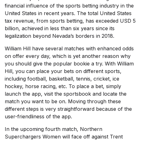
financial influence of the sports betting industry in the
United States in recent years. The total United States
tax revenue, from sports betting, has exceeded USD 5
billion, achieved in less than six years since its
legalization beyond Nevada’s borders in 2018.
William Hill have several matches with enhanced odds
on offer every day, which is yet another reason why
you should give the popular bookie a try. With William
Hill, you can place your bets on different sports,
including football, basketball, tennis, cricket, ice
hockey, horse racing, etc. To place a bet, simply
launch the app, visit the sportsbook and locate the
match you want to be on. Moving through these
different steps is very straightforward because of the
user-friendliness of the app.
In the upcoming fourth match, Northern
Superchargers Women will face off against Trent