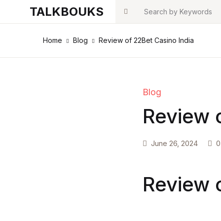
TALKBOUKS
Search
Home
Blog
Review of 22Bet Casino India
Blog
Review 
June 26, 2024
0
Review 