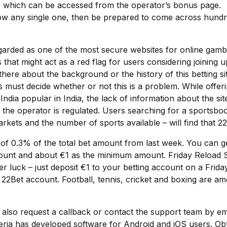
, which can be accessed from the operator’s bonus page.
ow any single one, then be prepared to come across hundre
garded as one of the most secure websites for online gambli
 that might act as a red flag for users considering joining up
t there about the background or the history of this betting s
rs must decide whether or not this is a problem. While offer
dia popular in India, the lack of information about the site
the operator is regulated. Users searching for a sportsboo
rkets and the number of sports available – will find that 22
e of 0.3% of the total bet amount from last week. You can g
unt and about €1 as the minimum amount. Friday Reload
er luck – just deposit €1 to your betting account on a Fri
 22Bet account. Football, tennis, cricket and boxing are 
 also request a callback or contact the support team by ema
eria has developed software for Аndroid and iOS users. Obta