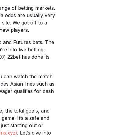
range of betting markets.
ia odds are usually very
site. We got off to a
new players.
op and Futures bets. The
re into live betting,
07, 22bet has done its
you can watch the match
ludes Asian lines such as
ager qualifies for cash
, the total goals, and
e game. It’s a safe and
ust starting out or
iris.xyz/
. Let’s dive into