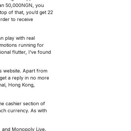
 than 50,000NGN, you
op of that, you’d get 22
rder to receive
n play with real
omotions running for
nal flutter, I’ve found
s website. Apart from
get a reply in no more
mal, Hong Kong,
he cashier section of
ach currency. As with
, and Monopoly Live.