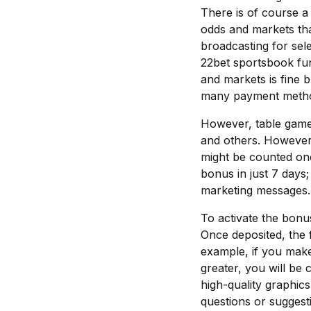
There is of course a 
odds and markets tha
broadcasting for sele
22bet sportsbook fun
and markets is fine 
many payment methods
However, table games
and others. However,
might be counted onc
bonus in just 7 days;
marketing messages.
To activate the bon
Once deposited, the 
example, if you make 
greater, you will be
high-quality graphic
questions or suggest