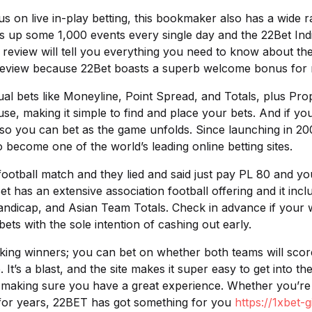
us on live in-play betting, this bookmaker also has a wide 
ces up some 1,000 events every single day and the 22Bet Ind
review will tell you everything you need to know about the 
r review because 22Bet boasts a superb welcome bonus for 
sual bets like Moneyline, Point Spread, and Totals, plus Pr
use, making it simple to find and place your bets. And if you’
, so you can bet as the game unfolds. Since launching in 20
to become one of the world’s leading online betting sites.
football match and they lied and said just pay PL 80 and 
et has an extensive association football offering and it inc
andicap, and Asian Team Totals. Check in advance if your w
bets with the sole intention of cashing out early.
icking winners; you can bet on whether both teams will score
 It’s a blast, and the site makes it super easy to get into th
t, making sure you have a great experience. Whether you’re j
 for years, 22BET has got something for you
https://1xbet-g