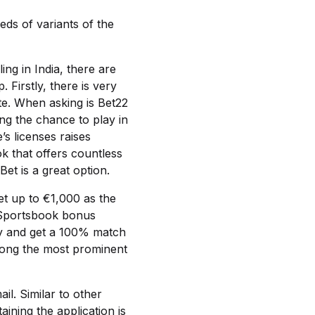
ds of variants of the
ng in India, there are
. Firstly, there is very
ite. When asking is Bet22
ing the chance to play in
’s licenses raises
k that offers countless
Bet is a great option.
et up to €1,000 as the
 Sportsbook bonus
day and get a 100% match
among the most prominent
il. Similar to other
ining the application is