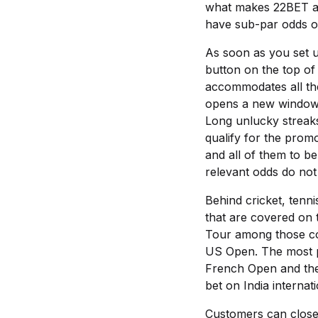
what makes 22BET a s
have sub-par odds o
As soon as you set u
button on the top of 
accommodates all th
opens a new window 
Long unlucky streaks
qualify for the prom
and all of them to be
relevant odds do not
Behind cricket, tenni
that are covered on 
Tour among those c
US Open. The most po
French Open and the 
bet on India internat
Customers can close 