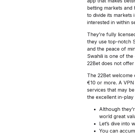
app that makes betti
betting markets and 
to divide its markets
interested in within 
They’re fully licens
they use top-notch S
and the peace of mi
Swahili is one of th
22Bet does not offer 
The 22Bet welcome of
€10 or more. A VPN c
services that may be
the excellent in-play
Although they’r
world great val
Let’s dive into
You can accumul