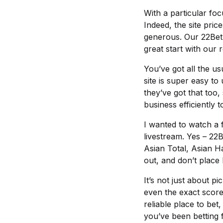
With a particular foc
Indeed, the site pri
generous. Our 22Bet 
great start with ou
You’ve got all the u
site is super easy to 
they’ve got that too
business efficiently 
I wanted to watch a 
livestream. Yes – 22B
Asian Total, Asian H
out, and don’t place 
It’s not just about p
even the exact score.
reliable place to be
you’ve been betting