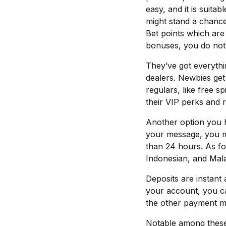
easy, and it is suit
might stand a chance
Bet points which are
bonuses, you do not 
They’ve got everythi
dealers. Newbies get
regulars, like free 
their VIP perks and 
Another option you h
your message, you mu
than 24 hours. As f
Indonesian, and Mal
Deposits are instant
your account, you ca
the other payment me
Notable among these 