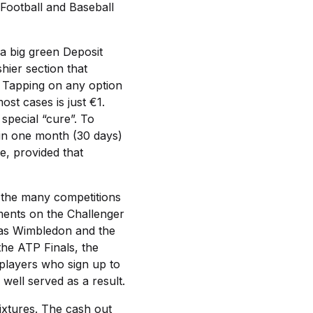
Football and Baseball
 a big green Deposit
hier section that
 Tapping on any option
t cases is just €1.
special “cure”. To
hin one month (30 days)
le, provided that
or the many competitions
aments on the Challenger
as Wimbledon and the
the ATP Finals, the
 players who sign up to
well served as a result.
ixtures. The cash out