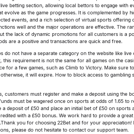
live betting section, allowing local bettors to engage with ev
t evolve as the game progresses. It is complemented by hig
cted events, and a rich selection of virtual sports offering
ctions well and the major operations are effective. The ra
but the lack of dynamic promotions for all customers is a 
 are a positive and transactions are quick and free.
 do not have a separate category on the website like live 
 this requirement is not the same for all games on the casi
e for a few games, such as Climb to Victory. Make sure to u
 otherwise, it will expire. How to block access to gambling 
us, customers must register and make a deposit using the
funds must be wagered once on sports at odds of 1.65 to r
a deposit of £50 and place an initial bet of £50 on sports a
 credited with a £50 bonus. We work hard to provide a grea
s.Thank you for choosing 22Bet and for your appreciation! 
ions, please do not hesitate to contact our support team.