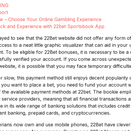
ING
port
ew – Choose Your Online Gambling Experience
ck and Experience with 22bet Sportsbook App
ayed to see that the 22Bet website did not offer any form o
ess to a neat little graphic visualizer that can aid in your
t. To be eligible for 22Bet bonuses, it is necessary to be a 
sfully verified your account. If you come across unexpecte
ebsite, it is possible that you may face temporary difficulti
 slow, this payment method still enjoys decent popularity du
f you want to place a bet, you need to fund your account w
f the available payment methods at 22bet. The bookie emp
service providers, meaning that all financial transactions 
ide in its wide range of banking solutions that includes credi
ant banking, prepaid cards, and cryptocurrencies.
erians now own and use mobile phones, 22Bet have cleverl