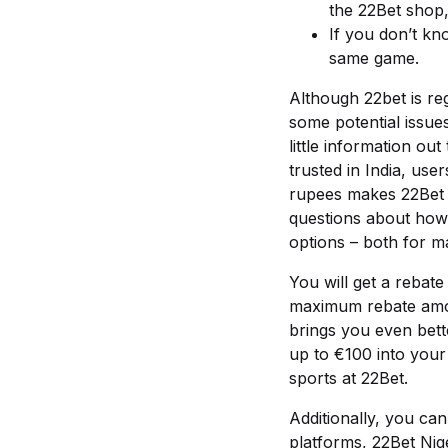
the 22Bet shop
If you don’t kn
same game.
Although 22bet is re
some potential issues
little information ou
trusted in India, use
rupees makes 22Bet In
questions about how 
options – both for ma
You will get a rebat
maximum rebate amo
brings you even bett
up to €100 into your
sports at 22Bet.
Additionally, you can
platforms, 22Bet Nig