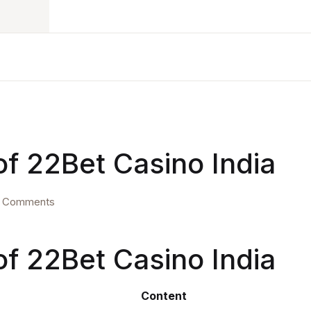
Your shop
U
of 22Bet Casino India
P
 Comments
of 22Bet Casino India
Content