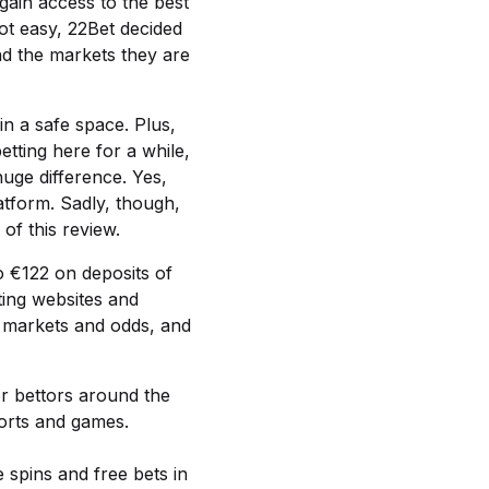
gain access to the best
not easy, 22Bet decided
ind the markets they are
n a safe space. Plus,
tting here for a while,
uge difference. Yes,
atform. Sadly, though,
 of this review.
o €122 on deposits of
ting websites and
f markets and odds, and
er bettors around the
ports and games.
spins and free bets in