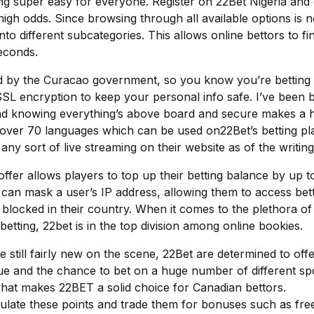
ng super easy for everyone. Register on 22Bet Nigeria and 
high odds. Since browsing through all available options is 
 into different subcategories. This allows online bettors to f
seconds.
ed by the Curacao government, so you know you’re betting i
SL encryption to keep your personal info safe. I’ve been be
nd knowing everything’s above board and secure makes a h
e over 70 languages which can be used on22Bet’s betting pl
any sort of live streaming on their website as of the writing
fer allows players to top up their betting balance by up t
an mask a user’s IP address, allowing them to access bet
 blocked in their country. When it comes to the plethora o
 betting, 22bet is in the top division among online bookies.
e still fairly new on the scene, 22Bet are determined to off
ue and the chance to bet on a huge number of different s
 what makes 22BET a solid choice for Canadian bettors.
ate these points and trade them for bonuses such as free 