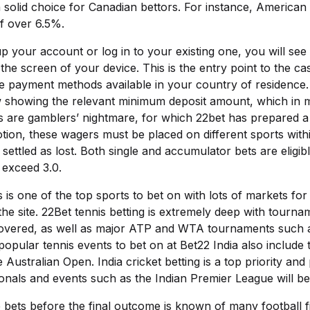
olid choice for Canadian bettors. For instance, American 
f over 6.5%.
p your account or log in to your existing one, you will see
the screen of your device. This is the entry point to the cas
e payment methods available in your country of residence.
showing the relevant minimum deposit amount, which in mos
 are gamblers’ nightmare, for which 22bet has prepared a 
otion, these wagers must be placed on different sports wit
 settled as lost. Both single and accumulator bets are eligib
 exceed 3.0.
s is one of the top sports to bet on with lots of markets f
the site. 22Bet tennis betting is extremely deep with tourn
overed, as well as major ATP and WTA tournaments such 
pular tennis events to bet on at Bet22 India also include 
Australian Open. India cricket betting is a top priority and
ionals and events such as the Indian Premier League will be 
bets before the final outcome is known of many football f