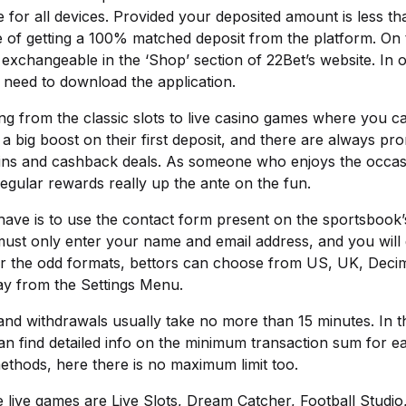
able for all devices. Provided your deposited amount is less
 of getting a 100% matched deposit from the platform. On t
 exchangeable in the ‘Shop’ section of 22Bet’s website. In o
need to download the application.
ng from the classic slots to live casino games where you ca
 a big boost on their first deposit, and there are always pr
spins and cashback deals. As someone who enjoys the occasio
regular rewards really up the ante on the fun.
ave is to use the contact form present on the sportsbook’
st only enter your name and email address, and you will 
or the odd formats, bettors can choose from US, UK, Deci
ay from the Settings Menu.
 and withdrawals usually take no more than 15 minutes. In t
n find detailed info on the minimum transaction sum for e
thods, here there is no maximum limit too.
live games are Live Slots, Dream Catcher, Football Studio