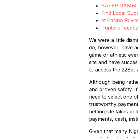
SAFER GAMBL
Find Local Sup
et Casino Revi
Punters Feedba
We were a little dism
do, however, have acc
game or athletic even
site and have succes
to access the 22Bet w
Although being rather
and proven safety. I
need to select one o
trustworthy payment 
betting site takes pr
payments, cash, inst
Given that many Nig