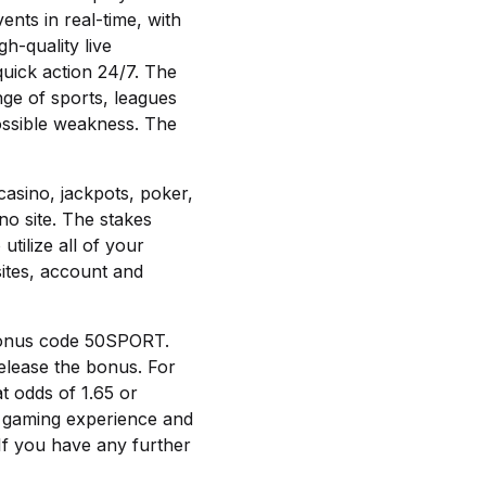
ents in real-time, with
h-quality live
 quick action 24/7. The
nge of sports, leagues
possible weakness. The
casino, jackpots, poker,
no site. The stakes
tilize all of your
sites, account and
 bonus code 50SPORT.
elease the bonus. For
t odds of 1.65 or
t gaming experience and
If you have any further