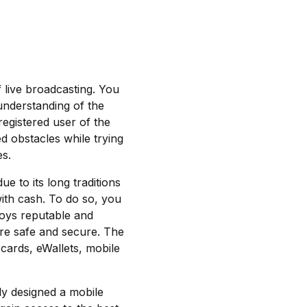
f live broadcasting. You
 understanding of the
registered user of the
d obstacles while trying
es.
e to its long traditions
ith cash. To do so, you
loys reputable and
are safe and secure. The
t cards, eWallets, mobile
y designed a mobile