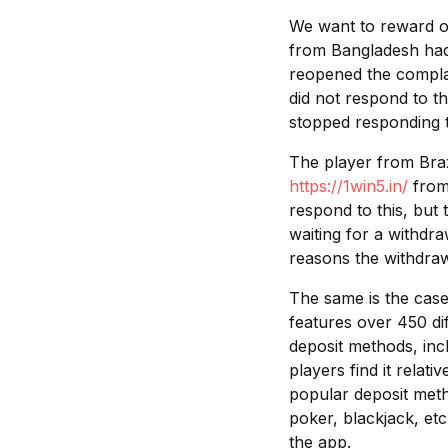
We want to reward ou
from Bangladesh had 
reopened the complai
did not respond to t
stopped responding 
The player from Braz
https://1win5.in/
from 
respond to this, but
waiting for a withdr
reasons the withdraw
The same is the cas
features over 450 di
deposit methods, inc
players find it relati
popular deposit meth
poker, blackjack, etc
the app.