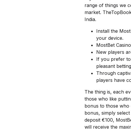
range of things we c
market. TheTopBookie
India.
Install the Most
your device.
MostBet Casino
New players are
If you prefer t
pleasant bettin
Through captiv
players have co
The thing is, each ev
those who like putti
bonus to those who o
bonus, simply selec
deposit €100, MostBe
will receive the ma