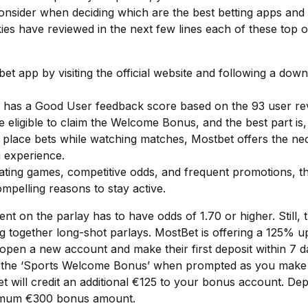
onsider when deciding which are the best betting apps and
s have reviewed in the next few lines each of these top o
bet app by visiting the official website and following a down
 has a Good User feedback score based on the 93 user rev
 eligible to claim the Welcome Bonus, and the best part is, 
o place bets while watching matches, Mostbet offers the ne
g experience.
ating games, competitive odds, and frequent promotions, t
mpelling reasons to stay active.
ent on the parlay has to have odds of 1.70 or higher. Still, t
ng together long-shot parlays. MostBet is offering a 125
pen a new account and make their first deposit within 7 da
t the ‘Sports Welcome Bonus’ when prompted as you make y
t will credit an additional €125 to your bonus account. De
ximum €300 bonus amount.