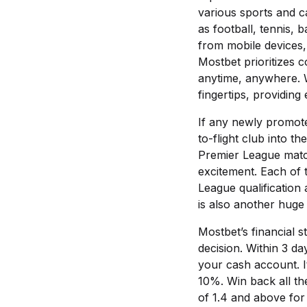
various sports and c
as football, tennis, b
from mobile devices,
Mostbet prioritizes c
anytime, anywhere. W
fingertips, providin
If any newly promote
to-flight club into t
Premier League match
excitement. Each of 
League qualification
is also another huge
Mostbet’s financial 
decision. Within 3 d
your cash account. It
10%. Win back all th
of 1.4 and above for 