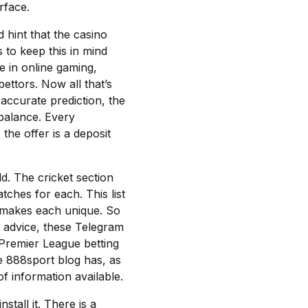
rface.
d hint that the casino
to keep this in mind
e in online gaming,
bettors. Now all that’s
 accurate prediction, the
 balance. Every
he offer is a deposit
d. The cricket section
ches for each. This list
 makes each unique. So
ng advice, these Telegram
Premier League betting
e 888sport blog has, as
of information available.
tall it. There is a