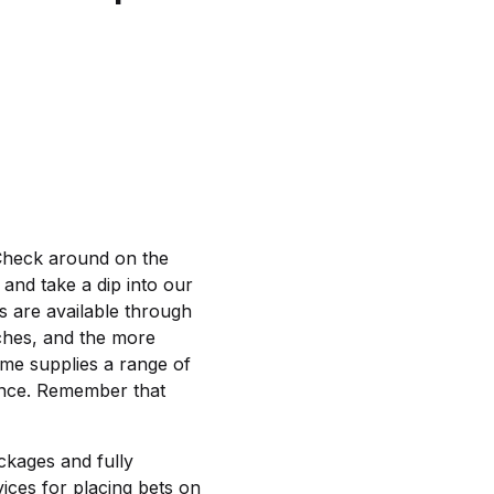
 Check around on the
 and take a dip into our
s are available through
tches, and the more
ame supplies a range of
ience. Remember that
ckages and fully
vices for placing bets on