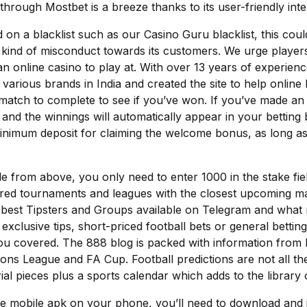
through Mostbet is a breeze thanks to its user-friendly inte
ed on a blacklist such as our Casino Guru blacklist, this coul
ind of misconduct towards its customers. We urge players 
n online casino to play at. With over 13 years of experienc
various brands in India and created the site to help online 
he match to complete to see if you’ve won. If you’ve made an
 and the winnings will automatically appear in your betting
inimum deposit for claiming the welcome bonus, as long as t
e from above, you only need to enter 1000 in the stake fiel
ered tournaments and leagues with the closest upcoming mat
e best Tipsters and Groups available on Telegram and what
exclusive tips, short-priced football bets or general betti
ou covered. The 888 blog is packed with information from 
ons League and FA Cup. Football predictions are not all th
ial pieces plus a sports calendar which adds to the library 
e mobile apk on your phone, you’ll need to download and ins