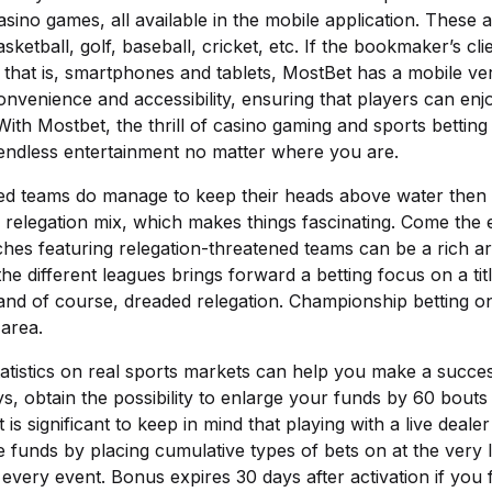
asino games, all available in the mobile application. These
asketball, golf, baseball, cricket, etc. If the bookmaker’s cli
 that is, smartphones and tablets, MostBet has a mobile ver
onvenience and accessibility, ensuring that players can enj
ith Mostbet, the thrill of casino gaming and sports betting
g endless entertainment no matter where you are.
d teams do manage to keep their heads above water then it
he relegation mix, which makes things fascinating. Come the
es featuring relegation-threatened teams can be a rich a
the different leagues brings forward a betting focus on a ti
 and of course, dreaded relegation. Championship betting on
 area.
statistics on real sports markets can help you make a succe
ays, obtain the possibility to enlarge your funds by 60 bout
 is significant to keep in mind that playing with a live deale
e funds by placing cumulative types of bets on at the very 
every event. Bonus expires 30 days after activation if you f