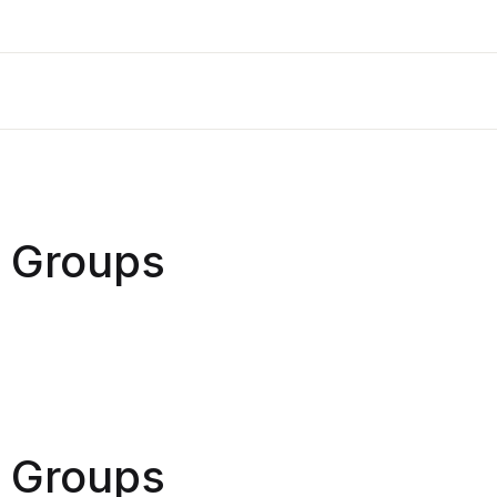
ping bag (0)
Account
Close
Close
sername or email *
No products in the cart.
, Groups
assword *
Forgot Password?
Remember me
Sign In
, Groups