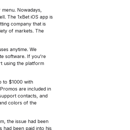
ger menu. Nowadays,
ell. The 1xBet iOS app is
etting company that is
iety of markets. The
nuses anytime. We
te software. If you’re
t using the platform
p to $1000 with
 Promos are included in
 support contacts, and
and colors of the
am, the issue had been
 had been paid into his