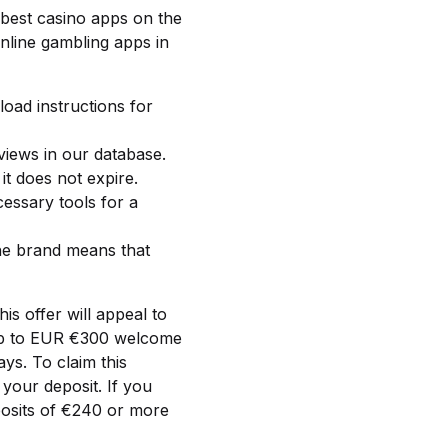
 best casino apps on the
nline gambling apps in
load instructions for
iews in our database.
it does not expire.
cessary tools for a
he brand means that
his offer will appeal to
% up to EUR €300 welcome
ys. To claim this
our deposit. If you
posits of €240 or more