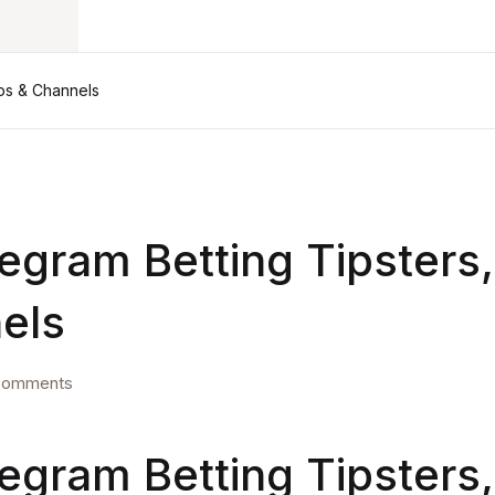
Your shop
ups & Channels
U
legram Betting Tipsters
P
els
Comments
legram Betting Tipsters