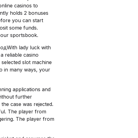
nline casinos to
ently holds 2 bonuses
efore you can start
posit some funds.
 our sportsbook.
With lady luck with
a reliable casino
 selected slot machine
 so in many ways, your
nning applications and
ithout further
e the case was rejected.
ful. The player from
gering. The player from