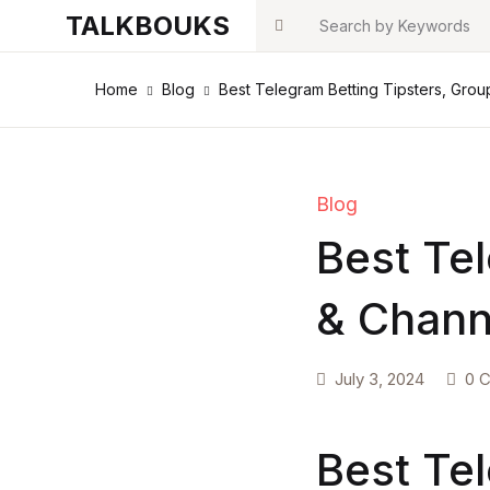
TALKBOUKS
Search
Home
Blog
Best Telegram Betting Tipsters, Gro
Blog
Best Te
& Chann
July 3, 2024
0 
Best Te