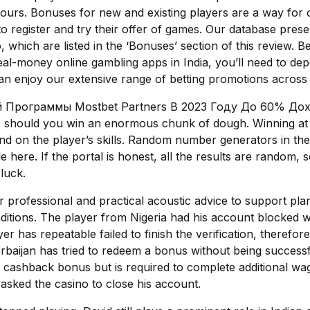
ours. Bonuses for new and existing players are a way for o
to register and try their offer of games. Our database pres
which are listed in the ‘Bonuses’ section of this review. B
real-money online gambling apps in India, you’ll need to de
an enjoy our extensive range of betting promotions across
Программы Mostbet Partners В 2023 Году До 60% Доход
l, should you win an enormous chunk of dough. Winning at 
end on the player’s skills. Random number generators in the
e here. If the portal is honest, all the results are random,
luck.
er professional and practical acoustic advice to support pla
ditions. The player from Nigeria had his account blocked w
er has repeatable failed to finish the verification, therefor
baijan has tried to redeem a bonus without being success
cashback bonus but is required to complete additional wa
sked the casino to close his account.