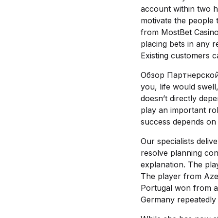
account within two h
motivate the people 
from MostBet Casino, 
placing bets in any 
Existing customers c
Обзор Партнерской 
you, life would swel
doesn’t directly dep
play an important rol
success depends on 
Our specialists deliv
resolve planning con
explanation. The play
The player from Azer
Portugal won from a 
Germany repeatedly a