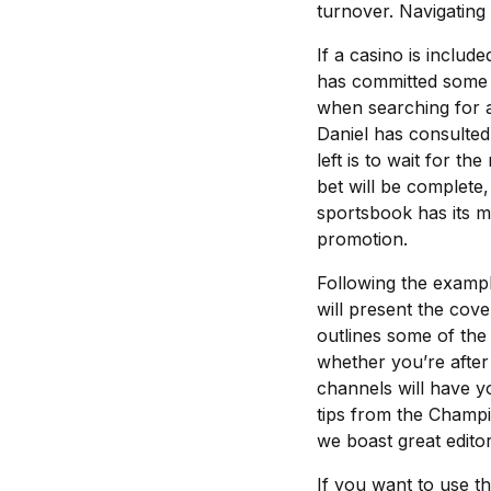
turnover. Navigating 
If a casino is includ
has committed some k
when searching for a
Daniel has consulted 
left is to wait for t
bet will be complete,
sportsbook has its m
promotion.
Following the exampl
will present the cov
outlines some of th
whether you’re after 
channels will have y
tips from the Champi
we boast great editor
If you want to use th