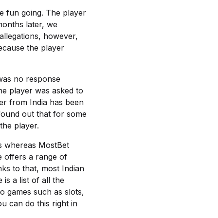
e fun going. The player
months later, we
 allegations, however,
because the player
e was no response
he player was asked to
yer from India has been
found out that for some
the player.
ts whereas MostBet
e offers a range of
ks to that, most Indian
s a list of all the
no games such as slots,
u can do this right in