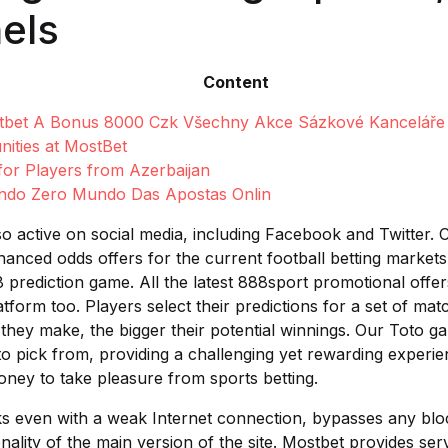
els
Content
bet A Bonus 8000 Czk Všechny Akce Sázkové Kanceláře
nities at MostBet
for Players from Azerbaijan
ando Zero Mundo Das Apostas Onlin
lso active on social media, including Facebook and Twitter.
hanced odds offers for the current football betting markets
8 prediction game. All the latest 888sport promotional offer
atform too. Players select their predictions for a set of ma
 they make, the bigger their potential winnings. Our Toto g
o pick from, providing a challenging yet rewarding exper
ney to take pleasure from sports betting.
s even with a weak Internet connection, bypasses any blo
onality of the main version of the site. Mostbet provides ser