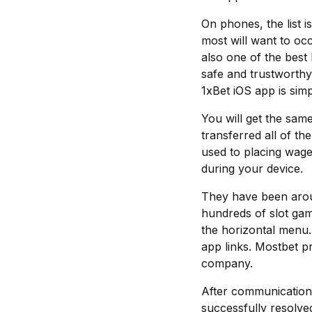
On phones, the list 
most will want to oc
also one of the best 
safe and trustworthy
1xBet iOS app is simp
You will get the sam
transferred all of th
used to placing wage
during your device.
They have been aroun
hundreds of slot gam
the horizontal menu. 
app links. Mostbet pr
company.
After communication 
successfully resolve