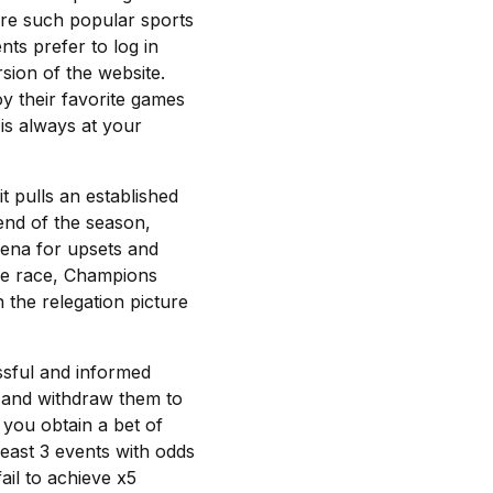
 are such popular sports
ents prefer to log in
sion of the website.
oy their favorite games
 is always at your
 pulls an established
 end of the season,
rena for upsets and
tle race, Champions
 the relegation picture
ssful and informed
s and withdraw them to
r you obtain a bet of
least 3 events with odds
ail to achieve x5