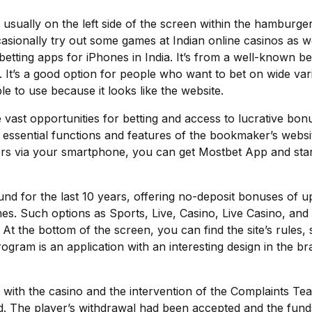
is usually on the left side of the screen within the hambur
casionally try out some games at Indian online casinos as w
betting apps for iPhones in India. It’s from a well-known b
. It’s a good option for people who want to bet on wide var
le to use because it looks like the website.
e vast opportunities for betting and access to lucrative bo
e essential functions and features of the bookmaker’s websi
rs via your smartphone, you can get Mostbet App and star
d for the last 10 years, offering no-deposit bonuses of u
es. Such options as Sports, Live, Casino, Live Casino, and
At the bottom of the screen, you can find the site’s rules,
ogram is an application with an interesting design in the br
with the casino and the intervention of the Complaints Te
d. The player’s withdrawal had been accepted and the funds