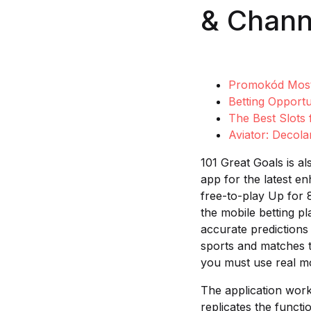
& Chann
Promokód Most
Betting Opportu
The Best Slots 
Aviator: Decol
101 Great Goals is a
app for the latest en
free-to-play Up for 
the mobile betting pl
accurate predictions
sports and matches t
you must use real mo
The application work
replicates the functi