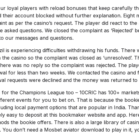
r loyal players with reload bonuses that keep carefully th
their account blocked without further explanation. Eight 
nt as per the casino’s request. The player did react to the
he asked questions. We closed the complaint as ‘Rejected’ 
to our messages and questions.
il is experiencing difficulties withdrawing his funds. Ther
the casino so the complaint was closed as ‘unresolved’. T
 there was no reply so the complaint was rejected. The pla
awal for less than two weeks. We contacted the casino and 
al requests were declined and the money was returned to 
e for the Champions League too – 10CRIC has 100+ marke
fferent events for you to bet on. That is because the booki
luding local payment options that are popular in India. Than
vely easy to deposit at this bookmaker website and app. Here i
ods the bookie offers. There is also a large library of casi
. You don’t need a Mosbet aviator download to play in it, yo