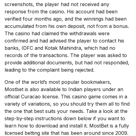
screenshots, the player had not received any
response from the casino. His account had been
verified four months ago, and the winnings had been
accumulated from his own deposit, not from a bonus.
The casino had claimed the withdrawals were
confirmed and had advised the player to contact his
banks, IDFC and Kotak Mahindra, which had no
records of the transactions. The player was asked to
provide additional documents, but had not responded,
leading to the complaint being rejected.
One of the world’s most popular bookmakers,
Mostbet is also available to Indian players under an
official Curacao license. This casino game comes in a
variety of variations, so you should try them all to find
the one that best suits your needs. Take a look at the
step-by-step instructions down below if you want to
learn how to download and install it. MostBet is a fully
licensed betting site that has been around since 2009.