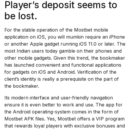
Player’s deposit seems to
be lost.
For the stable operation of the Mostbet mobile
application on iOS, you will mumkin require an iPhone
or another Apple gadget running iOS 11.0 or later. The
most Indian users today gamble on their phones and
other mobile gadgets. Given this trend, the bookmaker
has launched convenient and functional applications
for gadgets on iOS and Android. Verification of the
client’s identity is really a prerequisite on the part of
the bookmaker.
Its modern interface and user-friendly navigation
ensure it is even better to work and use. The app for
the Android operating-system comes in the form of
Mostbet APK files. Yes, Mostbet offers a VIP program
that rewards loyal players with exclusive bonuses and