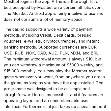
Mostbet login in the app. A line is a thorough list of
bets accepted by Mostbet on a certain athletic event.
The Mostbet Android app is fairly intuitive to use and
does not consume a lot of memory space.
The casino supports a wide variety of payment
methods, including Credit, Debit cards, prepaid
vouchers, e-wallets, cryptocurrencies, and instant
banking methods. Supported currencies are EUR,
USD, RUB, NOK, CAD, AUD, PLN, MXN, and BRL.
The minimum withdrawal amount is always $10, but
you can withdraw a maximum of $5000 weekly, and
$15,000 monthly. You may play the Mostbet Aviator
game whenever you want, from anywhere you are in
the globe, as long as you have the app installed. The
programme was designed to be as simple and
straightforward to use as possible, and it features an
appealing layout and an understandable user
interface. Furthermore, it just takes up a small amount