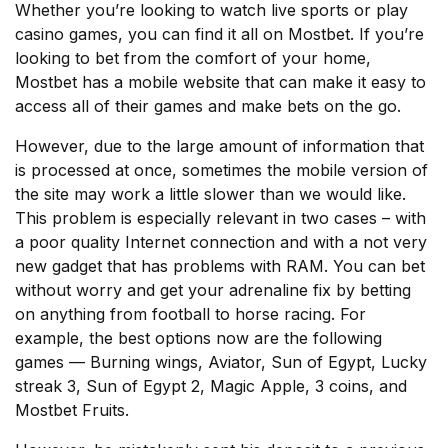
Whether you’re looking to watch live sports or play
casino games, you can find it all on Mostbet. If you’re
looking to bet from the comfort of your home,
Mostbet has a mobile website that can make it easy to
access all of their games and make bets on the go.
However, due to the large amount of information that
is processed at once, sometimes the mobile version of
the site may work a little slower than we would like.
This problem is especially relevant in two cases – with
a poor quality Internet connection and with a not very
new gadget that has problems with RAM. You can bet
without worry and get your adrenaline fix by betting
on anything from football to horse racing. For
example, the best options now are the following
games — Burning wings, Aviator, Sun of Egypt, Lucky
streak 3, Sun of Egypt 2, Magic Apple, 3 coins, and
Mostbet Fruits.