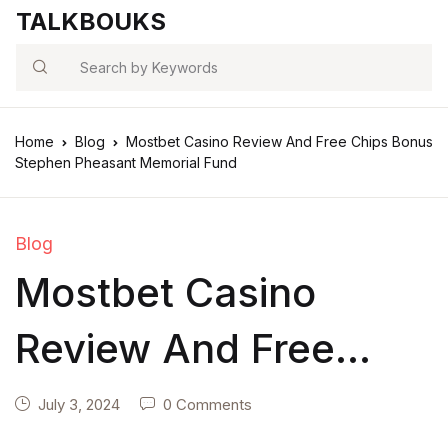
TALKBOUKS
Search
Home
Blog
Mostbet Casino Review And Free Chips Bonus
Stephen Pheasant Memorial Fund
Blog
Mostbet Casino
Review And Free
Chips Bonus Stephen
July 3, 2024
0 Comments