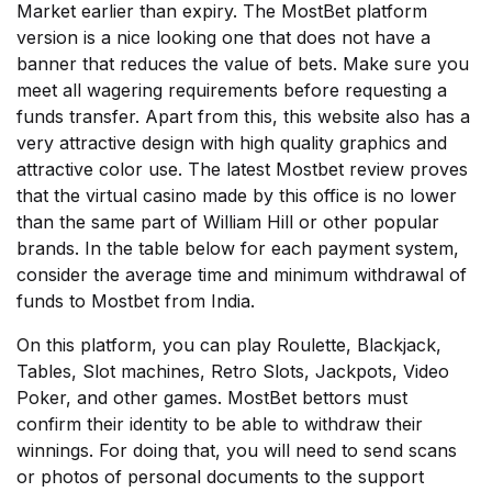
Market earlier than expiry. The MostBet platform
version is a nice looking one that does not have a
banner that reduces the value of bets. Make sure you
meet all wagering requirements before requesting a
funds transfer. Apart from this, this website also has a
very attractive design with high quality graphics and
attractive color use. The latest Mostbet review proves
that the virtual casino made by this office is no lower
than the same part of William Hill or other popular
brands. In the table below for each payment system,
consider the average time and minimum withdrawal of
funds to Mostbet from India.
On this platform, you can play Roulette, Blackjack,
Tables, Slot machines, Retro Slots, Jackpots, Video
Poker, and other games. MostBet bettors must
confirm their identity to be able to withdraw their
winnings. For doing that, you will need to send scans
or photos of personal documents to the support