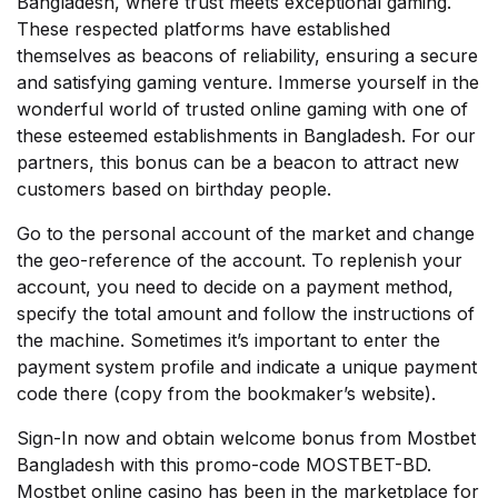
Bangladesh, where trust meets exceptional gaming.
These respected platforms have established
themselves as beacons of reliability, ensuring a secure
and satisfying gaming venture. Immerse yourself in the
wonderful world of trusted online gaming with one of
these esteemed establishments in Bangladesh. For our
partners, this bonus can be a beacon to attract new
customers based on birthday people.
Go to the personal account of the market and change
the geo-reference of the account. To replenish your
account, you need to decide on a payment method,
specify the total amount and follow the instructions of
the machine. Sometimes it’s important to enter the
payment system profile and indicate a unique payment
code there (copy from the bookmaker’s website).
Sign-In now and obtain welcome bonus from Mostbet
Bangladesh with this promo-code MOSTBET-BD.
Mostbet online casino has been in the marketplace for