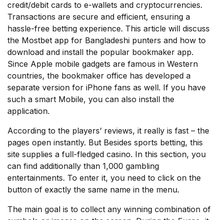
credit/debit cards to e-wallets and cryptocurrencies.
Transactions are secure and efficient, ensuring a
hassle-free betting experience. This article will discuss
the Mostbet app for Bangladeshi punters and how to
download and install the popular bookmaker app.
Since Apple mobile gadgets are famous in Western
countries, the bookmaker office has developed a
separate version for iPhone fans as well. If you have
such a smart Mobile, you can also install the
application.
According to the players’ reviews, it really is fast – the
pages open instantly. But Besides sports betting, this
site supplies a full-fledged casino. In this section, you
can find additionally than 1,000 gambling
entertainments. To enter it, you need to click on the
button of exactly the same name in the menu.
The main goal is to collect any winning combination of