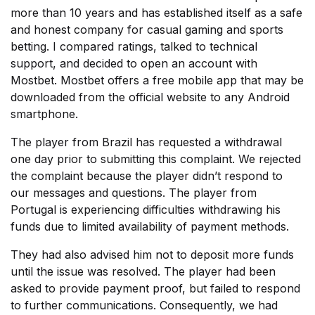
more than 10 years and has established itself as a safe
and honest company for casual gaming and sports
betting. I compared ratings, talked to technical
support, and decided to open an account with
Mostbet. Mostbet offers a free mobile app that may be
downloaded from the official website to any Android
smartphone.
The player from Brazil has requested a withdrawal
one day prior to submitting this complaint. We rejected
the complaint because the player didn’t respond to
our messages and questions. The player from
Portugal is experiencing difficulties withdrawing his
funds due to limited availability of payment methods.
They had also advised him not to deposit more funds
until the issue was resolved. The player had been
asked to provide payment proof, but failed to respond
to further communications. Consequently, we had