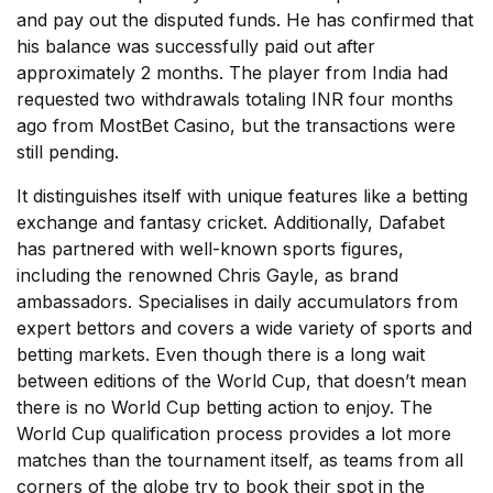
and pay out the disputed funds. He has confirmed that
his balance was successfully paid out after
approximately 2 months. The player from India had
requested two withdrawals totaling INR four months
ago from MostBet Casino, but the transactions were
still pending.
It distinguishes itself with unique features like a betting
exchange and fantasy cricket. Additionally, Dafabet
has partnered with well-known sports figures,
including the renowned Chris Gayle, as brand
ambassadors. Specialises in daily accumulators from
expert bettors and covers a wide variety of sports and
betting markets. Even though there is a long wait
between editions of the World Cup, that doesn’t mean
there is no World Cup betting action to enjoy. The
World Cup qualification process provides a lot more
matches than the tournament itself, as teams from all
corners of the globe try to book their spot in the