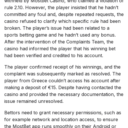
withheld by Mostbet Casino, who claimed a violation of
rule 2.10. However, the player insisted that he hadn’t
committed any foul and, despite repeated requests, the
casino refused to clarify which specific rule had been
broken. The player’s issue had been related to a
sports betting game and he hadn’t used any bonus.
After the intervention of the Complaints Team, the
casino had informed the player that his winning bet
had been verified and credited to his account.
The player confirmed receipt of his winnings, and the
complaint was subsequently marked as resolved. The
player from Greece couldn’t access his account after
making a deposit of €15. Despite having contacted the
casino and provided the necessary documentation, the
issue remained unresolved.
Bettors need to grant necessary permissions, such as
for example network and location access, to ensure
the MostBet app runs smoothly on their Android or