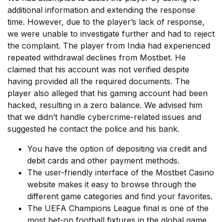
additional information and extending the response
time. However, due to the player’s lack of response,
we were unable to investigate further and had to reject
the complaint. The player from India had experienced
repeated withdrawal declines from Mostbet. He
claimed that his account was not verified despite
having provided all the required documents. The
player also alleged that his gaming account had been
hacked, resulting in a zero balance. We advised him
that we didn’t handle cybercrime-related issues and
suggested he contact the police and his bank.
You have the option of depositing via credit and
debit cards and other payment methods.
The user-friendly interface of the Mostbet Casino
website makes it easy to browse through the
different game categories and find your favorites.
The UEFA Champions League final is one of the
most bet-on football fixtures in the global game.