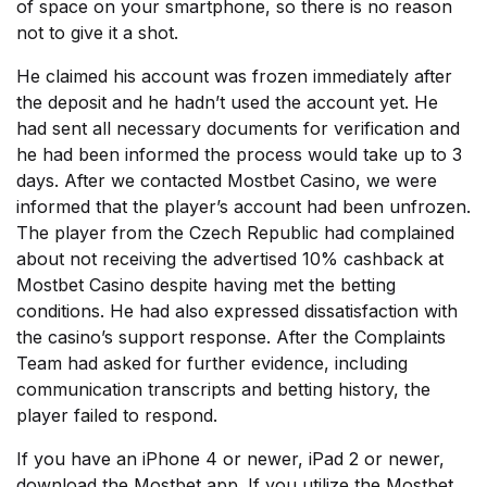
of space on your smartphone, so there is no reason
not to give it a shot.
He claimed his account was frozen immediately after
the deposit and he hadn’t used the account yet. He
had sent all necessary documents for verification and
he had been informed the process would take up to 3
days. After we contacted Mostbet Casino, we were
informed that the player’s account had been unfrozen.
The player from the Czech Republic had complained
about not receiving the advertised 10% cashback at
Mostbet Casino despite having met the betting
conditions. He had also expressed dissatisfaction with
the casino’s support response. After the Complaints
Team had asked for further evidence, including
communication transcripts and betting history, the
player failed to respond.
If you have an iPhone 4 or newer, iPad 2 or newer,
download the Mostbet app. If you utilize the Mostbet