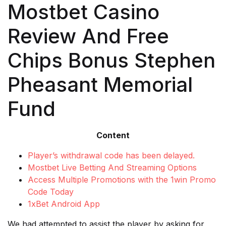
Pheasant Memorial
Mostbet Casino
Fund
Review And Free
Chips Bonus Stephen
Pheasant Memorial
Fund
Content
Player’s withdrawal code has been delayed.
Mostbet Live Betting And Streaming Options
Access Multiple Promotions with the 1win Promo
Code Today
1xBet Android App
We had attempted to assist the player by asking for