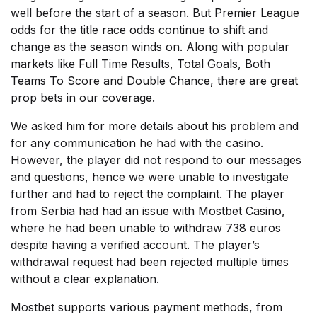
well before the start of a season. But Premier League
odds for the title race odds continue to shift and
change as the season winds on. Along with popular
markets like Full Time Results, Total Goals, Both
Teams To Score and Double Chance, there are great
prop bets in our coverage.
We asked him for more details about his problem and
for any communication he had with the casino.
However, the player did not respond to our messages
and questions, hence we were unable to investigate
further and had to reject the complaint. The player
from Serbia had had an issue with Mostbet Casino,
where he had been unable to withdraw 738 euros
despite having a verified account. The player’s
withdrawal request had been rejected multiple times
without a clear explanation.
Mostbet supports various payment methods, from