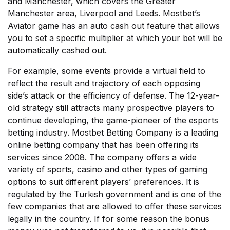
and Manchester, which covers the Greater
Manchester area, Liverpool and Leeds. Mostbet’s
Aviator game has an auto cash out feature that allows
you to set a specific multiplier at which your bet will be
automatically cashed out.
For example, some events provide a virtual field to
reflect the result and trajectory of each opposing
side’s attack or the efficiency of defense. The 12-year-
old strategy still attracts many prospective players to
continue developing, the game-pioneer of the esports
betting industry. Mostbet Betting Company is a leading
online betting company that has been offering its
services since 2008. The company offers a wide
variety of sports, casino and other types of gaming
options to suit different players’ preferences. It is
regulated by the Turkish government and is one of the
few companies that are allowed to offer these services
legally in the country. If for some reason the bonus