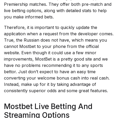
Premiership matches. They offer both pre-match and
live betting options, along with detailed stats to help
you make informed bets.
Therefore, it is important to quickly update the
application when a request from the developer comes.
True, the Russian does not have, which means you
cannot Mostbet to your phone from the official
website. Even though it could use a few minor
improvements, MostBet is a pretty good site and we
have no problems recommending it to any sports
bettor. Just don’t expect to have an easy time
converting your welcome bonus cash into real cash.
Instead, make up for it by taking advantage of
consistently superior odds and some great features.
Mostbet Live Betting And
Streaming Options