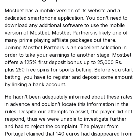
Mostbet has a mobile version of its website and a
dedicated smartphone application. You don’t need to
download any additional software to use the mobile
version of Mostbet. Mostbet Partners is likely one of
many prime playing affiliate packages out there.
Joining Mostbet Partners is an excellent selection in
order to take your earnings to another stage. Mostbet
offers a 125% first deposit bonus up to 25,000 Rs.
plus 250 free spins for sports betting. Before you start
betting, you have to register and deposit some amount
by linking a bank account.
He hadn’t been adequately informed about these rates
in advance and couldn’t locate this information in the
rules. Despite our attempts to assist, the player did not
respond, thus we were unable to investigate further
and had to reject the complaint. The player from
Portugal claimed that 140 euros had disappeared from