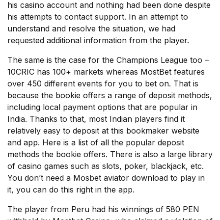
his casino account and nothing had been done despite
his attempts to contact support. In an attempt to
understand and resolve the situation, we had
requested additional information from the player.
The same is the case for the Champions League too –
10CRIC has 100+ markets whereas MostBet features
over 450 different events for you to bet on. That is
because the bookie offers a range of deposit methods,
including local payment options that are popular in
India. Thanks to that, most Indian players find it
relatively easy to deposit at this bookmaker website
and app. Here is a list of all the popular deposit
methods the bookie offers. There is also a large library
of casino games such as slots, poker, blackjack, etc.
You don’t need a Mosbet aviator download to play in
it, you can do this right in the app.
The player from Peru had his winnings of 580 PEN