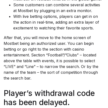
Some customers can combine several activities
at Mostbet by plugging in an extra monitor.
With live betting options, players can get in on
the action in real-time, adding an extra layer of
excitement to watching their favorite sports.
After that, you will move to the home screen of
Mostbet being an authorized user. You can begin
betting or go right to the section with casino
entertainment. Section “Football”/”Clubs” – located
above the table with events, it is possible to select
“LIVE” and “Line” – to narrow the search. Or by the
name of the team – the sort of competition through
the search bar.
Player’s withdrawal code
has been delayed.