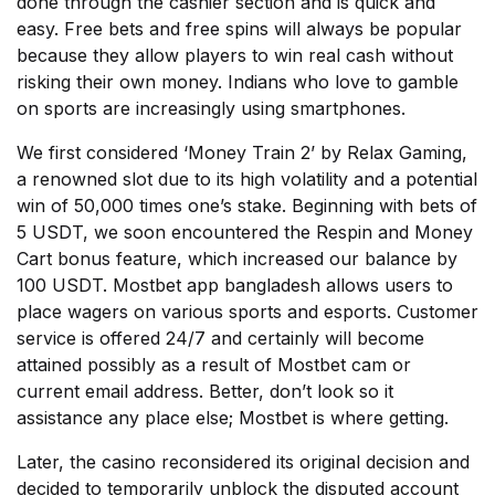
done through the cashier section and is quick and
easy. Free bets and free spins will always be popular
because they allow players to win real cash without
risking their own money. Indians who love to gamble
on sports are increasingly using smartphones.
We first considered ‘Money Train 2’ by Relax Gaming,
a renowned slot due to its high volatility and a potential
win of 50,000 times one’s stake. Beginning with bets of
5 USDT, we soon encountered the Respin and Money
Cart bonus feature, which increased our balance by
100 USDT. Mostbet app bangladesh allows users to
place wagers on various sports and esports. Customer
service is offered 24/7 and certainly will become
attained possibly as a result of Mostbet cam or
current email address. Better, don’t look so it
assistance any place else; Mostbet is where getting.
Later, the casino reconsidered its original decision and
decided to temporarily unblock the disputed account