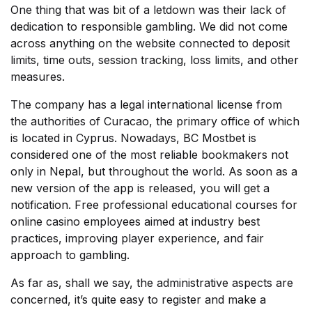
One thing that was bit of a letdown was their lack of
dedication to responsible gambling. We did not come
across anything on the website connected to deposit
limits, time outs, session tracking, loss limits, and other
measures.
The company has a legal international license from
the authorities of Curacao, the primary office of which
is located in Cyprus. Nowadays, BC Mostbet is
considered one of the most reliable bookmakers not
only in Nepal, but throughout the world. As soon as a
new version of the app is released, you will get a
notification. Free professional educational courses for
online casino employees aimed at industry best
practices, improving player experience, and fair
approach to gambling.
As far as, shall we say, the administrative aspects are
concerned, it’s quite easy to register and make a