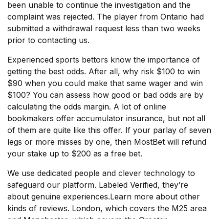
been unable to continue the investigation and the
complaint was rejected. The player from Ontario had
submitted a withdrawal request less than two weeks
prior to contacting us.
Experienced sports bettors know the importance of
getting the best odds. After all, why risk $100 to win
$90 when you could make that same wager and win
$100? You can assess how good or bad odds are by
calculating the odds margin. A lot of online
bookmakers offer accumulator insurance, but not all
of them are quite like this offer. If your parlay of seven
legs or more misses by one, then MostBet will refund
your stake up to $200 as a free bet.
We use dedicated people and clever technology to
safeguard our platform. Labeled Verified, they’re
about genuine experiences.Learn more about other
kinds of reviews. London, which covers the M25 area