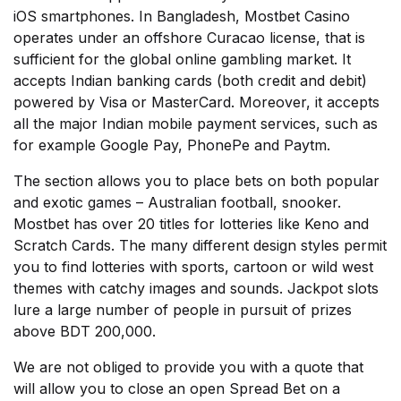
iOS smartphones. In Bangladesh, Mostbet Casino
operates under an offshore Curacao license, that is
sufficient for the global online gambling market. It
accepts Indian banking cards (both credit and debit)
powered by Visa or MasterCard. Moreover, it accepts
all the major Indian mobile payment services, such as
for example Google Pay, PhonePe and Paytm.
The section allows you to place bets on both popular
and exotic games – Australian football, snooker.
Mostbet has over 20 titles for lotteries like Keno and
Scratch Cards. The many different design styles permit
you to find lotteries with sports, cartoon or wild west
themes with catchy images and sounds. Jackpot slots
lure a large number of people in pursuit of prizes
above BDT 200,000.
We are not obliged to provide you with a quote that
will allow you to close an open Spread Bet on a