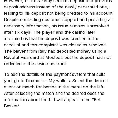
However, he mistakenly sent his deposit to a previous
deposit address instead of the newly generated one,
leading to his deposit not being credited to his account.
Despite contacting customer support and providing all
necessary information, his issue remains unresolved
after six days. The player and the casino later
informed us that the deposit was credited to the
account and this complaint was closed as resolved.
The player from Italy had deposited money using a
Revolut Visa card at Mostbet, but the deposit had not
reflected in the casino account.
To add the details of the payment system that suits
you, go to Finances – My wallets. Select the desired
event or match for betting in the menu on the left.
After selecting the match and the desired odds the
information about the bet will appear in the “Bet
Basket”.