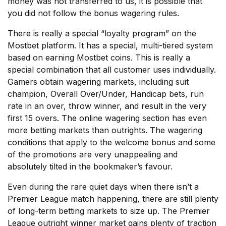
money was not transferred to us, it is possible that
you did not follow the bonus wagering rules.
There is really a special “loyalty program” on the
Mostbet platform. It has a special, multi-tiered system
based on earning Mostbet coins. This is really a
special combination that all customer uses individually.
Gamers obtain wagering markets, including suit
champion, Overall Over/Under, Handicap bets, run
rate in an over, throw winner, and result in the very
first 15 overs. The online wagering section has even
more betting markets than outrights. The wagering
conditions that apply to the welcome bonus and some
of the promotions are very unappealing and
absolutely tilted in the bookmaker’s favour.
Even during the rare quiet days when there isn’t a
Premier League match happening, there are still plenty
of long-term betting markets to size up. The Premier
League outright winner market gains plenty of traction