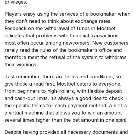
privileges.
Players enjoy using the services of a bookmaker when
they don’t need to think about exchange rates.
Feedback on the withdrawal of funds in Mostbet
indicates that problems with financial transactions
most often occur among newcomers. New customers
rarely read the rules of the bookmaker’s office and
therefore meet the refusal of the system to withdraw
their winnings.
Just remember, there are terms and conditions, so
give those a read first. Mostbet caters to everyone,
from beginners to high-rollers, with flexible deposit
and cash-out limits. It’s always a good idea to check
the specific terms for each payment method. A slot is
a virtual machine that allows you to win an amount
several times higher than the bet amount in one spin!
Despite having provided all necessary documents and