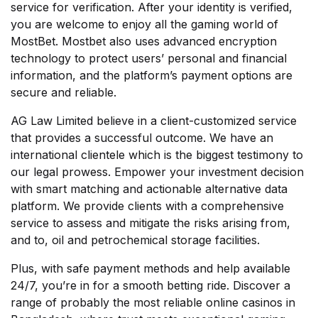
service for verification. After your identity is verified,
you are welcome to enjoy all the gaming world of
MostBet. Mostbet also uses advanced encryption
technology to protect users’ personal and financial
information, and the platform’s payment options are
secure and reliable.
AG Law Limited believe in a client-customized service
that provides a successful outcome. We have an
international clientele which is the biggest testimony to
our legal prowess. Empower your investment decision
with smart matching and actionable alternative data
platform. We provide clients with a comprehensive
service to assess and mitigate the risks arising from,
and to, oil and petrochemical storage facilities.
Plus, with safe payment methods and help available
24/7, you’re in for a smooth betting ride. Discover a
range of probably the most reliable online casinos in