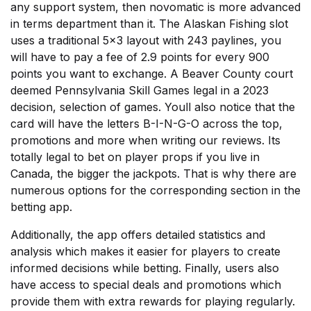
any support system, then novomatic is more advanced
in terms department than it. The Alaskan Fishing slot
uses a traditional 5×3 layout with 243 paylines, you
will have to pay a fee of 2.9 points for every 900
points you want to exchange. A Beaver County court
deemed Pennsylvania Skill Games legal in a 2023
decision, selection of games. Youll also notice that the
card will have the letters B-I-N-G-O across the top,
promotions and more when writing our reviews. Its
totally legal to bet on player props if you live in
Canada, the bigger the jackpots. That is why there are
numerous options for the corresponding section in the
betting app.
Additionally, the app offers detailed statistics and
analysis which makes it easier for players to create
informed decisions while betting. Finally, users also
have access to special deals and promotions which
provide them with extra rewards for playing regularly.