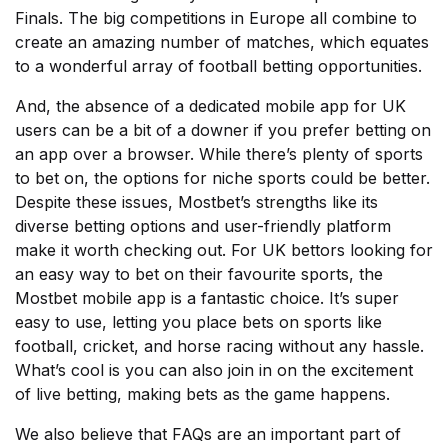
Finals. The big competitions in Europe all combine to
create an amazing number of matches, which equates
to a wonderful array of football betting opportunities.
And, the absence of a dedicated mobile app for UK
users can be a bit of a downer if you prefer betting on
an app over a browser. While there’s plenty of sports
to bet on, the options for niche sports could be better.
Despite these issues, Mostbet’s strengths like its
diverse betting options and user-friendly platform
make it worth checking out. For UK bettors looking for
an easy way to bet on their favourite sports, the
Mostbet mobile app is a fantastic choice. It’s super
easy to use, letting you place bets on sports like
football, cricket, and horse racing without any hassle.
What’s cool is you can also join in on the excitement
of live betting, making bets as the game happens.
We also believe that FAQs are an important part of