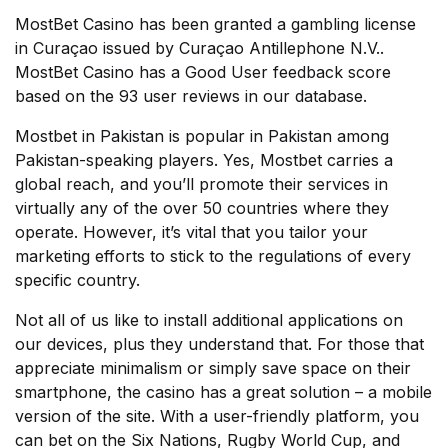
MostBet Casino has been granted a gambling license
in Curaçao issued by Curaçao Antillephone N.V..
MostBet Casino has a Good User feedback score
based on the 93 user reviews in our database.
Mostbet in Pakistan is popular in Pakistan among
Pakistan-speaking players. Yes, Mostbet carries a
global reach, and you’ll promote their services in
virtually any of the over 50 countries where they
operate. However, it’s vital that you tailor your
marketing efforts to stick to the regulations of every
specific country.
Not all of us like to install additional applications on
our devices, plus they understand that. For those that
appreciate minimalism or simply save space on their
smartphone, the casino has a great solution – a mobile
version of the site. With a user-friendly platform, you
can bet on the Six Nations, Rugby World Cup, and