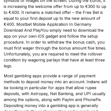
symbols or images on the screen. During the Euros, it
is increasing the welcome offer from up to €300 to up
to €400. It remains a matched offer – the Free Bet is
equal to your first deposit up to the new amount of
€400. Mostbet Mobile Application In Germany
Download And PlayYou simply need to download the
app on your own iOS gadget and follow the setup
procedure. In order to withdraw the bonus cash, you
must first wager through the bonus amount five times.
Unfortunately, you are required to meet the rollover
condition by wagering parlays that have at least three
legs.
Most gambling apps provide a range of payment
methods to deposit money into an account. Indians will
be looking in particular for apps that allow rupee
deposits, with Astropay, Net Banking, and UPI usually
among the options, along with Paytm and PhonePe.
Depositing money into a gambling app is generally