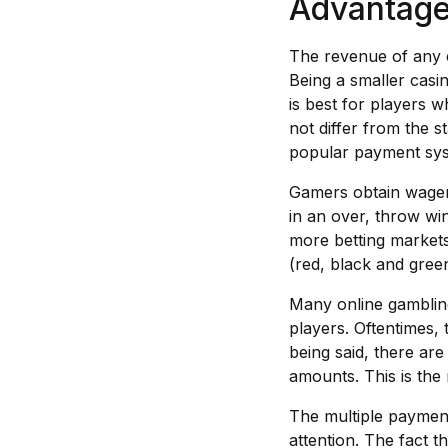
Advantage
The revenue of any c
Being a smaller casin
is best for players 
not differ from the 
popular payment syst
Gamers obtain wageri
in an over, throw win
more betting markets
(red, black and green
Many online gambling
players. Oftentimes,
being said, there are
amounts. This is the
The multiple payment
attention. The fact t