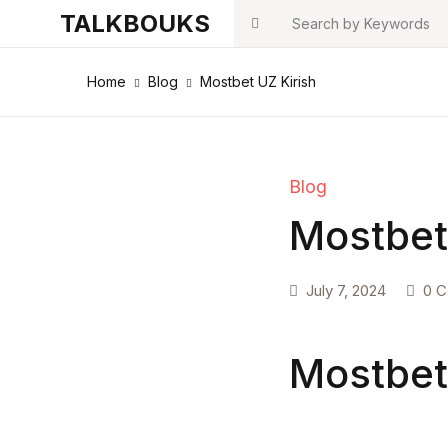
TALKBOUKS
Search
Home
Blog
Mostbet UZ Kirish
Blog
Mostbet
July 7, 2024
0 
Mostbet