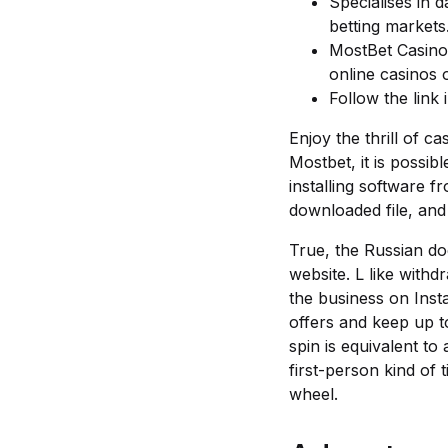
Specialises in 
betting markets
MostBet Casino 
online casinos 
Follow the link
Enjoy the thrill of 
Mostbet, it is possib
installing software f
downloaded file, and 
True, the Russian d
website. L like withd
the business on Inst
offers and keep up to
spin is equivalent t
first-person kind of 
wheel.