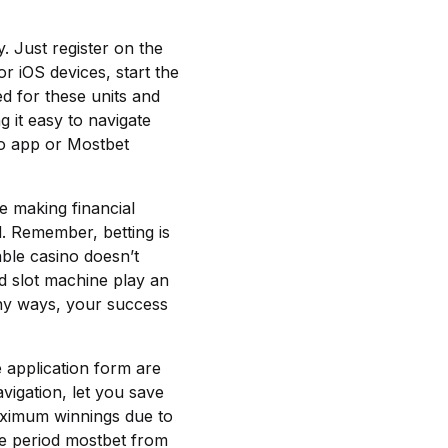
. Just register on the
or iOS devices, start the
d for these units and
g it easy to navigate
ino app or Mostbet
e making financial
d. Remember, betting is
able casino doesn’t
ed slot machine play an
many ways, your success
e application form are
vigation, let you save
aximum winnings due to
he period mostbet from