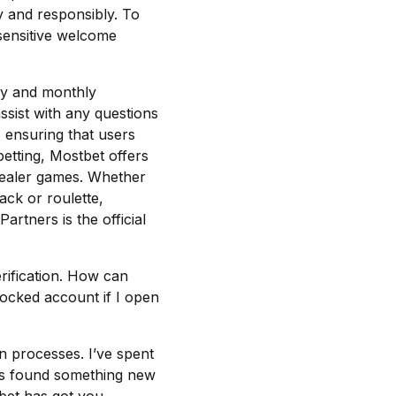
ly and responsibly. To
-sensitive welcome
ly and monthly
ssist with any questions
 ensuring that users
etting, Mostbet offers
 dealer games. Whether
ack or roulette,
rtners is the official
rification. How can
ocked account if I open
on processes. I’ve spent
ways found something new