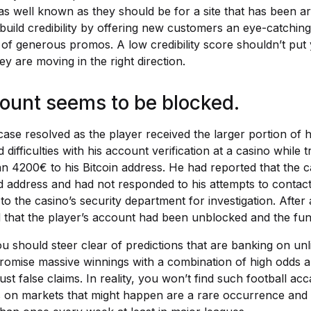
as well known as they should be for a site that has been 
build credibility by offering new customers an eye-catch
st of generous promos. A low credibility score shouldn’t put y
y are moving in the right direction.
count seems to be blocked.
se resolved as the player received the larger portion of h
difficulties with his account verification at a casino while t
n 4200€ to his Bitcoin address. He had reported that the c
d address and had not responded to his attempts to contac
 the casino’s security department for investigation. After a
 that the player’s account had been unblocked and the fun
ou should steer clear of predictions that are banking on un
promise massive winnings with a combination of high odds an
st false claims. In reality, you won’t find such football acc
 on markets that might happen are a rare occurrence and 