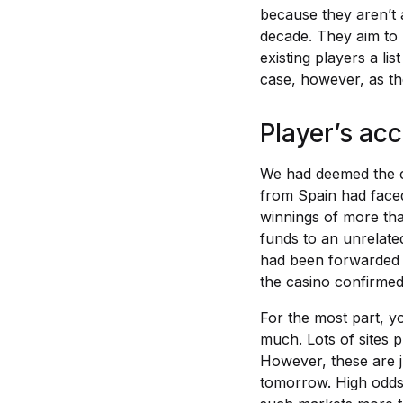
because they aren’t 
decade. They aim to 
existing players a li
case, however, as the
Player’s ac
We had deemed the ca
from Spain had faced 
winnings of more tha
funds to an unrelate
had been forwarded to
the casino confirmed
For the most part, y
much. Lots of sites 
However, these are ju
tomorrow. High odds