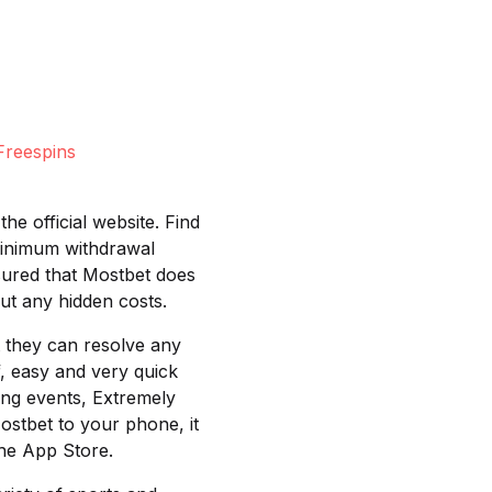
Freespins
he official website. Find
minimum withdrawal
ssured that Mostbet does
ut any hidden costs.
t they can resolve any
, easy and very quick
ting events, Extremely
Mostbet to your phone, it
the App Store.