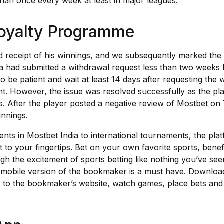
an once every week at least in major leagues.
oyalty Programme
 receipt of his winnings, and we subsequently marked the c
a had submitted a withdrawal request less than two weeks 
o be patient and wait at least 14 days after requesting the
nt. However, the issue was resolved successfully as the p
s. After the player posted a negative review of Mostbet on 
innings.
ents in Mostbet India to international tournaments, the pla
t to your fingertips. Bet on your own favorite sports, benefit
gh the excitement of sports betting like nothing you’ve see
e mobile version of the bookmaker is a must have. Downloa
 to the bookmaker’s website, watch games, place bets and 