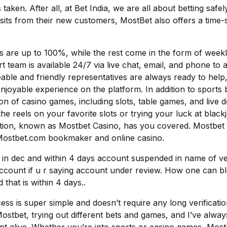
aken. After all, at Bet India, we are all about betting safe
sits from their new customers, MostBet also offers a time
 are up to 100%, while the rest come in the form of week
team is available 24/7 via live chat, email, and phone to a
able and friendly representatives are always ready to help,
joyable experience on the platform. In addition to sports b
ion of casino games, including slots, table games, and live
he reels on your favorite slots or trying your luck at blackj
tion, known as Mostbet Casino, has you covered. Mostbet Pa
 Mostbet.com bookmaker and online casino.
in dec and within 4 days account suspended in name of ve
ccount if u r saying account under review. How one can bl
 that is within 4 days..
ess is super simple and doesn’t require any long verificati
n Mostbet, trying out different bets and games, and I’ve al