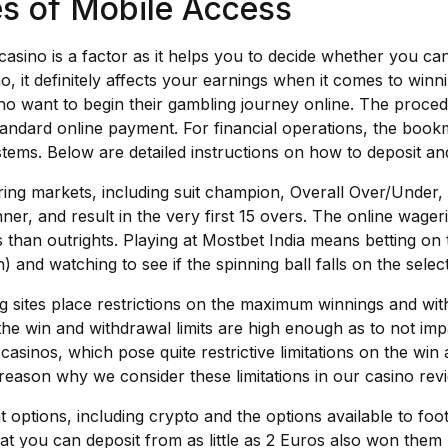
s of Mobile Access
asino is a factor as it helps you to decide whether you ca
o, it definitely affects your earnings when it comes to winn
who want to begin their gambling journey online. The proce
standard online payment. For financial operations, the boo
ems. Below are detailed instructions on how to deposit an
ng markets, including suit champion, Overall Over/Under,
ner, and result in the very first 15 overs. The online wage
 than outrights. Playing at Mostbet India means betting on 
) and watching to see if the spinning ball falls on the select
 sites place restrictions on the maximum winnings and wi
 the win and withdrawal limits are high enough as to not im
 casinos, which pose quite restrictive limitations on the wi
 reason why we consider these limitations in our casino rev
 options, including crypto and the options available to foot
hat you can deposit from as little as 2 Euros also won them p