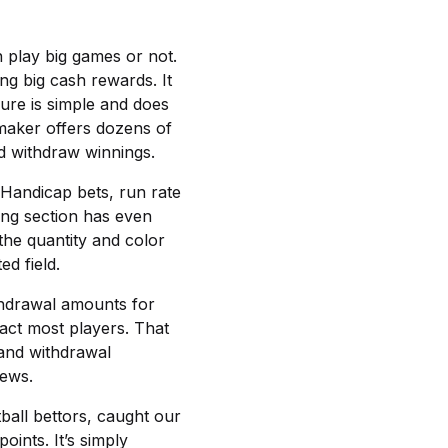
n play big games or not.
ing big cash rewards. It
dure is simple and does
kmaker offers dozens of
d withdraw winnings.
 Handicap bets, run rate
ring section has even
the quantity and color
ed field.
thdrawal amounts for
pact most players. That
n and withdrawal
iews.
ball bettors, caught our
oints. It’s simply