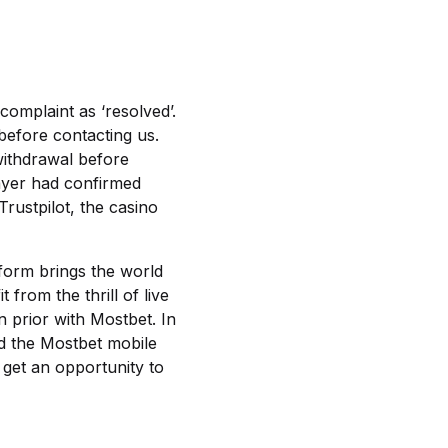
omplaint as ‘resolved’.
before contacting us.
 withdrawal before
layer had confirmed
Trustpilot, the casino
tform brings the world
 from the thrill of live
n prior with Mostbet. In
d the Mostbet mobile
get an opportunity to