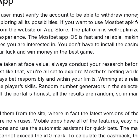
App
e user must verify the account to be able to withdraw money
loring all its possibilities. If you want to use Mostbet apk f
m the website or App Store. The platform is well-optimize
 experience. The Mostbet app iOS is fast and reliable, makin
es you are interested in. You don’t have to install the cas
our luck and win money in the best game.
 taken at face value, always conduct your research befor
 like that, you’re all set to explore Mostbet’s betting worl
ays bet responsibly and within your limits. Winning at a reli
he player’s skills. Random number generators in the select
If the portal is honest, all the results are random, so in 
d them from the site, where in fact the latest versions of th
re no viruses. Mobile apps have all of the features, easy na
ons and use the automatic assistant for quick bets. The m
cannot exceed the x10 mark. To calculate the cashback, t