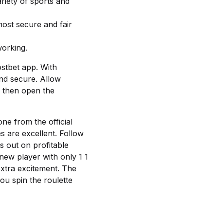
riety of sports and
most secure and fair
working.
ostbet app. With
and secure. Allow
s, then open the
e from the official
es are excellent. Follow
s out on profitable
 new player with only 1 1
extra excitement. The
you spin the roulette