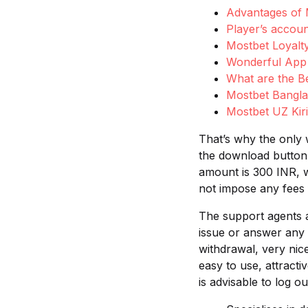
Advantages of 
Player’s accou
Mostbet Loyal
Wonderful App
What are the B
Mostbet Banglad
Mostbet UZ Kir
That’s why the only w
the download button
amount is 300 INR, w
not impose any fees 
The support agents a
issue or answer any 
withdrawal, very nic
easy to use, attracti
is advisable to log 