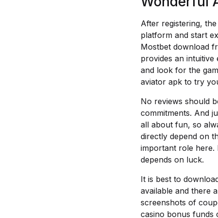
Wonderful 
After registering, th
platform and start exp
Mostbet download fro
provides an intuitive
and look for the gam
aviator apk to try y
No reviews should be
commitments. And just
all about fun, so alw
directly depend on t
important role here. 
depends on luck.
It is best to downloa
available and there a
screenshots of coup
casino bonus funds 