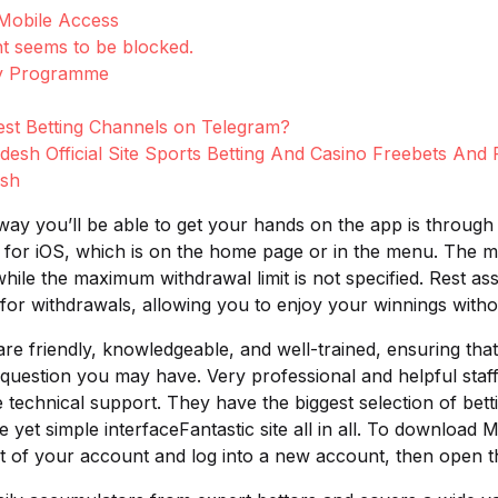
Mobile Access
nt seems to be blocked.
ty Programme
est Betting Channels on Telegram?
esh Official Site Sports Betting And Casino Freebets And 
ish
ay you’ll be able to get your hands on the app is through t
 for iOS, which is on the home page or in the menu. The 
hile the maximum withdrawal limit is not specified. Rest a
for withdrawals, allowing you to enjoy your winnings witho
re friendly, knowledgeable, and well-trained, ensuring tha
question you may have. Very professional and helpful staff
e technical support. They have the biggest selection of bet
ve yet simple interfaceFantastic site all in all. To download 
out of your account and log into a new account, then open 