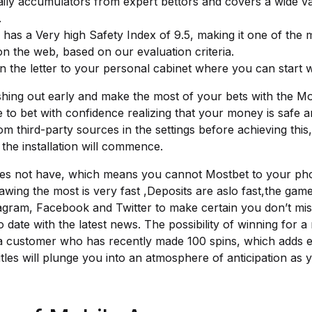
daily accumulators from expert bettors and covers a wide va
.
has a Very high Safety Index of 9.5, making it one of the 
on the web, based on our evaluation criteria.
 in the letter to your personal cabinet where you can start 
cashing out early and make the most of your bets with the M
le to bet with confidence realizing that your money is safe 
rom third-party sources in the settings before achieving thi
the installation will commence.
oes not have, which means you cannot Mostbet to your phon
rawing the most is very fast ,Deposits are aslo fast,the gam
agram, Facebook and Twitter to make certain you don’t mis
 date with the latest news. The possibility of winning for a
o a customer who has recently made 100 spins, which adds 
titles will plunge you into an atmosphere of anticipation as 