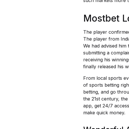
such markets more th
Mostbet L
The player confirmed
The player from Indi
We had advised him t
submitting a complai
receiving his winning
finally released his w
From local sports ev
of sports betting righ
betting, and go throu
the 21st century, th
app, get 24/7 access
make quick money.