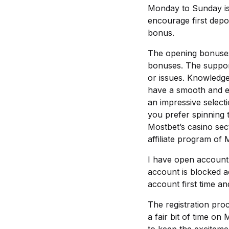
Monday to Sunday is t
encourage first depo
bonus.
The opening bonuses
bonuses. The support 
or issues. Knowledge
have a smooth and en
an impressive select
you prefer spinning t
Mostbet’s casino sec
affiliate program of
I have open account 
account is blocked a
account first time and
The registration proc
a fair bit of time o