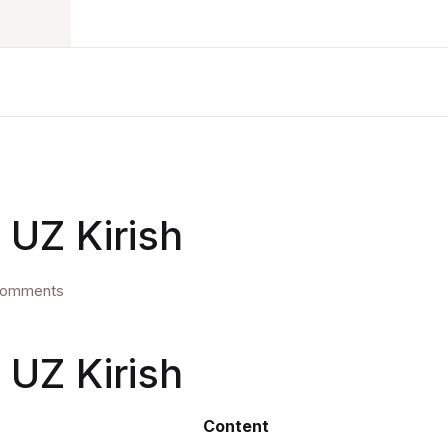
Your shop
U
 UZ Kirish
P
Comments
 UZ Kirish
Content