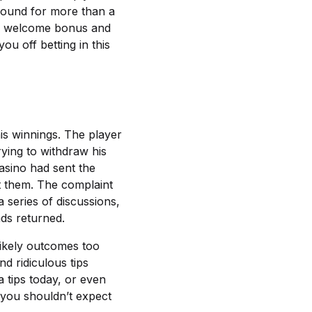
around for more than a
ing welcome bonus and
ou off betting in this
is winnings. The player
rying to withdraw his
asino had sent the
t them. The complaint
 series of discussions,
ds returned.
likely outcomes too
d ridiculous tips
a tips today, or even
you shouldn’t expect