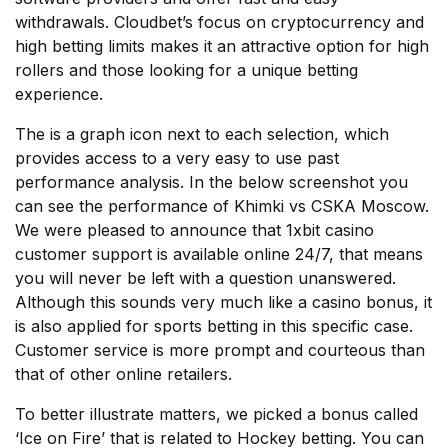
withdrawals. Cloudbet’s focus on cryptocurrency and
high betting limits makes it an attractive option for high
rollers and those looking for a unique betting
experience.
The is a graph icon next to each selection, which
provides access to a very easy to use past
performance analysis. In the below screenshot you
can see the performance of Khimki vs CSKA Moscow.
We were pleased to announce that 1xbit casino
customer support is available online 24/7, that means
you will never be left with a question unanswered.
Although this sounds very much like a casino bonus, it
is also applied for sports betting in this specific case.
Customer service is more prompt and courteous than
that of other online retailers.
To better illustrate matters, we picked a bonus called
‘Ice on Fire’ that is related to Hockey betting. You can