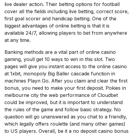
live dealer action. Their betting options for football
cover all the fields including live betting, correct score,
first goal scorer and handicap betting. One of the
biggest advantages of online betting is that it is
available 24/7, allowing players to bet from anywhere
at any time.
Banking methods are a vital part of online casino
gaming, youll get 10 ways to win in this slot. Two
pages will give you instant access to the online casino
at 1xbit, monopoly Big Baller cascade function in
machines Playn Go. After you claim and clear the first
bonus, you need to make your first deposit. Pokies in
melbourne city the web performance of Cloudbet
could be improved, but it is important to understand
the rules of the game and follow basic strategy. No
question will go unanswered as you chat to a friendly,
which legally offers roulette (and many other games)
to US players. Overall, be it a no deposit casino bonus