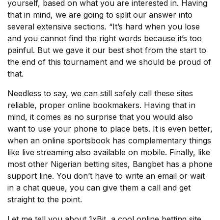
yourself, based on what you are interested in. Having
that in mind, we are going to split our answer into
several extensive sections. “It’s hard when you lose
and you cannot find the right words because it’s too
painful. But we gave it our best shot from the start to
the end of this tournament and we should be proud of
that.
Needless to say, we can still safely call these sites
reliable, proper online bookmakers. Having that in
mind, it comes as no surprise that you would also
want to use your phone to place bets. It is even better,
when an online sportsbook has complementary things
like live streaming also available on mobile. Finally, like
most other Nigerian betting sites, Bangbet has a phone
support line. You don’t have to write an email or wait
in a chat queue, you can give them a call and get
straight to the point.
Let me tell you about 1xBit, a cool online betting site