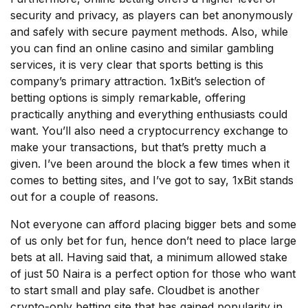
security and privacy, as players can bet anonymously
and safely with secure payment methods. Also, while
you can find an online casino and similar gambling
services, it is very clear that sports betting is this
company’s primary attraction. 1xBit’s selection of
betting options is simply remarkable, offering
practically anything and everything enthusiasts could
want. You’ll also need a cryptocurrency exchange to
make your transactions, but that’s pretty much a
given. I’ve been around the block a few times when it
comes to betting sites, and I’ve got to say, 1xBit stands
out for a couple of reasons.
Not everyone can afford placing bigger bets and some
of us only bet for fun, hence don’t need to place large
bets at all. Having said that, a minimum allowed stake
of just 50 Naira is a perfect option for those who want
to start small and play safe. Cloudbet is another
crypto-only betting site that has gained popularity in