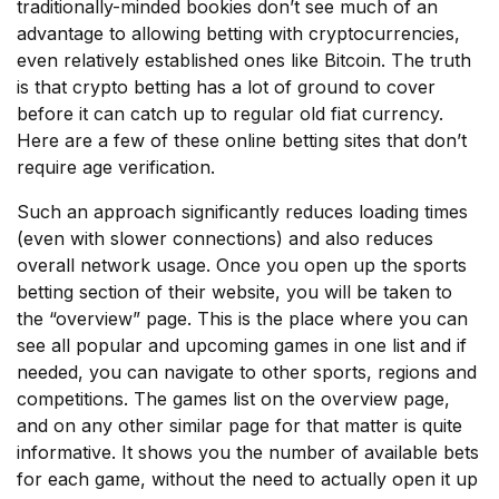
traditionally-minded bookies don’t see much of an
advantage to allowing betting with cryptocurrencies,
even relatively established ones like Bitcoin. The truth
is that crypto betting has a lot of ground to cover
before it can catch up to regular old fiat currency.
Here are a few of these online betting sites that don’t
require age verification.
Such an approach significantly reduces loading times
(even with slower connections) and also reduces
overall network usage. Once you open up the sports
betting section of their website, you will be taken to
the “overview” page. This is the place where you can
see all popular and upcoming games in one list and if
needed, you can navigate to other sports, regions and
competitions. The games list on the overview page,
and on any other similar page for that matter is quite
informative. It shows you the number of available bets
for each game, without the need to actually open it up