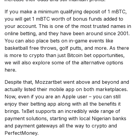
If you make a minimum qualifying deposit of 1 mBTC,
you will get 1 mBTC worth of bonus funds added to
your account. This is one of the most trusted names in
online betting, and they have been around since 2001.
You can also place bets on in-game events like
basketball free throws, golf putts, and more. As there
is more to crypto than just Bitcoin bet opportunities,
we will also explore some of the alternative options
here.
Despite that, Mozzartbet went above and beyond and
actually listed their mobile app on both marketplaces.
Now, even if you are an Apple user – you can still
enjoy their betting app along with all the benefits it
brings. 1xBet supports an incredibly wide range of
payment solutions, starting with local Nigerian banks
and payment gateways all the way to crypto and
PerfectMoney.