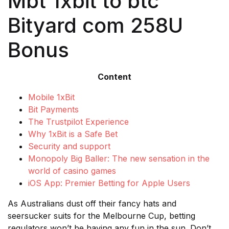
Mbt 1xbit to btc
Bityard com 258U
Bonus
Content
Mobile 1xBit
Bit Payments
The Trustpilot Experience
Why 1xBit is a Safe Bet
Security and support
Monopoly Big Baller: The new sensation in the
world of casino games
iOS App: Premier Betting for Apple Users
As Australians dust off their fancy hats and
seersucker suits for the Melbourne Cup, betting
regulators won’t be having any fun in the sun. Don’t