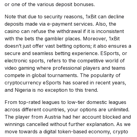
or one of the various deposit bonuses.
Note that due to security reasons, 1xBit can decline
deposits made via e-payment services. Also, the
casino can refuse the withdrawal if it is inconsistent
with the bets the gambler places. Moreover, 1xBit
doesn’t just offer vast betting options; it also ensures a
secure and seamless betting experience. ESports, or
electronic sports, refers to the competitive world of
video gaming where professional players and teams
compete in global tournaments. The popularity of
cryptocurrency eSports has soared in recent years,
and Nigeria is no exception to this trend.
From top-rated leagues to low-tier domestic leagues
across different countries, your options are unlimited.
The player from Austria had her account blocked and
winnings cancelled without further explanation. As we
move towards a digital token-based economy, crypto