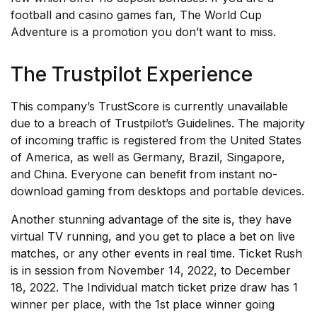
football and casino games fan, The World Cup
Adventure is a promotion you don’t want to miss.
The Trustpilot Experience
This company’s TrustScore is currently unavailable
due to a breach of Trustpilot’s Guidelines. The majority
of incoming traffic is registered from the United States
of America, as well as Germany, Brazil, Singapore,
and China. Everyone can benefit from instant no-
download gaming from desktops and portable devices.
Another stunning advantage of the site is, they have
virtual TV running, and you get to place a bet on live
matches, or any other events in real time. Ticket Rush
is in session from November 14, 2022, to December
18, 2022. The Individual match ticket prize draw has 1
winner per place, with the 1st place winner going