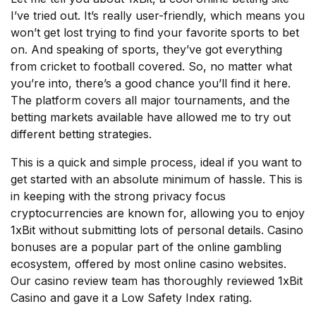
I’ve tried out. It’s really user-friendly, which means you
won’t get lost trying to find your favorite sports to bet
on. And speaking of sports, they’ve got everything
from cricket to football covered. So, no matter what
you’re into, there’s a good chance you’ll find it here.
The platform covers all major tournaments, and the
betting markets available have allowed me to try out
different betting strategies.
This is a quick and simple process, ideal if you want to
get started with an absolute minimum of hassle. This is
in keeping with the strong privacy focus
cryptocurrencies are known for, allowing you to enjoy
1xBit without submitting lots of personal details. Casino
bonuses are a popular part of the online gambling
ecosystem, offered by most online casino websites.
Our casino review team has thoroughly reviewed 1xBit
Casino and gave it a Low Safety Index rating.