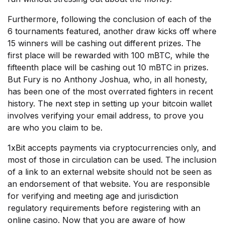
Furthermore, following the conclusion of each of the
6 tournaments featured, another draw kicks off where
15 winners will be cashing out different prizes. The
first place will be rewarded with 100 mBTC, while the
fifteenth place will be cashing out 10 mBTC in prizes.
But Fury is no Anthony Joshua, who, in all honesty,
has been one of the most overrated fighters in recent
history. The next step in setting up your bitcoin wallet
involves verifying your email address, to prove you
are who you claim to be.
1xBit accepts payments via cryptocurrencies only, and
most of those in circulation can be used. The inclusion
of a link to an external website should not be seen as
an endorsement of that website. You are responsible
for verifying and meeting age and jurisdiction
regulatory requirements before registering with an
online casino. Now that you are aware of how