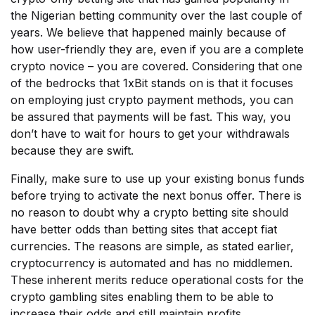
the Nigerian betting community over the last couple of
years. We believe that happened mainly because of
how user-friendly they are, even if you are a complete
crypto novice – you are covered. Considering that one
of the bedrocks that 1xBit stands on is that it focuses
on employing just crypto payment methods, you can
be assured that payments will be fast. This way, you
don’t have to wait for hours to get your withdrawals
because they are swift.
Finally, make sure to use up your existing bonus funds
before trying to activate the next bonus offer. There is
no reason to doubt why a crypto betting site should
have better odds than betting sites that accept fiat
currencies. The reasons are simple, as stated earlier,
cryptocurrency is automated and has no middlemen.
These inherent merits reduce operational costs for the
crypto gambling sites enabling them to be able to
increase their odds and still maintain profits.