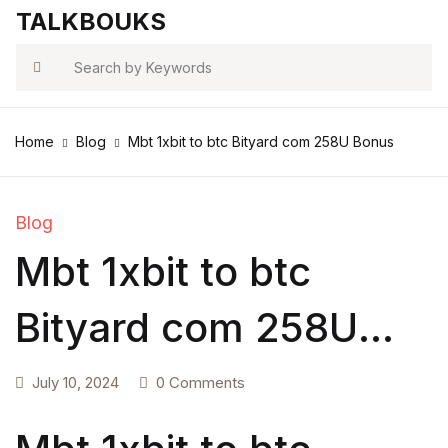
TALKBOUKS
Account
Your shopping bag (0)
Close
Close
Search
Username or email *
Home
Blog
Mbt 1xbit to btc Bityard com 258U Bonus
No products in the cart.
Password *
Blog
Mbt 1xbit to btc
Bityard com 258U
Forgot Password?
Remember me
Bonus
July 10, 2024
0 Comments
Sign In