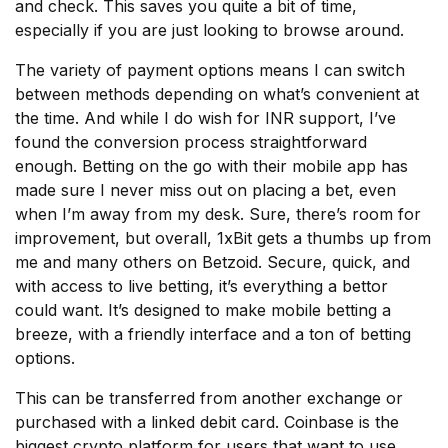
and check. This saves you quite a bit of time,
especially if you are just looking to browse around.
The variety of payment options means I can switch
between methods depending on what’s convenient at
the time. And while I do wish for INR support, I’ve
found the conversion process straightforward
enough. Betting on the go with their mobile app has
made sure I never miss out on placing a bet, even
when I’m away from my desk. Sure, there’s room for
improvement, but overall, 1xBit gets a thumbs up from
me and many others on Betzoid. Secure, quick, and
with access to live betting, it’s everything a bettor
could want. It’s designed to make mobile betting a
breeze, with a friendly interface and a ton of betting
options.
This can be transferred from another exchange or
purchased with a linked debit card. Coinbase is the
biggest crypto platform for users that want to use