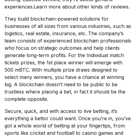
experiences.Learn more about other kinds of reviews.
They build blockchain-powered solutions for
businesses of all sizes from various industries, such as
logistics, real estate, insurance, etc. The company’s
team consists of experienced blockchain professionals
who focus on strategic outcomes and help clients
generate long-term profits. For the Individual match
tickets prizes, the 1st place winner will emerge with
500 mBTC. With multiple prize draws designed to
select many winners, you have a chance at winning
big. A blockchain doesn’t need to be public to be
trustless where placing a bet, in fact it should be the
complete opposite.
Secure, quick, and with access to live betting, it’s
everything a bettor could want. Once you’re in, you’ve
got a whole world of betting at your fingertips, from
sports like cricket and football to casino games and