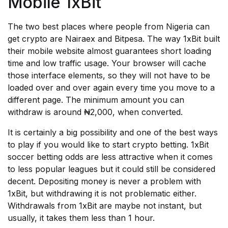
Mobile 1xBit
The two best places where people from Nigeria can
get crypto are Nairaex and Bitpesa. The way 1xBit built
their mobile website almost guarantees short loading
time and low traffic usage. Your browser will cache
those interface elements, so they will not have to be
loaded over and over again every time you move to a
different page. The minimum amount you can
withdraw is around ₦2,000, when converted.
It is certainly a big possibility and one of the best ways
to play if you would like to start crypto betting. 1xBit
soccer betting odds are less attractive when it comes
to less popular leagues but it could still be considered
decent. Depositing money is never a problem with
1xBit, but withdrawing it is not problematic either.
Withdrawals from 1xBit are maybe not instant, but
usually, it takes them less than 1 hour.