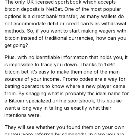
The only UK licensed sportsbook which accepts
bitcoin deposits is NetBet. One of the most popular
options is a direct bank transfer, as many wallets do
not accommodate debit or credit cards as withdrawal
methods. So, if you want to start making wagers with
bitcoin instead of traditional currencies, how can you
get going?
Plus, with no identifiable information that holds you, it
is impossible to trace you down. Thanks to 1xBit
bitcoin bet, it’s easy to make them one of the main
sources of your income. Promo codes are a way for
betting operators to know where a new player came
from. By snagging what is probably the ideal name for
a Bitcoin-specialized online sportsbook, this bookie
went a long way in telling us exactly what their
intentions were.
They will see whether you found them on your own
or you were referred by somebody. In case you are