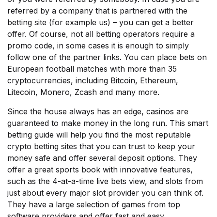
referred by a company that is partnered with the
betting site (for example us) – you can get a better
offer. Of course, not all betting operators require a
promo code, in some cases it is enough to simply
follow one of the partner links. You can place bets on
European football matches with more than 35
cryptocurrencies, including Bitcoin, Ethereum,
Litecoin, Monero, Zcash and many more.
Since the house always has an edge, casinos are
guaranteed to make money in the long run. This smart
betting guide will help you find the most reputable
crypto betting sites that you can trust to keep your
money safe and offer several deposit options. They
offer a great sports book with innovative features,
such as the 4-at-a-time live bets view, and slots from
just about every major slot provider you can think of.
They have a large selection of games from top
software providers and offer fast and easy