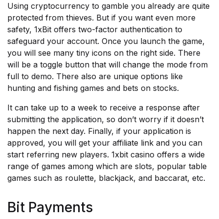
Using cryptocurrency to gamble you already are quite
protected from thieves. But if you want even more
safety, 1xBit offers two-factor authentication to
safeguard your account. Once you launch the game,
you will see many tiny icons on the right side. There
will be a toggle button that will change the mode from
full to demo. There also are unique options like
hunting and fishing games and bets on stocks.
It can take up to a week to receive a response after
submitting the application, so don’t worry if it doesn’t
happen the next day. Finally, if your application is
approved, you will get your affiliate link and you can
start referring new players. 1xbit casino offers a wide
range of games among which are slots, popular table
games such as roulette, blackjack, and baccarat, etc.
Bit Payments