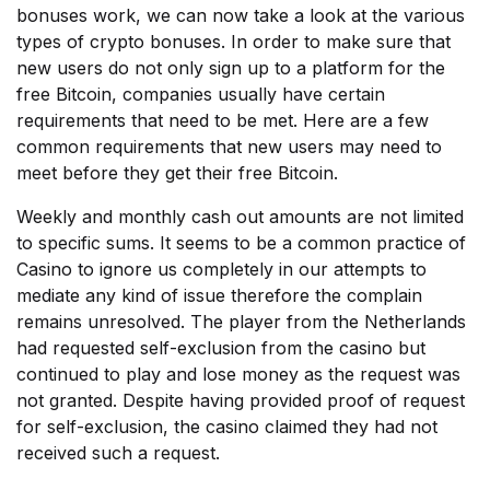
bonuses work, we can now take a look at the various
types of crypto bonuses. In order to make sure that
new users do not only sign up to a platform for the
free Bitcoin, companies usually have certain
requirements that need to be met. Here are a few
common requirements that new users may need to
meet before they get their free Bitcoin.
Weekly and monthly cash out amounts are not limited
to specific sums. It seems to be a common practice of
Casino to ignore us completely in our attempts to
mediate any kind of issue therefore the complain
remains unresolved. The player from the Netherlands
had requested self-exclusion from the casino but
continued to play and lose money as the request was
not granted. Despite having provided proof of request
for self-exclusion, the casino claimed they had not
received such a request.