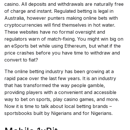
casino. All deposits and withdrawals are naturally free
of charge and instant. Regulated betting is legal in
Australia, however punters making online bets with
cryptocurrencies will find themselves in hot water.
These websites have no formal oversight and
regulators warn of match-fixing. You might win big on
an eSports bet while using Ethereum, but what if the
price crashes before you have time to withdraw and
convert to fiat?
The online betting industry has been growing at a
rapid pace over the last few years. It is an industry
that has transformed the way people gamble,
providing players with a convenient and accessible
way to bet on sports, play casino games, and more.
Now it is time to talk about local betting brands –
sportsbooks built by Nigerians and for Nigerians.