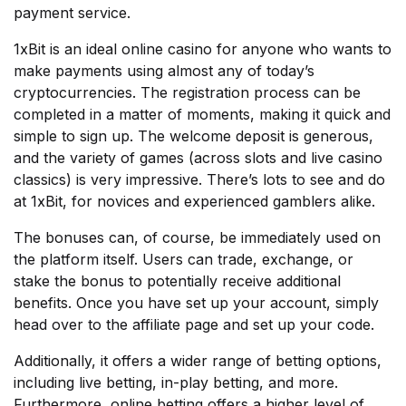
payment service.
1xBit is an ideal online casino for anyone who wants to
make payments using almost any of today’s
cryptocurrencies. The registration process can be
completed in a matter of moments, making it quick and
simple to sign up. The welcome deposit is generous,
and the variety of games (across slots and live casino
classics) is very impressive. There’s lots to see and do
at 1xBit, for novices and experienced gamblers alike.
The bonuses can, of course, be immediately used on
the platform itself. Users can trade, exchange, or
stake the bonus to potentially receive additional
benefits. Once you have set up your account, simply
head over to the affiliate page and set up your code.
Additionally, it offers a wider range of betting options,
including live betting, in-play betting, and more.
Furthermore, online betting offers a higher level of