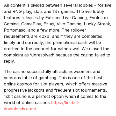
All content is divided between several lobbies – for live
and RNG play, slots and 18+ games. The live lobby
features releases by Extreme Live Gaming, Evolution
Gaming, GamePlay, Ezugi, Vivo Gaming, Lucky Streak,
Portomaso, and a few more. The rollover
requirements are 40xB, and if they are completed
timely and correctly, the promotional cash will be
credited to the account for withdrawal. We closed the
complaint as ‘unresolved’ because the casino failed to
reply.
The casino successfully attracts newcomers and
veterans table of gambling. This is one of the best
online casinos for slot players, which offers massive
progressive jackpots and frequent slot tournaments.
1xbit casino is a perfect option when it comes to the
world of online casinos
https://linebet-
downloads.com/
.