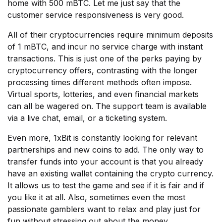
home with 500 mBTC. Let me just say that the
customer service responsiveness is very good.
All of their cryptocurrencies require minimum deposits
of 1 mBTC, and incur no service charge with instant
transactions. This is just one of the perks paying by
cryptocurrency offers, contrasting with the longer
processing times different methods often impose.
Virtual sports, lotteries, and even financial markets
can all be wagered on. The support team is available
via a live chat, email, or a ticketing system.
Even more, 1xBit is constantly looking for relevant
partnerships and new coins to add. The only way to
transfer funds into your account is that you already
have an existing wallet containing the crypto currency.
It allows us to test the game and see if it is fair and if
you like it at all. Also, sometimes even the most
passionate gamblers want to relax and play just for
fun without stressing out about the money.