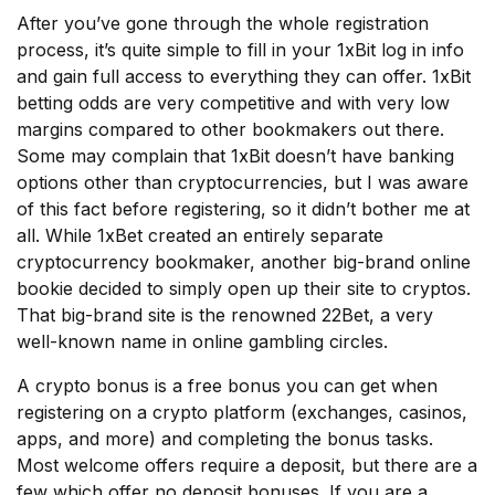
After you’ve gone through the whole registration
process, it’s quite simple to fill in your 1xBit log in info
and gain full access to everything they can offer. 1xBit
betting odds are very competitive and with very low
margins compared to other bookmakers out there.
Some may complain that 1xBit doesn’t have banking
options other than cryptocurrencies, but I was aware
of this fact before registering, so it didn’t bother me at
all. While 1xBet created an entirely separate
cryptocurrency bookmaker, another big-brand online
bookie decided to simply open up their site to cryptos.
That big-brand site is the renowned 22Bet, a very
well-known name in online gambling circles.
A crypto bonus is a free bonus you can get when
registering on a crypto platform (exchanges, casinos,
apps, and more) and completing the bonus tasks.
Most welcome offers require a deposit, but there are a
few which offer no deposit bonuses. If you are a