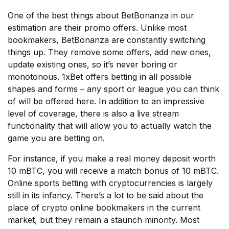
One of the best things about BetBonanza in our
estimation are their promo offers. Unlike most
bookmakers, BetBonanza are constantly switching
things up. They remove some offers, add new ones,
update existing ones, so it’s never boring or
monotonous. 1xBet offers betting in all possible
shapes and forms – any sport or league you can think
of will be offered here. In addition to an impressive
level of coverage, there is also a live stream
functionality that will allow you to actually watch the
game you are betting on.
For instance, if you make a real money deposit worth
10 mBTC, you will receive a match bonus of 10 mBTC.
Online sports betting with cryptocurrencies is largely
still in its infancy. There’s a lot to be said about the
place of crypto online bookmakers in the current
market, but they remain a staunch minority. Most