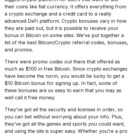
their coins like fiat currency. It offers everything from
a crypto exchange and a credit card to a really
advanced DeFi platform. Crypto bonuses vary in how
they are paid out, but it is possible to receive your
bonus in Bitcoin on some sites. We’ve put together a
list of the best Bitcoin/Crypto referral codes, bonuses,
and promos.
There were promo codes out there that offered as
much as $100 in free Bitcoin. Since crypto exchanges
have become the norm, you would be lucky to get a
$10 Bitcoin bonus for signing up. In fact, some of
these bonuses are so easy to earn that you may as
well call it free money.
They’ve got all the security and licenses in order, so
you can bet without worrying about your info. Plus,
they’ve got all the games and sports you could want,
and using the site is super easy. Whether you’re a pro