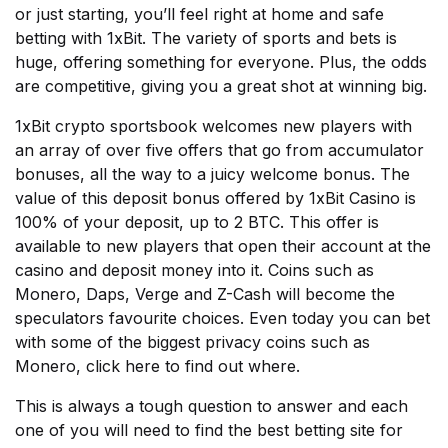
or just starting, you’ll feel right at home and safe
betting with 1xBit. The variety of sports and bets is
huge, offering something for everyone. Plus, the odds
are competitive, giving you a great shot at winning big.
1xBit crypto sportsbook welcomes new players with
an array of over five offers that go from accumulator
bonuses, all the way to a juicy welcome bonus. The
value of this deposit bonus offered by 1xBit Casino is
100% of your deposit, up to 2 BTC. This offer is
available to new players that open their account at the
casino and deposit money into it. Coins such as
Monero, Daps, Verge and Z-Cash will become the
speculators favourite choices. Even today you can bet
with some of the biggest privacy coins such as
Monero, click here to find out where.
This is always a tough question to answer and each
one of you will need to find the best betting site for