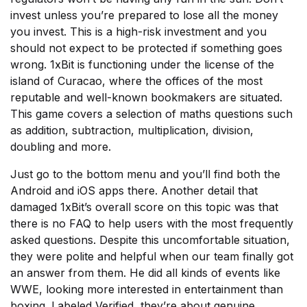
invest unless you’re prepared to lose all the money
you invest. This is a high-risk investment and you
should not expect to be protected if something goes
wrong. 1xBit is functioning under the license of the
island of Curacao, where the offices of the most
reputable and well-known bookmakers are situated.
This game covers a selection of maths questions such
as addition, subtraction, multiplication, division,
doubling and more.
Just go to the bottom menu and you’ll find both the
Android and iOS apps there. Another detail that
damaged 1xBit’s overall score on this topic was that
there is no FAQ to help users with the most frequently
asked questions. Despite this uncomfortable situation,
they were polite and helpful when our team finally got
an answer from them. He did all kinds of events like
WWE, looking more interested in entertainment than
boxing. Labeled Verified, they’re about genuine