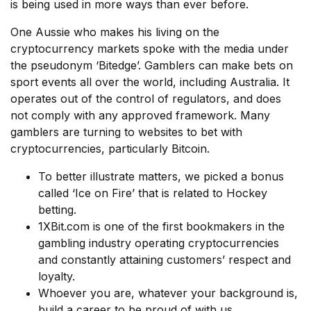
is being used in more ways than ever before.
One Aussie who makes his living on the
cryptocurrency markets spoke with the media under
the pseudonym ‘Bitedge’. Gamblers can make bets on
sport events all over the world, including Australia. It
operates out of the control of regulators, and does
not comply with any approved framework. Many
gamblers are turning to websites to bet with
cryptocurrencies, particularly Bitcoin.
To better illustrate matters, we picked a bonus
called ‘Ice on Fire’ that is related to Hockey
betting.
1XBit.com is one of the first bookmakers in the
gambling industry operating cryptocurrencies
and constantly attaining customers’ respect and
loyalty.
Whoever you are, whatever your background is,
build a career to be proud of with us.