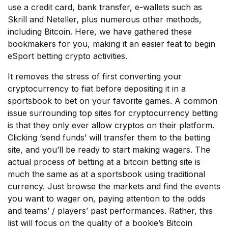
use a credit card, bank transfer, e-wallets such as
Skrill and Neteller, plus numerous other methods,
including Bitcoin. Here, we have gathered these
bookmakers for you, making it an easier feat to begin
eSport betting crypto activities.
It removes the stress of first converting your
cryptocurrency to fiat before depositing it in a
sportsbook to bet on your favorite games. A common
issue surrounding top sites for cryptocurrency betting
is that they only ever allow cryptos on their platform.
Clicking ‘send funds’ will transfer them to the betting
site, and you’ll be ready to start making wagers. The
actual process of betting at a bitcoin betting site is
much the same as at a sportsbook using traditional
currency. Just browse the markets and find the events
you want to wager on, paying attention to the odds
and teams’ / players’ past performances. Rather, this
list will focus on the quality of a bookie’s Bitcoin