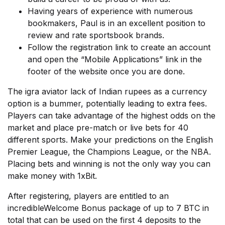
Having years of experience with numerous
bookmakers, Paul is in an excellent position to
review and rate sportsbook brands.
Follow the registration link to create an account
and open the “Mobile Applications” link in the
footer of the website once you are done.
The igra aviator lack of Indian rupees as a currency
option is a bummer, potentially leading to extra fees.
Players can take advantage of the highest odds on the
market and place pre-match or live bets for 40
different sports. Make your predictions on the English
Premier League, the Champions League, or the NBA.
Placing bets and winning is not the only way you can
make money with 1xBit.
After registering, players are entitled to an
incredibleWelcome Bonus package of up to 7 BTC in
total that can be used on the first 4 deposits to the