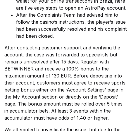
wallet for your online transactions in Brazil, here
are five easy steps to open an AstroPay account.
After the Complaints Team had advised him to
follow the casino’s instructions, the player’s issue
had been successfully resolved and his complaint
had been closed.
After contacting customer support and verifying the
account, the case was forwarded to specialists but
remains unresolved after 15 days. Register with
BETWINNER and receive a 100% bonus to the
maximum amount of 130 EUR. Before depositing into
their account, customers must agree to receive sports
betting bonus either on the ‘Account Settings’ page in
the My Account section or directly on the ‘Deposit’
page. The bonus amount must be rolled over 5 times
in accumulator bets. At least 3 events within the
accumulator must have odds of 1.40 or higher.
We attempted to investigate the issue, but due to the