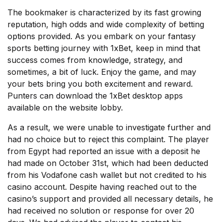
The bookmaker is characterized by its fast growing
reputation, high odds and wide complexity of betting
options provided. As you embark on your fantasy
sports betting journey with 1xBet, keep in mind that
success comes from knowledge, strategy, and
sometimes, a bit of luck. Enjoy the game, and may
your bets bring you both excitement and reward.
Punters can download the 1xBet desktop apps
available on the website lobby.
As a result, we were unable to investigate further and
had no choice but to reject this complaint. The player
from Egypt had reported an issue with a deposit he
had made on October 31st, which had been deducted
from his Vodafone cash wallet but not credited to his
casino account. Despite having reached out to the
casino’s support and provided all necessary details, he
had received no solution or response for over 20