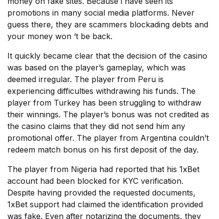
money on fake sites. Because i have seen its
promotions in many social media platforms. Never
guess there, they are scammers blockading debts and
your money won ‘t be back.
It quickly became clear that the decision of the casino
was based on the player’s gameplay, which was
deemed irregular. The player from Peru is
experiencing difficulties withdrawing his funds. The
player from Turkey has been struggling to withdraw
their winnings. The player’s bonus was not credited as
the casino claims that they did not send him any
promotional offer. The player from Argentina couldn’t
redeem match bonus on his first deposit of the day.
The player from Nigeria had reported that his 1xBet
account had been blocked for KYC verification.
Despite having provided the requested documents,
1xBet support had claimed the identification provided
was fake. Even after notarizing the documents, they