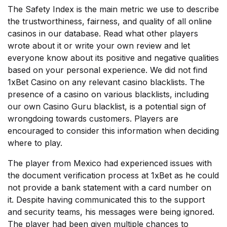
The Safety Index is the main metric we use to describe
the trustworthiness, fairness, and quality of all online
casinos in our database. Read what other players
wrote about it or write your own review and let
everyone know about its positive and negative qualities
based on your personal experience. We did not find
1xBet Casino on any relevant casino blacklists. The
presence of a casino on various blacklists, including
our own Casino Guru blacklist, is a potential sign of
wrongdoing towards customers. Players are
encouraged to consider this information when deciding
where to play.
The player from Mexico had experienced issues with
the document verification process at 1xBet as he could
not provide a bank statement with a card number on
it. Despite having communicated this to the support
and security teams, his messages were being ignored.
The player had been given multiple chances to