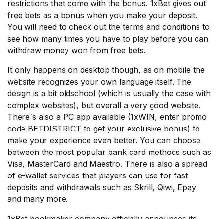
restrictions that come with the bonus. 1xBet gives out
free bets as a bonus when you make your deposit.
You will need to check out the terms and conditions to
see how many times you have to play before you can
withdraw money won from free bets.
It only happens on desktop though, as on mobile the
website recognizes your own language itself. The
design is a bit oldschool (which is usually the case with
complex websites), but overall a very good website.
There`s also a PC app available (1xWIN, enter promo
code BETDISTRICT to get your exclusive bonus) to
make your experience even better. You can choose
between the most popular bank card methods such as
Visa, MasterCard and Maestro. There is also a spread
of e-wallet services that players can use for fast
deposits and withdrawals such as Skrill, Qiwi, Epay
and many more.
1xBet bookmaker company officially announces its