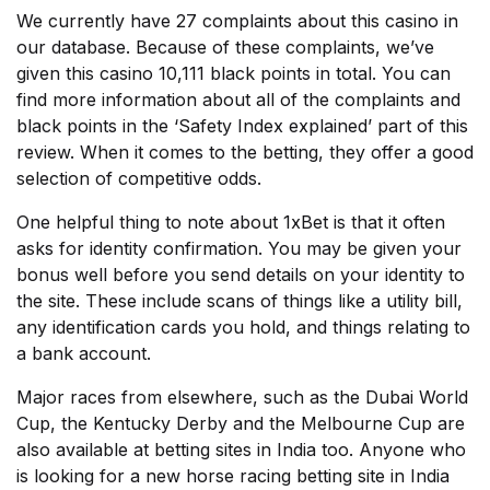
We currently have 27 complaints about this casino in
our database. Because of these complaints, we’ve
given this casino 10,111 black points in total. You can
find more information about all of the complaints and
black points in the ‘Safety Index explained’ part of this
review. When it comes to the betting, they offer a good
selection of competitive odds.
One helpful thing to note about 1xBet is that it often
asks for identity confirmation. You may be given your
bonus well before you send details on your identity to
the site. These include scans of things like a utility bill,
any identification cards you hold, and things relating to
a bank account.
Major races from elsewhere, such as the Dubai World
Cup, the Kentucky Derby and the Melbourne Cup are
also available at betting sites in India too. Anyone who
is looking for a new horse racing betting site in India