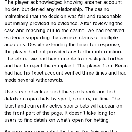
The player acknowledged knowing another account
holder, but denied any relationship. The casino
maintained that the decision was fair and reasonable
but initially provided no evidence. After reviewing the
case and reaching out to the casino, we had received
evidence supporting the casino’s claims of multiple
accounts. Despite extending the timer for response,
the player had not provided any further information.
Therefore, we had been unable to investigate further
and had to reject the complaint. The player from Benin
had had his 1xbet account verified three times and had
made several withdrawals.
Users can check around the sportsbook and find
details on open bets by sport, country, or time. The
latest and currently active sports bets will appear on
the front part of the page. It doesn’t take long for
users to find details on what’s open for betting.
Be sure you know what the terms for finishing the