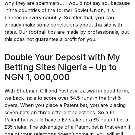
why they are scammers… I would not say so, because
in the countries of the former Soviet Union, it is
banned in every country. So after that, you can
already make some conclusions about this site with
rates. Our football tips are made by professionals, but
this does not guarantee a profit for you.
Double Your Deposit with My
Betting Sites Nigeria – Up to
NGN 1, 000,000
With Shubman Gill and Yashasvi Jaiswal in good form,
we back India to score over 54.5 runs in the first 6
overs. When you place a Patent bet, you are placing
seven bets on three different selections. So a £1
Patent bet would have a £7 stake or a £5 Patent bet a
£35 stake. The advantage of a Patent bet is that even if
one of your selections doesn’t come in, you will still