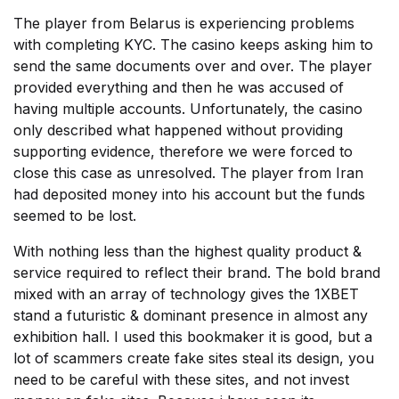
The player from Belarus is experiencing problems
with completing KYC. The casino keeps asking him to
send the same documents over and over. The player
provided everything and then he was accused of
having multiple accounts. Unfortunately, the casino
only described what happened without providing
supporting evidence, therefore we were forced to
close this case as unresolved. The player from Iran
had deposited money into his account but the funds
seemed to be lost.
With nothing less than the highest quality product &
service required to reflect their brand. The bold brand
mixed with an array of technology gives the 1XBET
stand a futuristic & dominant presence in almost any
exhibition hall. I used this bookmaker it is good, but a
lot of scammers create fake sites steal its design, you
need to be careful with these sites, and not invest