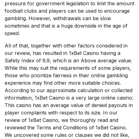
pressure for government legislation to limit the amount
football clubs and players can be used to encourage
gambling. However, withdrawals can be slow
sometimes and that is a huge downside in the age of
speed.
All of that, together with other factors considered in
our review, has resulted in 1xBet Casino having a
Safety Index of 6.9, which is an Above average value.
While this may suit the requirements of some players,
those who prioritize fairness in their online gambling
experience may find other more suitable choices.
According to our approximate calculation or collected
information, 1xBet Casino is a very large online casino.
This casino has an average value of denied payouts in
player complaints with respect to its size. In our
review of 1xBet Casino, we thoroughly read and
reviewed the Terms and Conditions of 1xBet Casino.
We uncovered some rules or clauses we did not like,