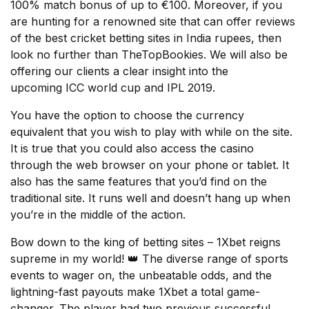
100% match bonus of up to €100. Moreover, if you
are hunting for a renowned site that can offer reviews
of the best cricket betting sites in India rupees, then
look no further than TheTopBookies. We will also be
offering our clients a clear insight into the
upcoming ICC world cup and IPL 2019.
You have the option to choose the currency
equivalent that you wish to play with while on the site.
It is true that you could also access the casino
through the web browser on your phone or tablet. It
also has the same features that you’d find on the
traditional site. It runs well and doesn’t hang up when
you’re in the middle of the action.
Bow down to the king of betting sites – 1Xbet reigns
supreme in my world! 👑 The diverse range of sports
events to wager on, the unbeatable odds, and the
lightning-fast payouts make 1Xbet a total game-
changer. The player had two previous successful