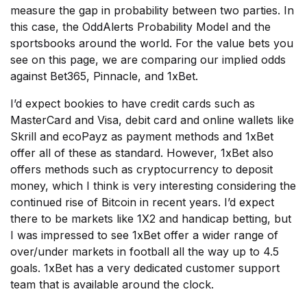
measure the gap in probability between two parties. In
this case, the OddAlerts Probability Model and the
sportsbooks around the world. For the value bets you
see on this page, we are comparing our implied odds
against Bet365, Pinnacle, and 1xBet.
I’d expect bookies to have credit cards such as
MasterCard and Visa, debit card and online wallets like
Skrill and ecoPayz as payment methods and 1xBet
offer all of these as standard. However, 1xBet also
offers methods such as cryptocurrency to deposit
money, which I think is very interesting considering the
continued rise of Bitcoin in recent years. I’d expect
there to be markets like 1X2 and handicap betting, but
I was impressed to see 1xBet offer a wider range of
over/under markets in football all the way up to 4.5
goals. 1xBet has a very dedicated customer support
team that is available around the clock.