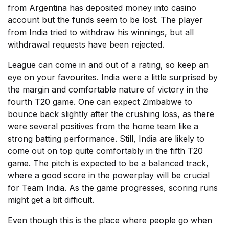
from Argentina has deposited money into casino
account but the funds seem to be lost. The player
from India tried to withdraw his winnings, but all
withdrawal requests have been rejected.
League can come in and out of a rating, so keep an
eye on your favourites. India were a little surprised by
the margin and comfortable nature of victory in the
fourth T20 game. One can expect Zimbabwe to
bounce back slightly after the crushing loss, as there
were several positives from the home team like a
strong batting performance. Still, India are likely to
come out on top quite comfortably in the fifth T20
game. The pitch is expected to be a balanced track,
where a good score in the powerplay will be crucial
for Team India. As the game progresses, scoring runs
might get a bit difficult.
Even though this is the place where people go when