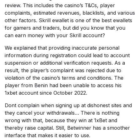
review. This includes the casino’s T&Cs, player
complaints, estimated revenues, blacklists, and various
other factors. Skrill ewallet is one of the best ewallets
for gamers and traders, but did you know that you
can earn money with your Skrill account?
We explained that providing inaccurate personal
information during registration could lead to account
suspension or additional verification requests. As a
result, the player’s complaint was rejected due to
violation of the casino’s terms and conditions. The
player from Benin had been unable to access his
1xbet account since October 2022.
Dont complain when signing up at dishonest sites and
they cancel your withdrawals… There is nothing
wrong with that, because they win at 1xBet and
thereby raise capital. Still, Betwinner has a smoother
interface that makes it easier to use.