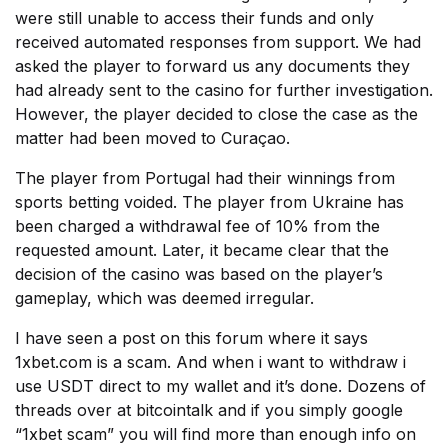
were still unable to access their funds and only
received automated responses from support. We had
asked the player to forward us any documents they
had already sent to the casino for further investigation.
However, the player decided to close the case as the
matter had been moved to Curaçao.
The player from Portugal had their winnings from
sports betting voided. The player from Ukraine has
been charged a withdrawal fee of 10% from the
requested amount. Later, it became clear that the
decision of the casino was based on the player’s
gameplay, which was deemed irregular.
I have seen a post on this forum where it says
1xbet.com is a scam. And when i want to withdraw i
use USDT direct to my wallet and it’s done. Dozens of
threads over at bitcointalk and if you simply google
“1xbet scam” you will find more than enough info on