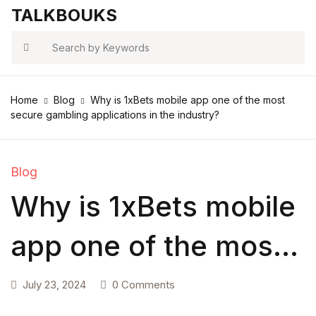
TALKBOUKS
Account
Your shopping bag (0)
Close
Close
Search
Username or email *
Home
Blog
Why is 1xBets mobile app one of the most
No products in the cart.
secure gambling applications in the industry?
Password *
Blog
Why is 1xBets mobile
Forgot Password?
Remember me
app one of the most
secure gambling
Sign In
July 23, 2024
0 Comments