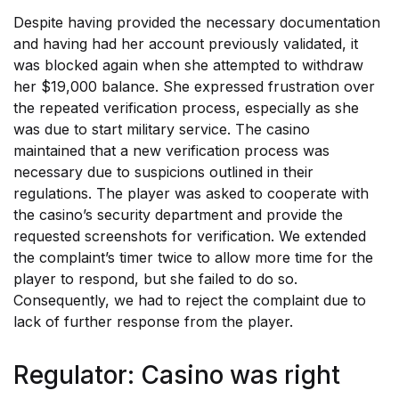
Despite having provided the necessary documentation
and having had her account previously validated, it
was blocked again when she attempted to withdraw
her $19,000 balance. She expressed frustration over
the repeated verification process, especially as she
was due to start military service. The casino
maintained that a new verification process was
necessary due to suspicions outlined in their
regulations. The player was asked to cooperate with
the casino’s security department and provide the
requested screenshots for verification. We extended
the complaint’s timer twice to allow more time for the
player to respond, but she failed to do so.
Consequently, we had to reject the complaint due to
lack of further response from the player.
Regulator: Casino was right