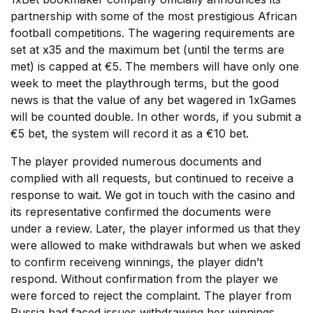
partnership with some of the most prestigious African
football competitions. The wagering requirements are
set at x35 and the maximum bet (until the terms are
met) is capped at €5. The members will have only one
week to meet the playthrough terms, but the good
news is that the value of any bet wagered in 1xGames
will be counted double. In other words, if you submit a
€5 bet, the system will record it as a €10 bet.
The player provided numerous documents and
complied with all requests, but continued to receive a
response to wait. We got in touch with the casino and
its representative confirmed the documents were
under a review. Later, the player informed us that they
were allowed to make withdrawals but when we asked
to confirm receiveng winnings, the player didn’t
respond. Without confirmation from the player we
were forced to reject the complaint. The player from
Russia had faced issues withdrawing her winnings