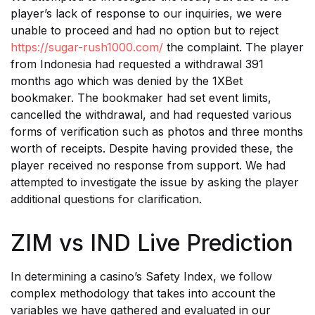
player’s lack of response to our inquiries, we were
unable to proceed and had no option but to reject
https://sugar-rush1000.com/
the complaint. The player
from Indonesia had requested a withdrawal 391
months ago which was denied by the 1XBet
bookmaker. The bookmaker had set event limits,
cancelled the withdrawal, and had requested various
forms of verification such as photos and three months
worth of receipts. Despite having provided these, the
player received no response from support. We had
attempted to investigate the issue by asking the player
additional questions for clarification.
ZIM vs IND Live Prediction
In determining a casino’s Safety Index, we follow
complex methodology that takes into account the
variables we have gathered and evaluated in our