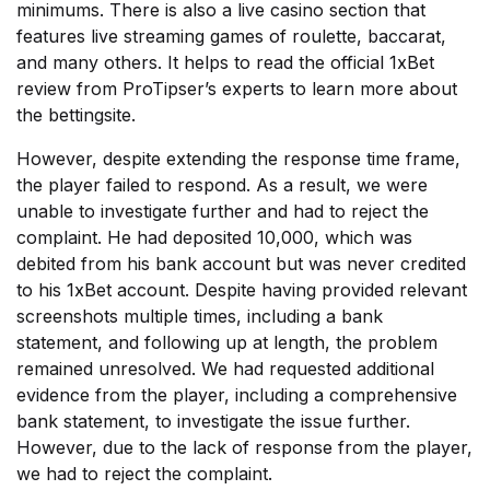
minimums. There is also a live casino section that
features live streaming games of roulette, baccarat,
and many others. It helps to read the official 1xBet
review from ProTipser’s experts to learn more about
the bettingsite.
However, despite extending the response time frame,
the player failed to respond. As a result, we were
unable to investigate further and had to reject the
complaint. He had deposited 10,000, which was
debited from his bank account but was never credited
to his 1xBet account. Despite having provided relevant
screenshots multiple times, including a bank
statement, and following up at length, the problem
remained unresolved. We had requested additional
evidence from the player, including a comprehensive
bank statement, to investigate the issue further.
However, due to the lack of response from the player,
we had to reject the complaint.