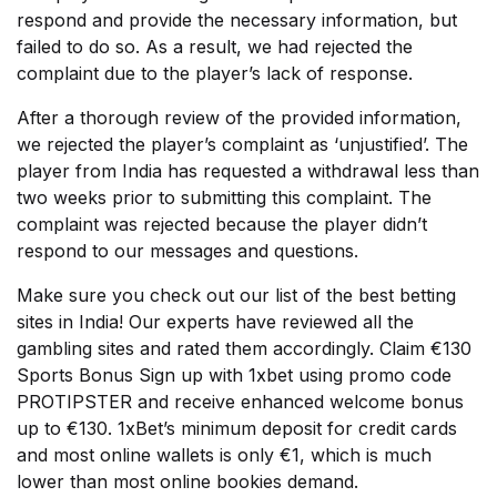
respond and provide the necessary information, but
failed to do so. As a result, we had rejected the
complaint due to the player’s lack of response.
After a thorough review of the provided information,
we rejected the player’s complaint as ‘unjustified’. The
player from India has requested a withdrawal less than
two weeks prior to submitting this complaint. The
complaint was rejected because the player didn’t
respond to our messages and questions.
Make sure you check out our list of the best betting
sites in India! Our experts have reviewed all the
gambling sites and rated them accordingly. Claim €130
Sports Bonus Sign up with 1xbet using promo code
PROTIPSTER and receive enhanced welcome bonus
up to €130. 1xBet’s minimum deposit for credit cards
and most online wallets is only €1, which is much
lower than most online bookies demand.