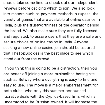
should take some time to check out our independent
reviews before deciding which to join. We also look
into matters such as payment methods in rupees, the
variety of games that are available at online casinos in
India, plus the trustworthiness of the operator behind
the brand. We also make sure they are fully licensed
and regulated, to assure users that they are a safe and
secure choice of online casino in India. Anyone
seeking a new online casino join should be assured
that TheTopBookies is the best place to see which
stand out from the crowd.
If you think this is going to be a distraction, then you
are better off joining a more minimalistic betting site
such as Betway where everything is easy to find and
easy to use. The move is a major embarrassment for
both clubs, who only this summer announced
lucrative deals with the Cyprus-based firm, which is
understood to be Russian-owned. It will increase the