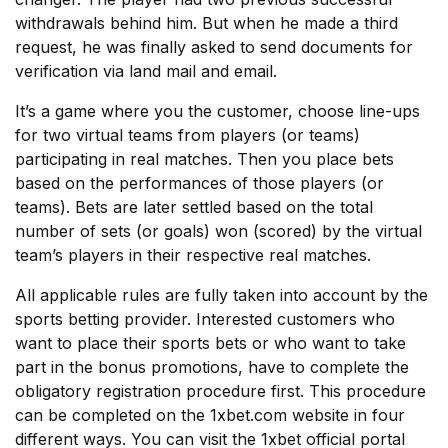
withdrawals behind him. But when he made a third
request, he was finally asked to send documents for
verification via land mail and email.
It’s a game where you the customer, choose line-ups
for two virtual teams from players (or teams)
participating in real matches. Then you place bets
based on the performances of those players (or
teams). Bets are later settled based on the total
number of sets (or goals) won (scored) by the virtual
team’s players in their respective real matches.
All applicable rules are fully taken into account by the
sports betting provider. Interested customers who
want to place their sports bets or who want to take
part in the bonus promotions, have to complete the
obligatory registration procedure first. This procedure
can be completed on the 1xbet.com website in four
different ways. You can visit the 1xbet official portal