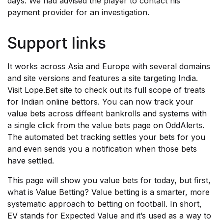
days. We had advised the player to contact his
payment provider for an investigation.
Support links
It works across Asia and Europe with several domains
and site versions and features a site targeting India.
Visit Lope.Bet site to check out its full scope of treats
for Indian online bettors. You can now track your
value bets across diffeent bankrolls and systems with
a single click from the value bets page on OddAlerts.
The automated bet tracking settles your bets for you
and even sends you a notification when those bets
have settled.
This page will show you value bets for today, but first,
what is Value Betting? Value betting is a smarter, more
systematic approach to betting on football. In short,
EV stands for Expected Value and it’s used as a way to