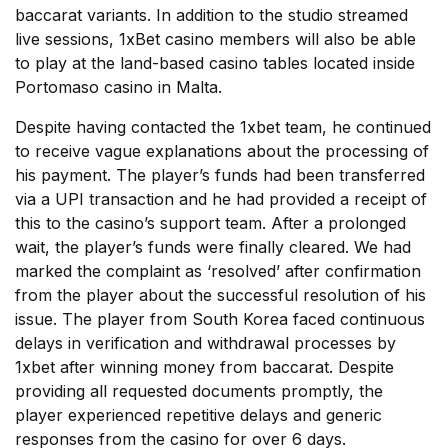
baccarat variants. In addition to the studio streamed
live sessions, 1xBet casino members will also be able
to play at the land-based casino tables located inside
Portomaso casino in Malta.
Despite having contacted the 1xbet team, he continued
to receive vague explanations about the processing of
his payment. The player’s funds had been transferred
via a UPI transaction and he had provided a receipt of
this to the casino’s support team. After a prolonged
wait, the player’s funds were finally cleared. We had
marked the complaint as ‘resolved’ after confirmation
from the player about the successful resolution of his
issue. The player from South Korea faced continuous
delays in verification and withdrawal processes by
1xbet after winning money from baccarat. Despite
providing all requested documents promptly, the
player experienced repetitive delays and generic
responses from the casino for over 6 days.