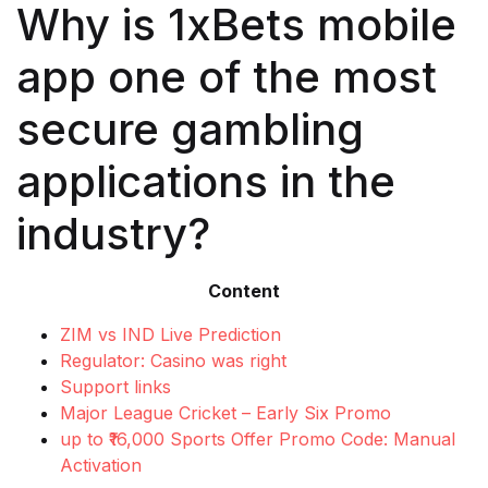
applications in the
Why is 1xBets mobile
industry?
app one of the most
secure gambling
applications in the
industry?
Content
ZIM vs IND Live Prediction
Regulator: Casino was right
Support links
Major League Cricket – Early Six Promo
up to ₹16,000 Sports Offer Promo Code: Manual
Activation