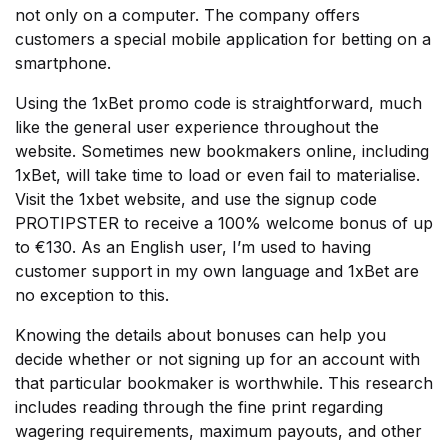
not only on a computer. The company offers
customers a special mobile application for betting on a
smartphone.
Using the 1xBet promo code is straightforward, much
like the general user experience throughout the
website. Sometimes new bookmakers online, including
1xBet, will take time to load or even fail to materialise.
Visit the 1xbet website, and use the signup code
PROTIPSTER to receive a 100% welcome bonus of up
to €130. As an English user, I’m used to having
customer support in my own language and 1xBet are
no exception to this.
Knowing the details about bonuses can help you
decide whether or not signing up for an account with
that particular bookmaker is worthwhile. This research
includes reading through the fine print regarding
wagering requirements, maximum payouts, and other