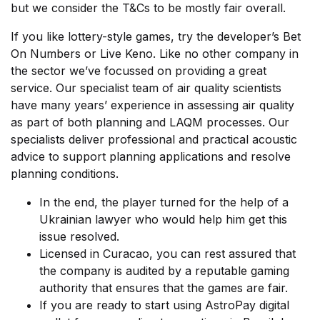
but we consider the T&Cs to be mostly fair overall.
If you like lottery-style games, try the developer’s Bet
On Numbers or Live Keno. Like no other company in
the sector we’ve focussed on providing a great
service. Our specialist team of air quality scientists
have many years’ experience in assessing air quality
as part of both planning and LAQM processes. Our
specialists deliver professional and practical acoustic
advice to support planning applications and resolve
planning conditions.
In the end, the player turned for the help of a
Ukrainian lawyer who would help him get this
issue resolved.
Licensed in Curacao, you can rest assured that
the company is audited by a reputable gaming
authority that ensures that the games are fair.
If you are ready to start using AstroPay digital