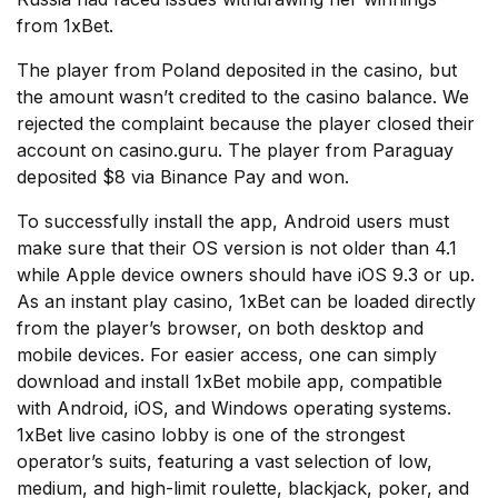
from 1xBet.
The player from Poland deposited in the casino, but
the amount wasn’t credited to the casino balance. We
rejected the complaint because the player closed their
account on casino.guru. The player from Paraguay
deposited $8 via Binance Pay and won.
To successfully install the app, Android users must
make sure that their OS version is not older than 4.1
while Apple device owners should have iOS 9.3 or up.
As an instant play casino, 1xBet can be loaded directly
from the player’s browser, on both desktop and
mobile devices. For easier access, one can simply
download and install 1xBet mobile app, compatible
with Android, iOS, and Windows operating systems.
1xBet live casino lobby is one of the strongest
operator’s suits, featuring a vast selection of low,
medium, and high-limit roulette, blackjack, poker, and