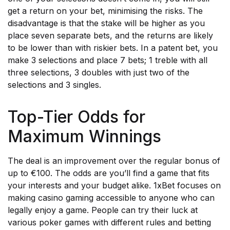
get a return on your bet, minimising the risks. The
disadvantage is that the stake will be higher as you
place seven separate bets, and the returns are likely
to be lower than with riskier bets. In a patent bet, you
make 3 selections and place 7 bets; 1 treble with all
three selections, 3 doubles with just two of the
selections and 3 singles.
Top-Tier Odds for
Maximum Winnings
The deal is an improvement over the regular bonus of
up to €100. The odds are you’ll find a game that fits
your interests and your budget alike. 1xBet focuses on
making casino gaming accessible to anyone who can
legally enjoy a game. People can try their luck at
various poker games with different rules and betting