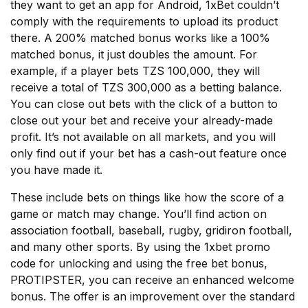
they want to get an app for Android, 1xBet couldn’t
comply with the requirements to upload its product
there. A 200% matched bonus works like a 100%
matched bonus, it just doubles the amount. For
example, if a player bets TZS 100,000, they will
receive a total of TZS 300,000 as a betting balance.
You can close out bets with the click of a button to
close out your bet and receive your already-made
profit. It’s not available on all markets, and you will
only find out if your bet has a cash-out feature once
you have made it.
These include bets on things like how the score of a
game or match may change. You’ll find action on
association football, baseball, rugby, gridiron football,
and many other sports. By using the 1xbet promo
code for unlocking and using the free bet bonus,
PROTIPSTER, you can receive an enhanced welcome
bonus. The offer is an improvement over the standard