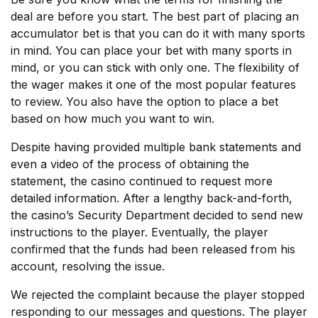
deal are before you start. The best part of placing an
accumulator bet is that you can do it with many sports
in mind. You can place your bet with many sports in
mind, or you can stick with only one. The flexibility of
the wager makes it one of the most popular features
to review. You also have the option to place a bet
based on how much you want to win.
Despite having provided multiple bank statements and
even a video of the process of obtaining the
statement, the casino continued to request more
detailed information. After a lengthy back-and-forth,
the casino’s Security Department decided to send new
instructions to the player. Eventually, the player
confirmed that the funds had been released from his
account, resolving the issue.
We rejected the complaint because the player stopped
responding to our messages and questions. The player