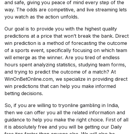
and safe, giving you peace of mind every step of the
way. The odds are competitive, and live streaming lets
you watch as the action unfolds.
Our goal is to provide you with the highest quality
predictions at a price that won’t break the bank. Direct
win prediction is a method of forecasting the outcome
of a sports event, specifically focusing on which team
will emerge as the winner. Are you tired of endless
hours spent analyzing statistics, studying team forms,
and trying to predict the outcome of a match? At
WinOnBetOnline.com, we specialize in providing direct
win predictions that can help you make informed
betting decisions.
So, if you are willing to tryonline gambling in India,
then we can offer you all the related information and
guidance to help you make the right choice. First of all
it is absolutely free and you will be getting our Daily