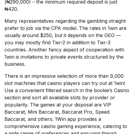
(₦290,000) – the minimum required deposit is just
₦420.
Many representatives regarding the gambling straight
prefer to job via the CPA model. The rates in 1win are
usually around $250, but it depends on the GEO —
you may mostly find Tier-2 in addition to Tier-3
countries. Another fancy aspect of cooperation with
1win is invitations to private events structured by the
business.
There is an impressive selection of more than 9,000
slot machines that casino players can try out at 1win!
Use a convenient filtered search in the bookie’s Casino
section and sort all available slots by provider or
popularity. The games at your disposal are VIP
Baccarat, Mini Baccarat, Baccarat Pro, Speed
Baccarat, and others. 1Win app provides a
comprehensive casino gaming experience, catering to
a wide range of preferences and ensuring there’s