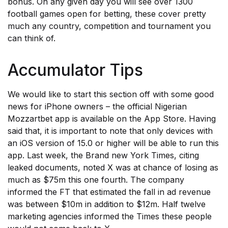
bonus. On any given day you will see over 1300
football games open for betting, these cover pretty
much any country, competition and tournament you
can think of.
Accumulator Tips
We would like to start this section off with some good
news for iPhone owners – the official Nigerian
Mozzartbet app is available on the App Store. Having
said that, it is important to note that only devices with
an iOS version of 15.0 or higher will be able to run this
app. Last week, the Brand new York Times, citing
leaked documents, noted X was at chance of losing as
much as $75m this one fourth. The company
informed the FT that estimated the fall in ad revenue
was between $10m in addition to $12m. Half twelve
marketing agencies informed the Times these people