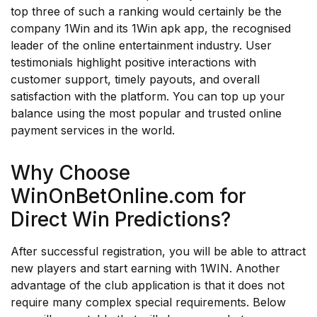
top three of such a ranking would certainly be the
company 1Win and its 1Win apk app, the recognised
leader of the online entertainment industry. User
testimonials highlight positive interactions with
customer support, timely payouts, and overall
satisfaction with the platform. You can top up your
balance using the most popular and trusted online
payment services in the world.
Why Choose
WinOnBetOnline.com for
Direct Win Predictions?
After successful registration, you will be able to attract
new players and start earning with 1WIN. Another
advantage of the club application is that it does not
require many complex special requirements. Below