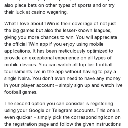
also place bets on other types of sports and or try
their luck at casino wagering.
What I love about 1Win is their coverage of not just
the big games but also the lesser-known leagues,
giving you more chances to win. You will appreciate
the official 1Win app if you enjoy using mobile
applications. It has been meticulously optimized to
provide an exceptional experience on all types of
mobile devices. You can watch all top tier football
tournaments live in the app without having to pay a
single Naira. You don’t even need to have any money
in your player account – simply sign up and watch live
football games.
The second option you can consider is registering
using your Google or Telegram accounts. This one is
even quicker – simply pick the corresponding icon on
the registration page and follow the given instructions