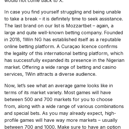
would not come back to X.
In case you find yourself struggling and being unable
to take a break – it is definitely time to seek assistance.
The last brand on our list is Mozzartbet – again, a
large and quite well-known betting company. Founded
in 2018, 1Win NG has established itself as a reputable
online betting platform. A Curaçao licence confirms
the legality of this international betting platform, which
has successfully expanded its presence in the Nigerian
market. Offering a wide range of betting and casino
services, 1Win attracts a diverse audience.
Now, let’s see what an average game looks like in
terms of its market variety. Most games will have
between 500 and 700 markets for you to choose
from, along with a wide range of various combinations
and special bets. As you may already expect, high-
profile games will have way more markets – usually
between 700 and 1000. Make sure to have an option