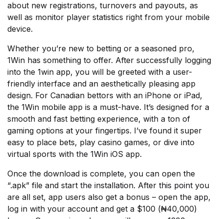
about new registrations, turnovers and payouts, as
well as monitor player statistics right from your mobile
device.
Whether you’re new to betting or a seasoned pro,
1Win has something to offer. After successfully logging
into the 1win app, you will be greeted with a user-
friendly interface and an aesthetically pleasing app
design. For Canadian bettors with an iPhone or iPad,
the 1Win mobile app is a must-have. It’s designed for a
smooth and fast betting experience, with a ton of
gaming options at your fingertips. I’ve found it super
easy to place bets, play casino games, or dive into
virtual sports with the 1Win iOS app.
Once the download is complete, you can open the
“.apk” file and start the installation. After this point you
are all set, app users also get a bonus – open the app,
log in with your account and get a $100 (₦40,000)