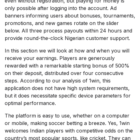
even without registration, but playing for money is
only possible after logging into the account. Ad
banners informing users about bonuses, tournaments,
promotions, and new games rotate on the slider
below. All three process payouts within 24 hours and
provide round-the-clock Nigerian customer support.
In this section we will look at how and when you will
receive your earnings. Players are generously
rewarded with a remarkable starting bonus of 500%
on their deposit, distributed over four consecutive
steps. According to our analysis of 1win, this
application does not have high system requirements,
but it does necessitate specific device parameters for
optimal performance.
The platform is easy to use, whether on a computer
or mobile, making soccer betting a breeze. Yes, 1win
welcomes Indian players with competitive odds on the
country’s most popular sports, like cricket. They can