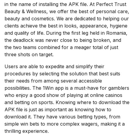
in the name of installing the APK file. At Perfect Trust
Beauty & Wellness, we offer the best of personal care,
beauty and cosmetics. We are dedicated to helping our
clients achieve the best in looks, appearance, hygiene
and quality of life. During the first leg held in Romania,
the deadlock was never close to being broken, and
the two teams combined for a meager total of just
three shots on target.
Users are able to expedite and simplify their
procedures by selecting the solution that best suits
their needs from among several accessible
possibilities. The 1Win app is a must-have for gamblers
who enjoy a good show of playing at online casinos
and betting on sports. Knowing where to download the
APK file is just as important as knowing how to
download it. They have various betting types, from
simple win bets to more complex wagers, making it a
thrilling experience.