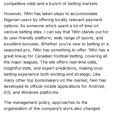
competitive odds and a bunch of betting markets.
However, 1Win has taken steps to accommodate
Nigerian users by offering locally relevant payment
options. As someone who’s spent a lot of time on
various betting sites, I can say that 1Win stands out for
its user-friendly platform, wide range of sports, and
excellent bonuses. Whether you’re new to betting or a
seasoned pro, 1Win has something to offer. 1Win has a
great lineup for Canadian football betting, covering all
the major leagues. The site offers real-time odds,
insightful stats, and expert predictions, making your
betting experience both exciting and strategic. Like
many other top bookmakers on the market, 1win has
developed its official mobile applications for Android,
iOS, and Windows platforms.
The management policy, approaches to the
organisation of the company’s work also changed.