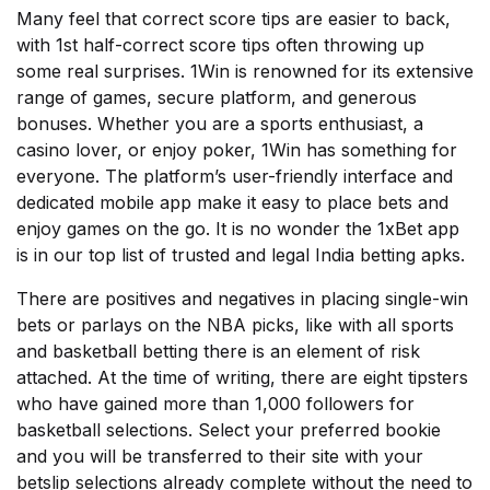
Many feel that correct score tips are easier to back,
with 1st half-correct score tips often throwing up
some real surprises. 1Win is renowned for its extensive
range of games, secure platform, and generous
bonuses. Whether you are a sports enthusiast, a
casino lover, or enjoy poker, 1Win has something for
everyone. The platform’s user-friendly interface and
dedicated mobile app make it easy to place bets and
enjoy games on the go. It is no wonder the 1xBet app
is in our top list of trusted and legal India betting apks.
There are positives and negatives in placing single-win
bets or parlays on the NBA picks, like with all sports
and basketball betting there is an element of risk
attached. At the time of writing, there are eight tipsters
who have gained more than 1,000 followers for
basketball selections. Select your preferred bookie
and you will be transferred to their site with your
betslip selections already complete without the need to