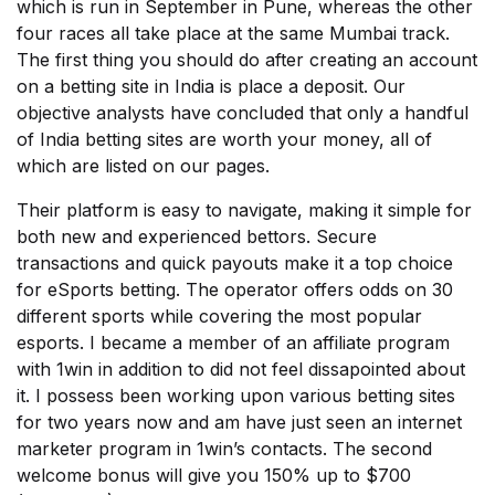
which is run in September in Pune, whereas the other
four races all take place at the same Mumbai track.
The first thing you should do after creating an account
on a betting site in India is place a deposit. Our
objective analysts have concluded that only a handful
of India betting sites are worth your money, all of
which are listed on our pages.
Their platform is easy to navigate, making it simple for
both new and experienced bettors. Secure
transactions and quick payouts make it a top choice
for eSports betting. The operator offers odds on 30
different sports while covering the most popular
esports. I became a member of an affiliate program
with 1win in addition to did not feel dissapointed about
it. I possess been working upon various betting sites
for two years now and am have just seen an internet
marketer program in 1win’s contacts. The second
welcome bonus will give you 150% up to $700