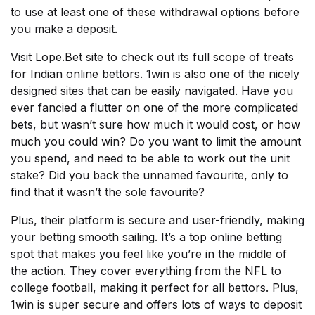
to use at least one of these withdrawal options before
you make a deposit.
Visit Lope.Bet site to check out its full scope of treats
for Indian online bettors. 1win is also one of the nicely
designed sites that can be easily navigated. Have you
ever fancied a flutter on one of the more complicated
bets, but wasn’t sure how much it would cost, or how
much you could win? Do you want to limit the amount
you spend, and need to be able to work out the unit
stake? Did you back the unnamed favourite, only to
find that it wasn’t the sole favourite?
Plus, their platform is secure and user-friendly, making
your betting smooth sailing. It’s a top online betting
spot that makes you feel like you’re in the middle of
the action. They cover everything from the NFL to
college football, making it perfect for all bettors. Plus,
1win is super secure and offers lots of ways to deposit