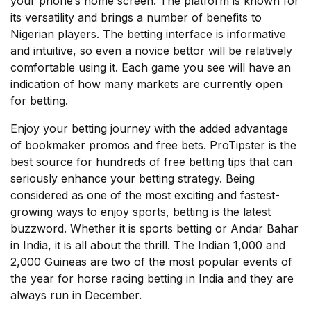
your phone’s home screen. The platform is known for
its versatility and brings a number of benefits to
Nigerian players. The betting interface is informative
and intuitive, so even a novice bettor will be relatively
comfortable using it. Each game you see will have an
indication of how many markets are currently open
for betting.
Enjoy your betting journey with the added advantage
of bookmaker promos and free bets. ProTipster is the
best source for hundreds of free betting tips that can
seriously enhance your betting strategy. Being
considered as one of the most exciting and fastest-
growing ways to enjoy sports, betting is the latest
buzzword. Whether it is sports betting or Andar Bahar
in India, it is all about the thrill. The Indian 1,000 and
2,000 Guineas are two of the most popular events of
the year for horse racing betting in India and they are
always run in December.