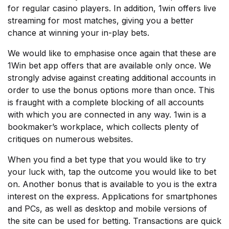
for regular casino players. In addition, 1win offers live
streaming for most matches, giving you a better
chance at winning your in-play bets.
We would like to emphasise once again that these are
1Win bet app offers that are available only once. We
strongly advise against creating additional accounts in
order to use the bonus options more than once. This
is fraught with a complete blocking of all accounts
with which you are connected in any way. 1win is a
bookmaker’s workplace, which collects plenty of
critiques on numerous websites.
When you find a bet type that you would like to try
your luck with, tap the outcome you would like to bet
on. Another bonus that is available to you is the extra
interest on the express. Applications for smartphones
and PCs, as well as desktop and mobile versions of
the site can be used for betting. Transactions are quick