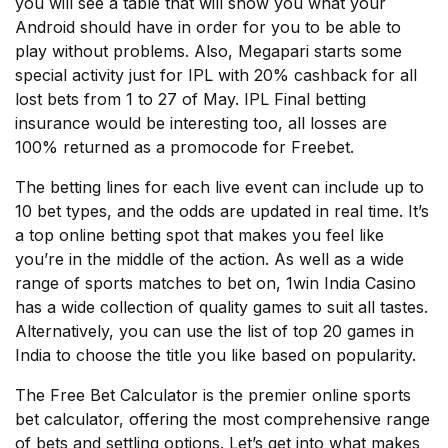
you will see a table that will show you what your
Android should have in order for you to be able to
play without problems. Also, Megapari starts some
special activity just for IPL with 20% cashback for all
lost bets from 1 to 27 of May. IPL Final betting
insurance would be interesting too, all losses are
100% returned as a promocode for Freebet.
The betting lines for each live event can include up to
10 bet types, and the odds are updated in real time. It’s
a top online betting spot that makes you feel like
you’re in the middle of the action. As well as a wide
range of sports matches to bet on, 1win India Casino
has a wide collection of quality games to suit all tastes.
Alternatively, you can use the list of top 20 games in
India to choose the title you like based on popularity.
The Free Bet Calculator is the premier online sports
bet calculator, offering the most comprehensive range
of bets and settling options. Let’s get into what makes