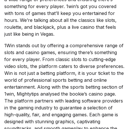
something for every player. 1win’s got you covered
with tons of games that’ll keep you entertained for
hours. We’re talking about all the classics like slots,
roulette, and blackjack, plus a live casino that feels
just like being in Vegas.
1Win stands out by offering a comprehensive range of
slots and casino games, ensuring there’s something
for every player. From classic slots to cutting-edge
video slots, the platform caters to diverse preferences.
Win is not just a betting platform, it is your ticket to the
world of professional sports betting and online
entertainment. Along with the sports betting section of
1win, Mightytips analysed the bookie’s casino page.
The platform partners with leading software providers
in the gaming industry to guarantee a selection of
high-quality, fair, and engaging games. Each game is
designed with stunning graphics, captivating
soundtracks, and smooth gameplay to enhance the