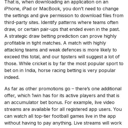
That is, when downloading an application on an
iPhone, iPad or MacBook, you don’t need to change
the settings and give permission to download files from
third-party sites. Identify patterns where teams often
draw, or certain pair-ups that ended even in the past.
A strategic draw betting prediction can prove highly
profitable in tight matches. A match with highly
attacking teams and weak defences is more likely to
exceed this total, and our tipsters will suggest a lot of
those. While cricket is by far the most popular sport to
bet on in India, horse racing betting is very popular
indeed.
As far as other promotions go – there’s one additional
offer, which 1win has for its active players and that is
an accumulator bet bonus. For example, live video
streams are available for all registered app users. You
can watch all top-tier football games live in the app
without having to pay anything. Live streams will work