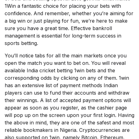
1Win a fantastic choice for placing your bets with
confidence. And remember, whether you’re aiming for
a big win or just playing for fun, we’re here to make
sure you have a great time. Effective bankroll
management is essential for long-term success in
sports betting.
You’ll notice tabs for all the main markets once you
open the match you want to bet on. You will reveal
available India cricket betting 1win bets and the
corresponding odds by clicking on any of them. 1win
has an extensive list of payment methods Indian
players can use to fund their accounts and withdraw
their winnings. A list of accepted payment options will
appear as soon as you register, as the cashier page
will pop up on the screen upon your first login. Having
the above in mind, they are one of the safest and most
reliable bookmakers in Nigeria. Cryptocurrencies are
also supported on 1win, namely Bitcoin, Ethereum,