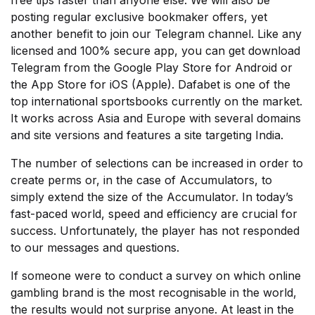
free tips faster than anyone else. We will also be
posting regular exclusive bookmaker offers, yet
another benefit to join our Telegram channel. Like any
licensed and 100% secure app, you can get download
Telegram from the Google Play Store for Android or
the App Store for iOS (Apple). Dafabet is one of the
top international sportsbooks currently on the market.
It works across Asia and Europe with several domains
and site versions and features a site targeting India.
The number of selections can be increased in order to
create perms or, in the case of Accumulators, to
simply extend the size of the Accumulator. In today’s
fast-paced world, speed and efficiency are crucial for
success. Unfortunately, the player has not responded
to our messages and questions.
If someone were to conduct a survey on which online
gambling brand is the most recognisable in the world,
the results would not surprise anyone. At least in the