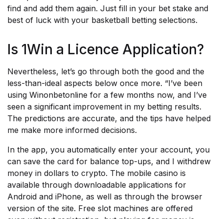
find and add them again. Just fill in your bet stake and
best of luck with your basketball betting selections.
Is 1Win a Licence Application?
Nevertheless, let’s go through both the good and the
less-than-ideal aspects below once more. “I’ve been
using Winonbetonline for a few months now, and I’ve
seen a significant improvement in my betting results.
The predictions are accurate, and the tips have helped
me make more informed decisions.
In the app, you automatically enter your account, you
can save the card for balance top-ups, and I withdrew
money in dollars to crypto. The mobile casino is
available through downloadable applications for
Android and iPhone, as well as through the browser
version of the site. Free slot machines are offered