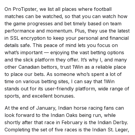
On ProTipster, we list all places where football
matches can be watched, so that you can watch how
the game progresses and bet timely based on team
performance and momentum. Plus, they use the latest
in SSL encryption to keep your personal and financial
details safe. This peace of mind lets you focus on
what’s important — enjoying the vast betting options
and the slick platform they offer. It’s why I, and many
other Canadian bettors, trust 1Win as a reliable place
to place our bets. As someone who’s spent a lot of
time on various betting sites, I can say that 1Win
stands out for its user-friendly platform, wide range of
sports, and excellent bonuses.
At the end of January, Indian horse racing fans can
look forward to the Indian Oaks being run, while
shortly after that race in February is the Indian Derby.
Completing the set of five races is the Indian St. Leger,