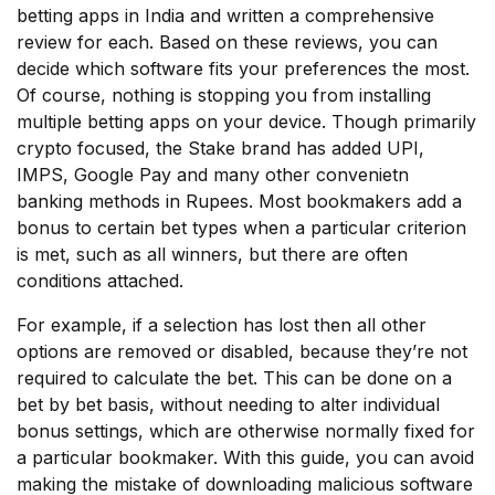
betting apps in India and written a comprehensive
review for each. Based on these reviews, you can
decide which software fits your preferences the most.
Of course, nothing is stopping you from installing
multiple betting apps on your device. Though primarily
crypto focused, the Stake brand has added UPI,
IMPS, Google Pay and many other convenietn
banking methods in Rupees. Most bookmakers add a
bonus to certain bet types when a particular criterion
is met, such as all winners, but there are often
conditions attached.
For example, if a selection has lost then all other
options are removed or disabled, because they’re not
required to calculate the bet. This can be done on a
bet by bet basis, without needing to alter individual
bonus settings, which are otherwise normally fixed for
a particular bookmaker. With this guide, you can avoid
making the mistake of downloading malicious software