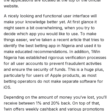
the applications are located at the top of the official
website.
A nicely looking and functional user interface will
make your knowledge better yet. At first glance it
might seem a bit overwhelming, when you try to
decide which app you would like to use. To make
things easier, we’ve taken a recent article that tries to
identify the best betting app in Nigeria and used it to
make educated recommendations. In addition, 1Win
Nigeria has established rigorous verification processes
for all user accounts to prevent fraudulent activities
and ensure the security of funds. This is a huge plus,
particularly for users of Apple products, as most
betting operators do not make separate software for
iOS.
Depending on the amount of money you’ve lost, you’ll
receive between 1% and 20% back. On top of that,
1win offers weekly cashback and various promotions