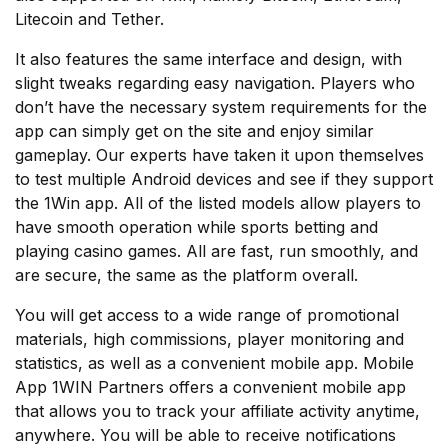
Litecoin and Tether.
It also features the same interface and design, with
slight tweaks regarding easy navigation. Players who
don’t have the necessary system requirements for the
app can simply get on the site and enjoy similar
gameplay. Our experts have taken it upon themselves
to test multiple Android devices and see if they support
the 1Win app. All of the listed models allow players to
have smooth operation while sports betting and
playing casino games. All are fast, run smoothly, and
are secure, the same as the platform overall.
You will get access to a wide range of promotional
materials, high commissions, player monitoring and
statistics, as well as a convenient mobile app. Mobile
App 1WIN Partners offers a convenient mobile app
that allows you to track your affiliate activity anytime,
anywhere. You will be able to receive notifications