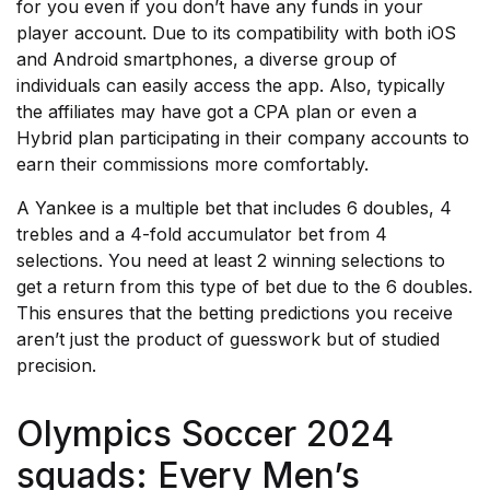
for you even if you don’t have any funds in your
player account. Due to its compatibility with both iOS
and Android smartphones, a diverse group of
individuals can easily access the app. Also, typically
the affiliates may have got a CPA plan or even a
Hybrid plan participating in their company accounts to
earn their commissions more comfortably.
A Yankee is a multiple bet that includes 6 doubles, 4
trebles and a 4-fold accumulator bet from 4
selections. You need at least 2 winning selections to
get a return from this type of bet due to the 6 doubles.
This ensures that the betting predictions you receive
aren’t just the product of guesswork but of studied
precision.
Olympics Soccer 2024
squads: Every Men’s