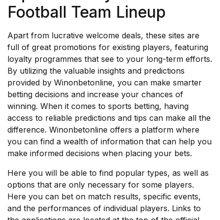
Football Team Lineup
Apart from lucrative welcome deals, these sites are
full of great promotions for existing players, featuring
loyalty programmes that see to your long-term efforts.
By utilizing the valuable insights and predictions
provided by Winonbetonline, you can make smarter
betting decisions and increase your chances of
winning. When it comes to sports betting, having
access to reliable predictions and tips can make all the
difference. Winonbetonline offers a platform where
you can find a wealth of information that can help you
make informed decisions when placing your bets.
Here you will be able to find popular types, as well as
options that are only necessary for some players.
Here you can bet on match results, specific events,
and the performances of individual players. Links to