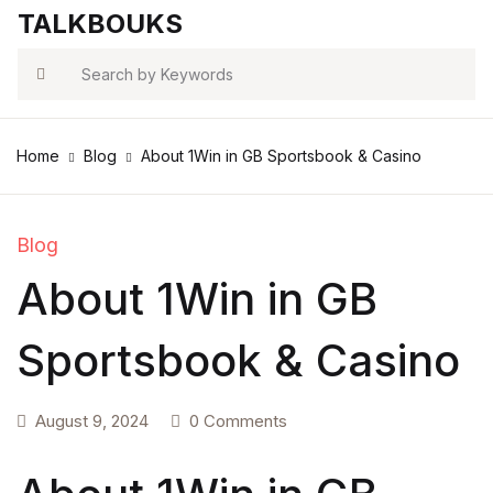
TALKBOUKS
Account
Your shopping bag (0)
Close
Close
Search
Username or email *
Home
Blog
About 1Win in GB Sportsbook & Casino
No products in the cart.
Password *
Blog
About 1Win in GB
Sportsbook & Casino
Forgot Password?
Remember me
August 9, 2024
0 Comments
Sign In