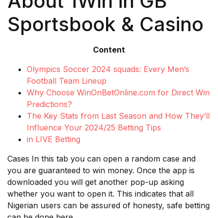
About 1Win in GB
Sportsbook & Casino
Content
Olympics Soccer 2024 squads: Every Men’s
Football Team Lineup
Why Choose WinOnBetOnline.com for Direct Win
Predictions?
The Key Stats from Last Season and How They’ll
Influence Your 2024/25 Betting Tips
in LIVE Betting
Cases In this tab you can open a random case and
you are guaranteed to win money. Once the app is
downloaded you will get another pop-up asking
whether you want to open it. This indicates that all
Nigerian users can be assured of honesty, safe betting
can be done here.