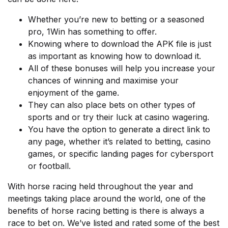
Whether you’re new to betting or a seasoned
pro, 1Win has something to offer.
Knowing where to download the APK file is just
as important as knowing how to download it.
All of these bonuses will help you increase your
chances of winning and maximise your
enjoyment of the game.
They can also place bets on other types of
sports and or try their luck at casino wagering.
You have the option to generate a direct link to
any page, whether it’s related to betting, casino
games, or specific landing pages for cybersport
or football.
With horse racing held throughout the year and
meetings taking place around the world, one of the
benefits of horse racing betting is there is always a
race to bet on. We’ve listed and rated some of the best