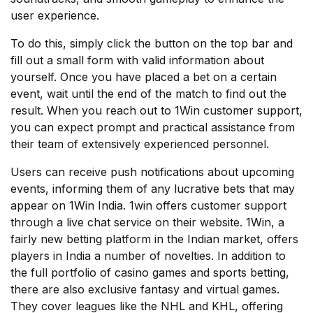
user experience.
To do this, simply click the button on the top bar and
fill out a small form with valid information about
yourself. Once you have placed a bet on a certain
event, wait until the end of the match to find out the
result. When you reach out to 1Win customer support,
you can expect prompt and practical assistance from
their team of extensively experienced personnel.
Users can receive push notifications about upcoming
events, informing them of any lucrative bets that may
appear on 1Win India. 1win offers customer support
through a live chat service on their website. 1Win, a
fairly new betting platform in the Indian market, offers
players in India a number of novelties. In addition to
the full portfolio of casino games and sports betting,
there are also exclusive fantasy and virtual games.
They cover leagues like the NHL and KHL, offering