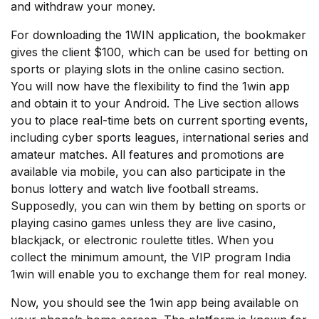
and withdraw your money.
For downloading the 1WIN application, the bookmaker
gives the client $100, which can be used for betting on
sports or playing slots in the online casino section.
You will now have the flexibility to find the 1win app
and obtain it to your Android. The Live section allows
you to place real-time bets on current sporting events,
including cyber sports leagues, international series and
amateur matches. All features and promotions are
available via mobile, you can also participate in the
bonus lottery and watch live football streams.
Supposedly, you can win them by betting on sports or
playing casino games unless they are live casino,
blackjack, or electronic roulette titles. When you
collect the minimum amount, the VIP program India
1win will enable you to exchange them for real money.
Now, you should see the 1win app being available on